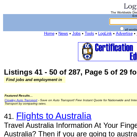
The Worldwide Dire
Ent
all word
Home
•
News
•
Jobs
•
Tools
•
LogLink
•
Advertise
•
Listings 41 - 50 of 287, Page 5 of 29 fo
Find jobs and employment in
Featured Results...
Crowley Auto Transport
- Save on Auto Transport! Free Instant Quote for Nationwide and Inte
Transport by comparing rates.
Flights to Australia
41.
Travel Australia Information At Your Finger
Australia? Then if you are going to australi