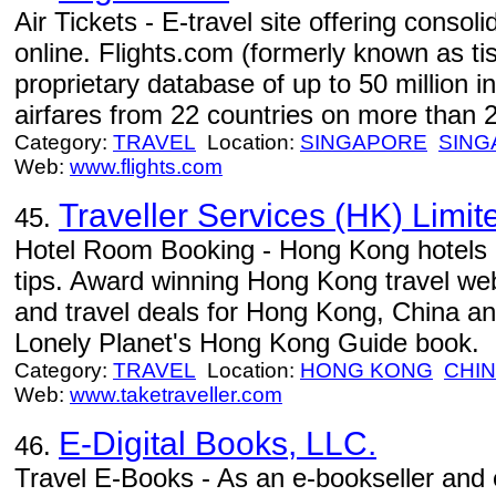
Air Tickets - E-travel site offering consol
online. Flights.com (formerly known as t
proprietary database of up to 50 million i
airfares from 22 countries on more than 20
Category:
TRAVEL
Location:
SINGAPORE
SING
Web:
www.flights.com
Traveller Services (HK) Limit
45.
Hotel Room Booking - Hong Kong hotels r
tips. Award winning Hong Kong travel webs
and travel deals for Hong Kong, China
Lonely Planet's Hong Kong Guide book.
Category:
TRAVEL
Location:
HONG KONG
CHI
Web:
www.taketraveller.com
E-Digital Books, LLC.
46.
Travel E-Books - As an e-bookseller and e