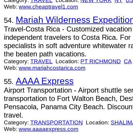
Category:
TRAVEL
Location:
NEW YORK
NY
U
Web:
www.cheaptravel1.com
Mariah Wilderness Expeditio
54.
Travel-Costa Rica - Customized vacation 
independent travelers to Costa Rica. For
specialists in soft adventure whitewater ra
the beaten path vacations.
Category:
TRAVEL
Location:
PT RICHMOND
CA
Web:
www.mariahcostarica.com
AAAA Express
55.
Airport Transportation - Airport shuttle s
transportation to Fort Walton Beach, Des
Pensacola, Panama City Beach. Discount
travel.
Category:
TRANSPORTATION
Location:
SHALIM
Web:
www.aaaaexpress.com