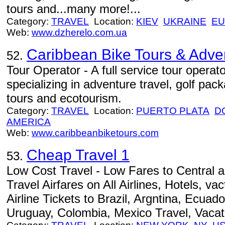
tours and...many more!...
Category:
TRAVEL
Location:
KIEV
UKRAINE
E
Web:
www.dzherelo.com.ua
Caribbean Bike Tours & Adve
52.
Tour Operator - A full service tour opera
specializing in adventure travel, golf pac
tours and ecotourism.
Category:
TRAVEL
Location:
PUERTO PLATA
D
AMERICA
Web:
www.caribbeanbiketours.com
Cheap Travel 1
53.
Low Cost Travel - Low Fares to Central
Travel Airfares on All Airlines, Hotels, v
Airline Tickets to Brazil, Argntina, Ecuado
Uruguay, Colombia, Mexico Travel, Vacat