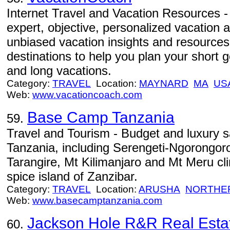
Internet Travel and Vacation Resources 
expert, objective, personalized vacation 
unbiased vacation insights and resources 
destinations to help you plan your short
and long vacations.
Category:
TRAVEL
Location:
MAYNARD
MA
US
Web:
www.vacationcoach.com
Base Camp Tanzania
59.
Travel and Tourism - Budget and luxury saf
Tanzania, including Serengeti-Ngorongor
Tarangire, Mt Kilimanjaro and Mt Meru cl
spice island of Zanzibar.
Category:
TRAVEL
Location:
ARUSHA
NORTHE
Web:
www.basecamptanzania.com
Jackson Hole R&R Real Esta
60.