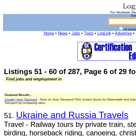
The Worldwide Dire
Ent
all word
Home
•
News
•
Jobs
•
Tools
•
LogLink
•
Advertise
•
Listings 51 - 60 of 287, Page 6 of 29 fo
Find jobs and employment in
Featured Results...
Crowley Auto Transport
- Save on Auto Transport! Free Instant Quote for Nationwide and Inte
Transport by comparing rates.
Ukraine and Russia Travels
51.
Travel - Railway tours by private train, s
birding, horseback riding, canoeing, christ