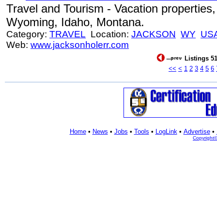
Travel and Tourism - Vacation properties, 
Wyoming, Idaho, Montana.
Category:
TRAVEL
Location:
JACKSON
WY
US
Web:
www.jacksonholerr.com
Listings 51
<<
<
1
2
3
4
5
6
Home
•
News
•
Jobs
•
Tools
•
LogLink
•
Advertise
•
Copyright