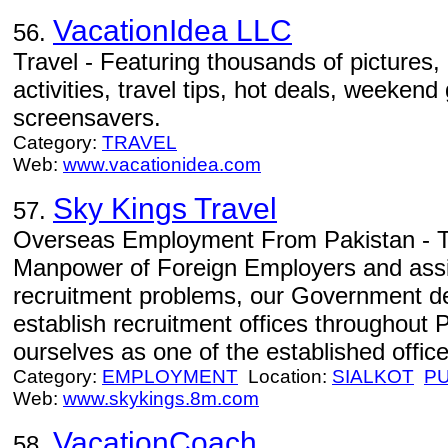
VacationIdea LLC
56.
Travel - Featuring thousands of pictures, 
activities, travel tips, hot deals, weeken
screensavers.
Category:
TRAVEL
Web:
www.vacationidea.com
Sky Kings Travel
57.
Overseas Employment From Pakistan - To
Manpower of Foreign Employers and assis
recruitment problems, our Government de
establish recruitment offices throughout 
ourselves as one of the established office
Category:
EMPLOYMENT
Location:
SIALKOT
P
Web:
www.skykings.8m.com
VacationCoach
58.