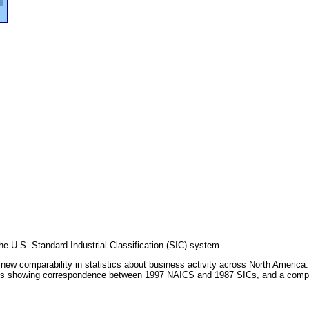
e U.S. Standard Industrial Classification (SIC) system.
ew comparability in statistics about business activity across North America
tables showing correspondence between 1997 NAICS and 1987 SICs, and a comp