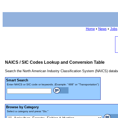
Home
•
News
•
Jobs
NAICS / SIC Codes Lookup and Conversion Table
Search the North American Industry Classification System (NAICS) datab
Smart Search
Enter NAICS or SIC code or keywords. (Example: "488" or "Transportation")
Browse by Category
Select a category and press "Go."