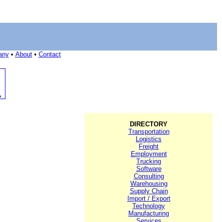
any
•
About
•
Contact
DIRECTORY
Transportation
Logistics
Freight
Employment
Trucking
Software
Consulting
Warehousing
Supply Chain
Import / Export
Technology
Manufacturing
Services