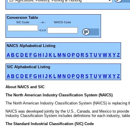
Conversion Table
SIC Code
- or -
NAICS Code
<=>
NAICS Alphabetical Listing
A
B
C
D
E
F
G
H
I
J
K
L
M
N
O
P
Q
R
S
T
U
V
W
X
Y
Z
SIC Alphabetical Listing
A
B
C
D
E
F
G
H
I
J
K
L
M
N
O
P
Q
R
S
T
U
V
W
X
Y
Z
About NAICS and SIC
The North American Industry Classification System (NAICS)
The North American Industry Classification System (NAICS) is replacing th
NAICS was developed jointly by the U.S., Canada, and Mexico to provide n
Industry Classification System includes definitions for each industry, 
The Standard Industrial Classification (SIC) Code