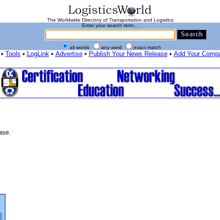
The Worldwide Directory of Transportation and Logistics
Enter your search term...
all words
any word
exact match
•
Tools
•
LogLink
•
Advertise
•
Publish Your News Release
•
Add Your Comp
ase.