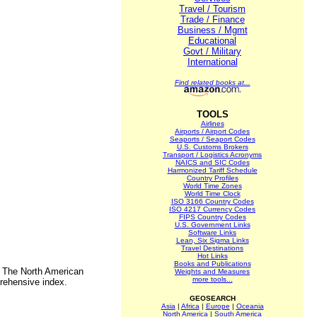
Travel / Tourism
Trade / Finance
Business / Mgmt
Educational
Govt / Military
International
Find related books at...
TOOLS
Airlines
Airports / Airport Codes
Seaports / Seaport Codes
U.S. Customs Brokers
Transport / Logistics Acronyms
NAICS and SIC Codes
Harmonized Tariff Schedule
Country Profiles
World Time Zones
World Time Clock
ISO 3166 Country Codes
ISO 4217 Currency Codes
FIPS Country Codes
U.S. Government Links
Software Links
Lean, Six Sigma Links
Travel Destinations
Hot Links
Books and Publications
. The North American
Weights and Measures
more tools...
rehensive index.
GEOSEARCH
Asia
|
Africa
|
Europe
|
Oceania
North America
|
South America