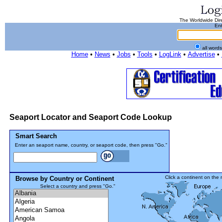
The Worldwide Dire
Ent
all word
Home
•
News
•
Jobs
•
Tools
•
LogLink
•
Advertise
•
Seaport Locator and Seaport Code Lookup
Smart Search
Enter an seaport name, country, or seaport code, then press "Go."
Click a continent on the
Browse by Country or Continent
Select a country and press "Go."