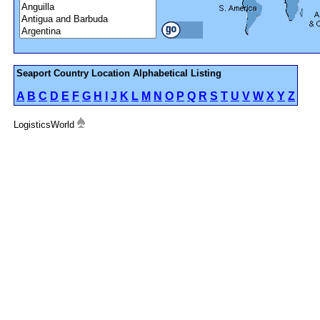
Seaport Country Location Alphabetical Listing
A
B
C
D
E
F
G
H
I
J
K
L
M
N
O
P
Q
R
S
T
U
V
W
X
Y
Z
LogisticsWorld