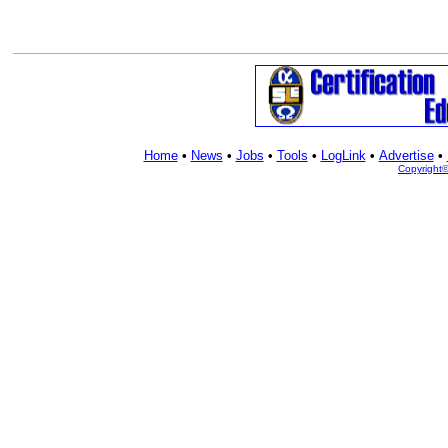
Home
•
News
•
Jobs
•
Tools
•
LogLink
•
Advertise
•
Copyright