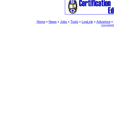
Home
•
News
•
Jobs
•
Tools
•
LogLink
•
Advertise
•
Copyright