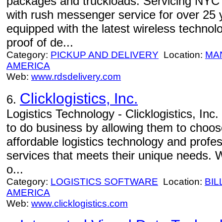
packages and truckloads. Servicing NYC a
with rush messenger service for over 25
equipped with the latest wireless technol
proof of de...
Category:
PICKUP AND DELIVERY
Location:
MA
AMERICA
Web:
www.rdsdelivery.com
Clicklogistics, Inc.
6.
Logistics Technology - Clicklogistics, Inc
to do business by allowing them to choos
affordable logistics technology and prof
services that meets their unique needs.
o...
Category:
LOGISTICS SOFTWARE
Location:
BIL
AMERICA
Web:
www.clicklogistics.com