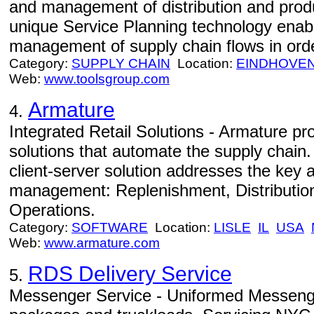
and management of distribution and prod
unique Service Planning technology enab
management of supply chain flows in orde
Category:
SUPPLY CHAIN
Location:
EINDHOVE
Web:
www.toolsgroup.com
Armature
4.
Integrated Retail Solutions - Armature p
solutions that automate the supply chain
client-server solution addresses the key a
management: Replenishment, Distributio
Operations.
Category:
SOFTWARE
Location:
LISLE
IL
USA
Web:
www.armature.com
RDS Delivery Service
5.
Messenger Service - Uniformed Messenge