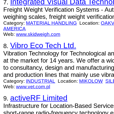
Integrated Visual Data Technol
7.
Freight Weight Verification Systems - Aut
weighing scales, freight weight verificatio
Category:
MATERIAL HANDLING
Location:
OAKV
AMERICA
Web:
www.skidweigh.com
Vibro Eco Tech Ltd.
8.
Vibration Technology for Technological a
at the market for 14 years. We offer a wi
to consultancy, design and manufacturing
and production lines that mainly use vibra
Category:
INDUSTRIAL
Location:
MIKOLOW
SIL
Web:
www.vet.com.pl
activeRF Limited
9.
Infrastructure for Location-Based Servic
short-range radio-frequency technology e