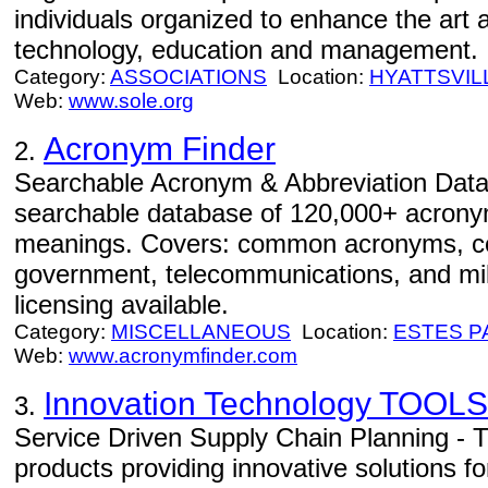
individuals organized to enhance the art a
technology, education and management.
Category:
ASSOCIATIONS
Location:
HYATTSVIL
Web:
www.sole.org
Acronym Finder
2.
Searchable Acronym & Abbreviation Data
searchable database of 120,000+ acrony
meanings. Covers: common acronyms, co
government, telecommunications, and mi
licensing available.
Category:
MISCELLANEOUS
Location:
ESTES P
Web:
www.acronymfinder.com
Innovation Technology TOOLS
3.
Service Driven Supply Chain Planning -
products providing innovative solutions fo