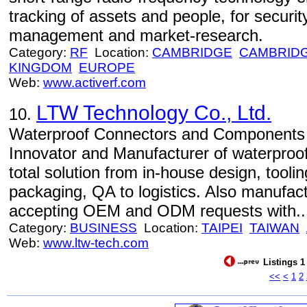
tracking of assets and people, for security
management and market-research.
Category:
RF
Location:
CAMBRIDGE
CAMBRID
KINGDOM
EUROPE
Web:
www.activerf.com
LTW Technology Co., Ltd.
10.
Waterproof Connectors and Components 
Innovator and Manufacturer of waterproof
total solution from in-house design, tooli
packaging, QA to logistics. Also manufa
accepting OEM and ODM requests with..
Category:
BUSINESS
Location:
TAIPEI
TAIWAN
Web:
www.ltw-tech.com
Listings 1
<<
<
1
2