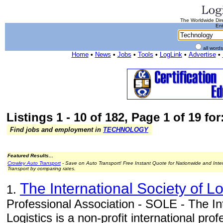
The Worldwide Dire
Ent
all word
Home
•
News
•
Jobs
•
Tools
•
LogLink
•
Advertise
•
Listings 1 - 10 of 182, Page 1 of 19 fo
Find jobs and employment in
TECHNOLOGY
Featured Results...
Crowley Auto Transport
- Save on Auto Transport! Free Instant Quote for Nationwide and Inte
Transport by comparing rates.
The International Society of L
1.
Professional Association - SOLE - The Int
Logistics is a non-profit international pr