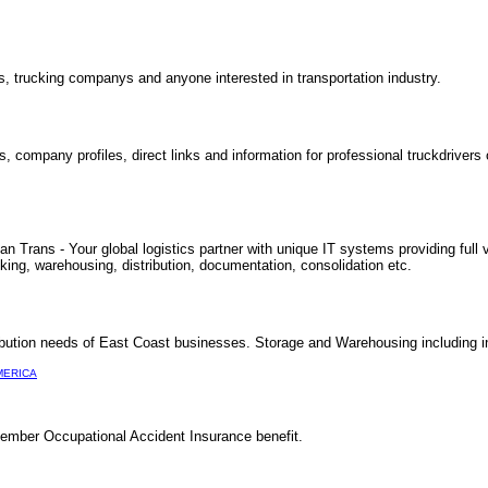
rs, trucking companys and anyone interested in transportation industry.
, company profiles, direct links and information for professional truckdrivers 
Trans - Your global logistics partner with unique IT systems providing full vi
cking, warehousing, distribution, documentation, consolidation etc.
ibution needs of East Coast businesses. Storage and Warehousing including i
MERICA
ember Occupational Accident Insurance benefit.