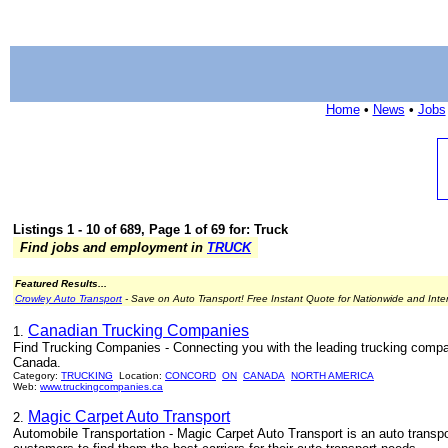
Home
•
News
•
Jobs
Listings 1 - 10 of 689, Page 1 of 69 for: Truck
Find jobs and employment in
TRUCK
Featured Results...
Crowley Auto Transport
- Save on Auto Transport! Free Instant Quote for Nationwide and Inte
Canadian Trucking Companies
1.
Find Trucking Companies - Connecting you with the leading trucking compa
Canada.
Category:
TRUCKING
Location:
CONCORD
ON
CANADA
NORTH AMERICA
Web:
www.truckingcompanies.ca
Magic Carpet Auto Transport
2.
Automobile Transportation - Magic Carpet Auto Transport is an auto transpo