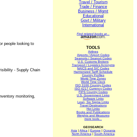
Travel / Tourism
Trade / Finance
Business / Mgmt
Educational
Govt / Military
International
Find related books at...
or people looking to
TOOLS
Airlines
Airports / Airport Codes
Seaports / Seaport Codes
U.S. Customs Brokers
Transport / Logistics Acronyms
NAICS and SIC Codes
sibility - Supply Chain
Harmonized Tariff Schedule
Country Profiles
World Time Zones
World Time Clock
ISO 3166 Country Codes
ISO 4217 Currency Codes
FIPS Country Codes
U.S. Government Links
nventory monitoring,
Software Links
Lean, Six Sigma Links
Travel Destinations
Hot Links
Books and Publications
Weights and Measures
more tools...
GEOSEARCH
Asia
|
Africa
|
Europe
|
Oceania
North America
|
South America