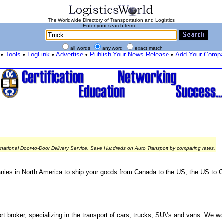
The Worldwide Directory of Transportation and Logistics
Enter your search term...
all words
any word
exact match
•
Tools
•
LogLink
•
Advertise
•
Publish Your News Release
•
Add Your Comp
rnational Door-to-Door Delivery Service. Save Hundreds on Auto Transport by comparing rates.
nies in North America to ship your goods from Canada to the US, the US to 
rt broker, specializing in the transport of cars, trucks, SUVs and vans. We wo