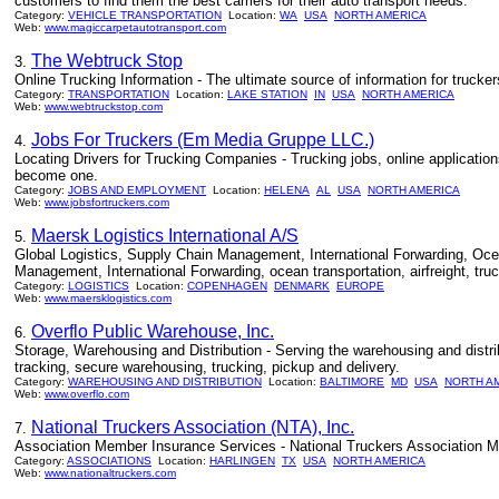
customers to find them the best carriers for their auto transport needs.
Category:
VEHICLE TRANSPORTATION
Location:
WA
USA
NORTH AMERICA
Web:
www.magiccarpetautotransport.com
The Webtruck Stop
3.
Online Trucking Information - The ultimate source of information for trucke
Category:
TRANSPORTATION
Location:
LAKE STATION
IN
USA
NORTH AMERICA
Web:
www.webtruckstop.com
Jobs For Truckers (Em Media Gruppe LLC.)
4.
Locating Drivers for Trucking Companies - Trucking jobs, online applications
become one.
Category:
JOBS AND EMPLOYMENT
Location:
HELENA
AL
USA
NORTH AMERICA
Web:
www.jobsfortruckers.com
Maersk Logistics International A/S
5.
Global Logistics, Supply Chain Management, International Forwarding, Ocean 
Management, International Forwarding, ocean transportation, airfreight, tru
Category:
LOGISTICS
Location:
COPENHAGEN
DENMARK
EUROPE
Web:
www.maersklogistics.com
Overflo Public Warehouse, Inc.
6.
Storage, Warehousing and Distribution - Serving the warehousing and distr
tracking, secure warehousing, trucking, pickup and delivery.
Category:
WAREHOUSING AND DISTRIBUTION
Location:
BALTIMORE
MD
USA
NORTH A
Web:
www.overflo.com
National Truckers Association (NTA), Inc.
7.
Association Member Insurance Services - National Truckers Association M
Category:
ASSOCIATIONS
Location:
HARLINGEN
TX
USA
NORTH AMERICA
Web:
www.nationaltruckers.com