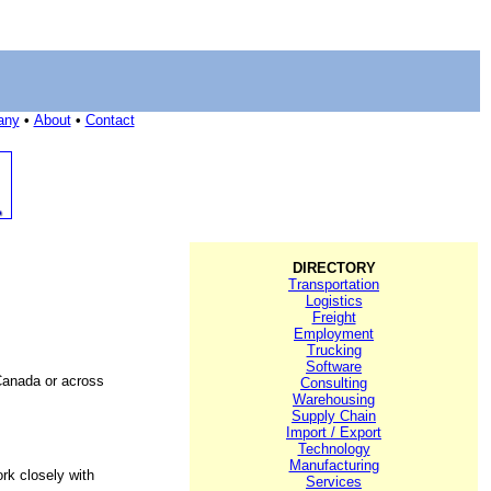
any
•
About
•
Contact
DIRECTORY
Transportation
Logistics
Freight
Employment
Trucking
Software
Canada or across
Consulting
Warehousing
Supply Chain
Import / Export
Technology
Manufacturing
rk closely with
Services