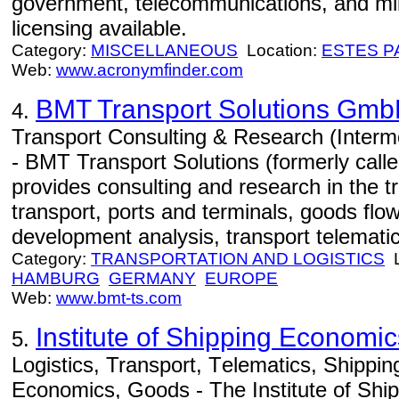
government, telecommunications, and mi
licensing available.
Category:
MISCELLANEOUS
Location:
ESTES P
Web:
www.acronymfinder.com
BMT Transport Solutions Gm
4.
Transport Consulting & Research (Interm
- BMT Transport Solutions (formerly cal
provides consulting and research in the tr
transport, ports and terminals, goods flo
development analysis, transport telematic
Category:
TRANSPORTATION AND LOGISTICS
L
HAMBURG
GERMANY
EUROPE
Web:
www.bmt-ts.com
Institute of Shipping Economic
5.
Logistics, Transport, Telematics, Shippi
Economics, Goods - The Institute of Sh