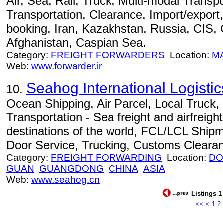
Air, Sea, Rail, Truck, Multi-modal Transpo
Transportation, Clearance, Import/export,
booking, Iran, Kazakhstan, Russia, CIS,
Afghanistan, Caspian Sea.
Category:
FREIGHT FORWARDERS
Location:
M
Web:
www.forwarder.ir
Seahog International Logist
10.
Ocean Shipping, Air Parcel, Local Truck
Transportation - Sea freight and airfreight
destinations of the world, FCL/LCL Ship
Door Service, Trucking, Customs Cleara
Category:
FREIGHT FORWARDING
Location:
DO
GUAN
GUANGDONG
CHINA
ASIA
Web:
www.seahog.cn
Listings 1
<<
<
1
2