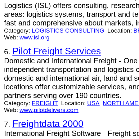
Logistics (ISL) offers consulting, resear
areas: logistics systems, transport and te
fast and comprehensive about markets, i
Category:
LOGISTICS CONSULTING
Location:
B
Web:
www.isl.org
Pilot Freight Services
6.
Domestic and International Freight - One 
independent transportation and logistics 
domestic and international air, land and 
locations offer customizable services, an
partners serving over 190 countries.
Category:
FREIGHT
Location:
USA
NORTH AME
Web:
www.pilotdelivers.com
Freightdata 2000
7.
International Freight Software - Freight so