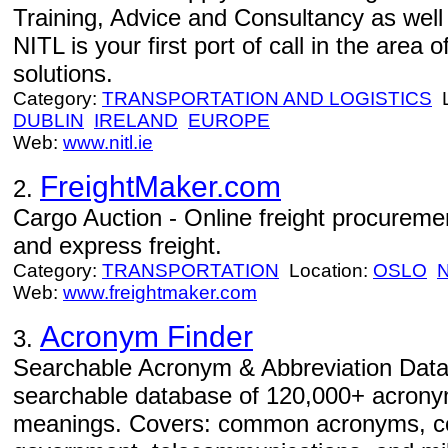
Training, Advice and Consultancy as well
NITL is your first port of call in the area
solutions.
Category:
TRANSPORTATION AND LOGISTICS
L
DUBLIN
IRELAND
EUROPE
Web:
www.nitl.ie
FreightMaker.com
2.
Cargo Auction - Online freight procurement
and express freight.
Category:
TRANSPORTATION
Location:
OSLO
Web:
www.freightmaker.com
Acronym Finder
3.
Searchable Acronym & Abbreviation Data
searchable database of 120,000+ acrony
meanings. Covers: common acronyms, co