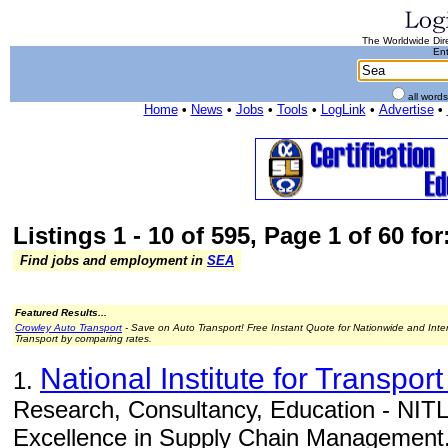
The Worldwide Dire
Ent
all word
Home
•
News
•
Jobs
•
Tools
•
LogLink
•
Advertise
•
Listings 1 - 10 of 595, Page 1 of 60 for
Find jobs and employment in
SEA
Featured Results...
Crowley Auto Transport
- Save on Auto Transport! Free Instant Quote for Nationwide and Inte
Transport by comparing rates.
National Institute for Transport
1.
Research, Consultancy, Education - NITL 
Excellence in Supply Chain Management.