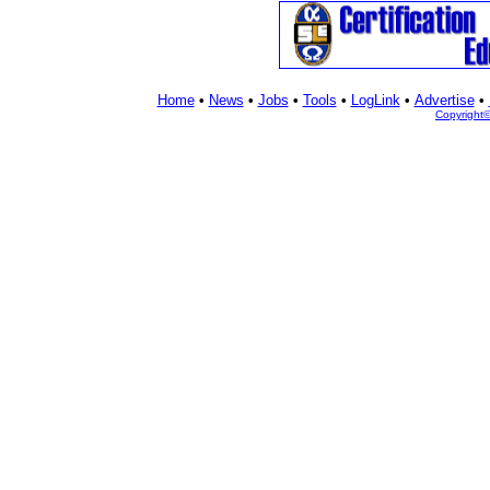
Home
•
News
•
Jobs
•
Tools
•
LogLink
•
Advertise
•
Copyright