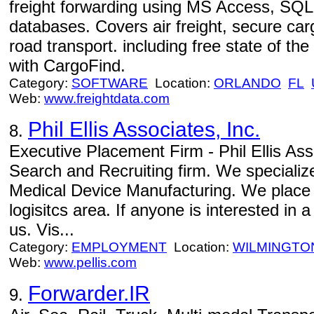
freight forwarding using MS Access, SQL
databases. Covers air freight, secure car
road transport. including free state of t
with CargoFind.
Category:
SOFTWARE
Location:
ORLANDO
FL
Web:
www.freightdata.com
Phil Ellis Associates, Inc.
8.
Executive Placement Firm - Phil Ellis Ass
Search and Recruiting firm. We specializ
Medical Device Manufacturing. We place 
logisitcs area. If anyone is interested in
us. Vis...
Category:
EMPLOYMENT
Location:
WILMINGTO
Web:
www.pellis.com
Forwarder.IR
9.