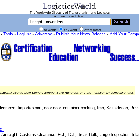
The Worldwide Directory of Transportation and Logistics
Enter your search term...
all words
any word
exact match
•
Tools
•
LogLink
•
Advertise
•
Publish Your News Release
•
Add Your Comp
rnational Door-to-Door Delivery Service. Save Hundreds on Auto Transport by comparing rates.
 Clearance, Import/export, door-door, container booking, Iran, Kazakhstan, Ru
d.
, Airfreight, Customs Clearance, FCL, LCL, Break Bulk, cargo Inspection, Inla