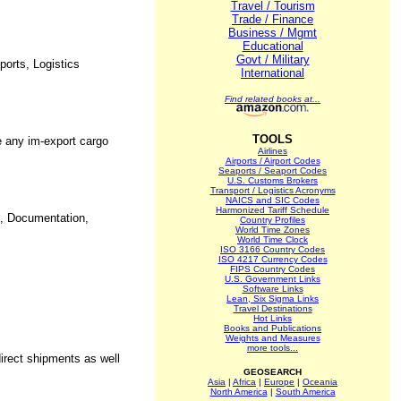
Travel / Tourism
Trade / Finance
Business / Mgmt
Educational
Govt / Military
ports, Logistics
International
Find related books at...
TOOLS
e any im-export cargo
Airlines
Airports / Airport Codes
Seaports / Seaport Codes
U.S. Customs Brokers
Transport / Logistics Acronyms
NAICS and SIC Codes
Harmonized Tariff Schedule
on, Documentation,
Country Profiles
World Time Zones
World Time Clock
ISO 3166 Country Codes
ISO 4217 Currency Codes
FIPS Country Codes
U.S. Government Links
Software Links
Lean, Six Sigma Links
Travel Destinations
Hot Links
Books and Publications
Weights and Measures
more tools...
direct shipments as well
GEOSEARCH
Asia
|
Africa
|
Europe
|
Oceania
North America
|
South America