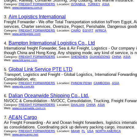
Barges, Railway, Container Stuffing, Ship Loading, and Marine Insurance.
Category:
FREIGHT FORWARDERS
Location:
ISTANBUL
TURKEY
ASIA
Web:
www.netatrans.com.tr
Aim Logistics International
3.
Freight Forwarder - We offer Total Transportation solution to/From Egypt, A
services, Charter services, Oversize, Project, Perishable, Dangerous good
Category:
FREIGHT FORWARDERS
Location:
CAIRO
EGYPT
AFRICA
Web:
www.aimlogistic.com
Bampton International Logistics Co., Ltd
4.
International freight Forwarder, Sea & Air Freight, Logistics - Our company
though China and Hong Kong. Any shipping mode, any kind of service, is no 
Category:
FREIGHT FORWARDERS
Location:
SHENZHEN
GUANGDONG
CHINA
ASIA
Web:
www.bilcargo.com
Global Link Service PTE LTD
5.
Transport, Logistics and Freight - Global Logistics, International Forward
Consolidation, etc.
Category:
FREIGHT FORWARDERS
Location:
PHNOM PENH
CAMBODIA
ASIA
Web:
www.gls.com.kh
Dalian Oceanwide Shipping Co., Ltd.
6.
NVOCC & Consolidation - NVOCC, Consolidation, Trucking, Freight Forwar
Category:
FREIGHT FORWARDERS
Location:
DAALIAN
CHINA
ASIA
Web:
www.oceanwide.com.cn
AE&N Cargo
7.
Air Freight Forwarding - Air and Ocean freight forwarders, logistics interna
as consolidations. Coordinating pick up delivery packing cargo, insurance.
Category:
FREIGHT FORWARDERS
Location:
MIAMI
FL
USA
NORTH AMERICA
Web:
www.aencargo.net