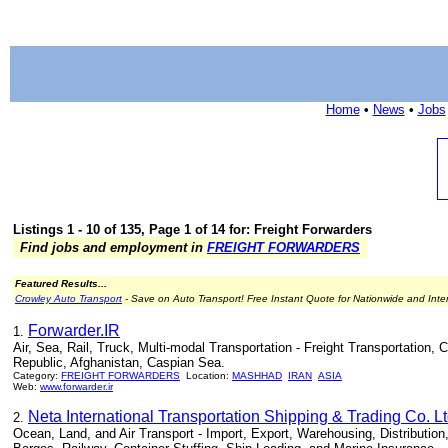
Home
•
News
•
Jobs
Listings 1 - 10 of 135, Page 1 of 14 for: Freight Forwarders
Find jobs and employment in
FREIGHT FORWARDERS
Featured Results...
Crowley Auto Transport
- Save on Auto Transport! Free Instant Quote for Nationwide and Inte
Forwarder.IR
1.
Air, Sea, Rail, Truck, Multi-modal Transportation - Freight Transportation,
Republic, Afghanistan, Caspian Sea.
Category:
FREIGHT FORWARDERS
Location:
MASHHAD
IRAN
ASIA
Web:
www.forwarder.ir
Neta International Transportation Shipping & Trading Co. Lt
2.
Ocean, Land, and Air Transport - Import, Export, Warehousing, Distribution