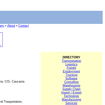
any
•
About
•
Contact
DIRECTORY
Transportation
Logistics
Freight
Employment
Trucking
Software
ssia, CIS, Caucasia
Consulting
Warehousing
Supply Chain
Import / Export
Technology
Manufacturing
nd Trasportation,
Services