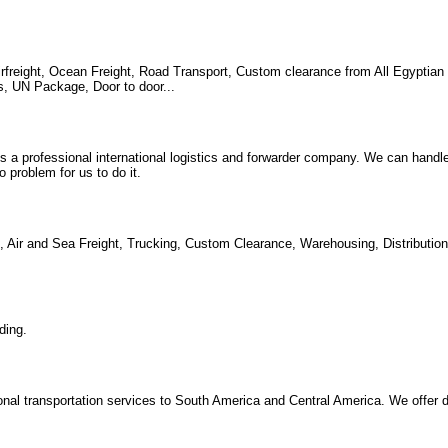
irfreight, Ocean Freight, Road Transport, Custom clearance from All Egyptian 
s, UN Package, Door to door...
 is a professional international logistics and forwarder company. We can handl
problem for us to do it.
ing, Air and Sea Freight, Trucking, Custom Clearance, Warehousing, Distributi
ding.
tional transportation services to South America and Central America. We offer 