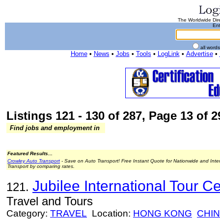
The Worldwide Dire
Ent
all word
Home
•
News
•
Jobs
•
Tools
•
LogLink
•
Advertise
•
Listings 121 - 130 of 287, Page 13 of 2
Find jobs and employment in
Featured Results...
Crowley Auto Transport
- Save on Auto Transport! Free Instant Quote for Nationwide and Inte
Transport by comparing rates.
Jubilee International Tour Ce
121.
Travel and Tours
Category:
TRAVEL
Location:
HONG KONG
CHI