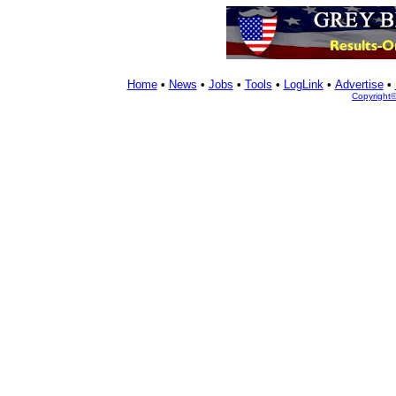
Home
•
News
•
Jobs
•
Tools
•
LogLink
•
Advertise
•
Copyright