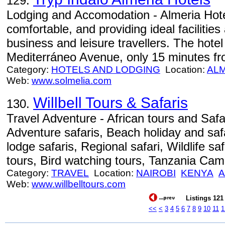
129.
Lodging and Accomodation - Almeria Hot
comfortable, and providing ideal facilities
business and leisure travellers. The hotel
Mediterráneo Avenue, only 15 minutes fr
Category:
HOTELS AND LODGING
Location:
AL
Web:
www.solmelia.com
Willbell Tours & Safaris
130.
Travel Adventure - African tours and Safa
Adventure safaris, Beach holiday and saf
lodge safaris, Regional safari, Wildlife sa
tours, Bird watching tours, Tanzania Cam
Category:
TRAVEL
Location:
NAIROBI
KENYA
A
Web:
www.willbelltours.com
Listings 121 
<<
<
3
4
5
6
7
8
9
10
11
1