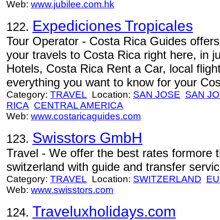
Web:
www.jubilee.com.hk
Expediciones Tropicales
122.
Tour Operator - Costa Rica Guides offers
your travels to Costa Rica right here, in 
Hotels, Costa Rica Rent a Car, local fligh
everything you want to know for your Cos
Category:
TRAVEL
Location:
SAN JOSE
SAN J
RICA
CENTRAL AMERICA
Web:
www.costaricaguides.com
Swisstors GmbH
123.
Travel - We offer the best rates formore 
switzerland with guide and transfer servic
Category:
TRAVEL
Location:
SWITZERLAND
EU
Web:
www.swisstors.com
Traveluxholidays.com
124.