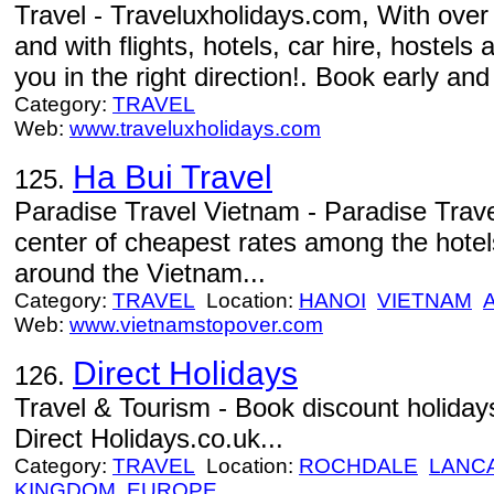
Travel - Traveluxholidays.com, With over
and with flights, hotels, car hire, hostels
you in the right direction!. Book early and
Category:
TRAVEL
Web:
www.traveluxholidays.com
Ha Bui Travel
125.
Paradise Travel Vietnam - Paradise Trave
center of cheapest rates among the hote
around the Vietnam...
Category:
TRAVEL
Location:
HANOI
VIETNAM
Web:
www.vietnamstopover.com
Direct Holidays
126.
Travel & Tourism - Book discount holidays
Direct Holidays.co.uk...
Category:
TRAVEL
Location:
ROCHDALE
LANC
KINGDOM
EUROPE