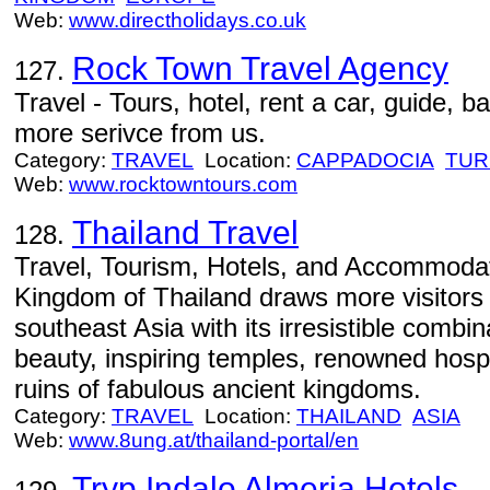
Web:
www.directholidays.co.uk
Rock Town Travel Agency
127.
Travel - Tours, hotel, rent a car, guide, b
more serivce from us.
Category:
TRAVEL
Location:
CAPPADOCIA
TUR
Web:
www.rocktowntours.com
Thailand Travel
128.
Travel, Tourism, Hotels, and Accommodat
Kingdom of Thailand draws more visitors 
southeast Asia with its irresistible combin
beauty, inspiring temples, renowned hospit
ruins of fabulous ancient kingdoms.
Category:
TRAVEL
Location:
THAILAND
ASIA
Web:
www.8ung.at/thailand-portal/en
Tryp Indalo Almeria Hotels