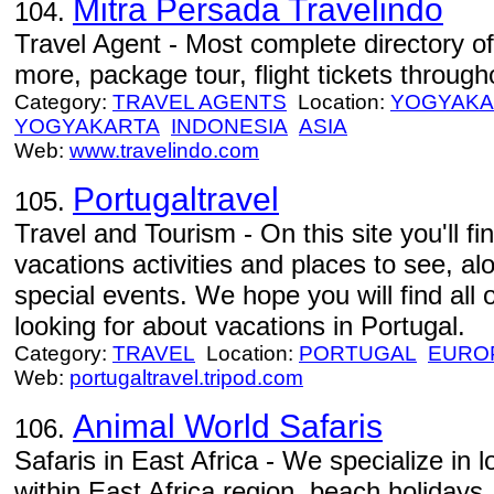
Mitra Persada Travelindo
104.
Travel Agent - Most complete directory of
more, package tour, flight tickets through
Category:
TRAVEL AGENTS
Location:
YOGYAKA
YOGYAKARTA
INDONESIA
ASIA
Web:
www.travelindo.com
Portugaltravel
105.
Travel and Tourism - On this site you'll f
vacations activities and places to see, al
special events. We hope you will find all 
looking for about vacations in Portugal.
Category:
TRAVEL
Location:
PORTUGAL
EURO
Web:
portugaltravel.tripod.com
Animal World Safaris
106.
Safaris in East Africa - We specialize in
within East Africa region, beach holidays,