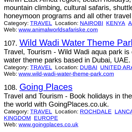
mountain climbing, cultural safaris, shuttl
honeymoon programs and all other travel 
Category:
TRAVEL
Location:
NAIROBI
KENYA
A
Web:
www.animalworldsafariske.com
Wild Wadi Water Theme Par
107.
Travel, Tourism - Wild Wadi aqua park is 
water theme parks based in Dubai, UAE.
Category:
TRAVEL
Location:
DUBAI
UNITED AR
Web:
www.wild-wadi-water-theme-park.com
Going Places
108.
Travel and Tourism - Book holidays in the
the world with GoingPlaces.co.uk.
Category:
TRAVEL
Location:
ROCHDALE
LANC
KINGDOM
EUROPE
Web:
www.goingplaces.co.uk