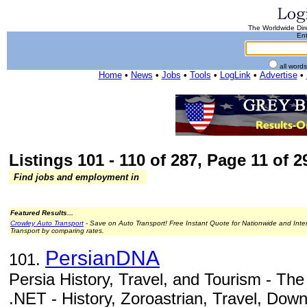
The Worldwide Dire
Ent
all word
Home
•
News
•
Jobs
•
Tools
•
LogLink
•
Advertise
•
Listings 101 - 110 of 287, Page 11 of 29
Find jobs and employment in
Featured Results...
Crowley Auto Transport
- Save on Auto Transport! Free Instant Quote for Nationwide and Inte
Transport by comparing rates.
PersianDNA
101.
Persia History, Travel, and Tourism - Th
.NET - History, Zoroastrian, Travel, Down