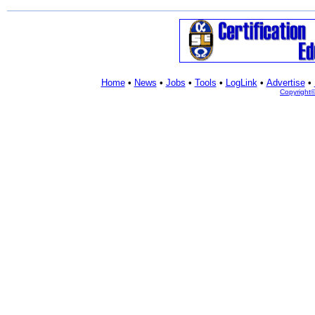
Home
•
News
•
Jobs
•
Tools
•
LogLink
•
Advertise
•
Copyright