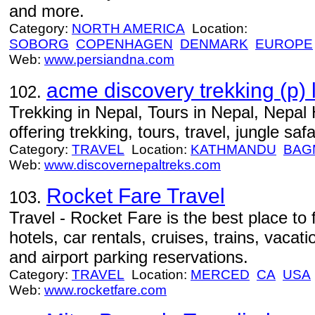
and more.
Category:
NORTH AMERICA
Location:
SOBORG
COPENHAGEN
DENMARK
EUROPE
Web:
www.persiandna.com
acme discovery trekking (p) l
102.
Trekking in Nepal, Tours in Nepal, Nepal 
offering trekking, tours, travel, jungle safar
Category:
TRAVEL
Location:
KATHMANDU
BAG
Web:
www.discovernepaltreks.com
Rocket Fare Travel
103.
Travel - Rocket Fare is the best place to f
hotels, car rentals, cruises, trains, vacat
and airport parking reservations.
Category:
TRAVEL
Location:
MERCED
CA
USA
Web:
www.rocketfare.com