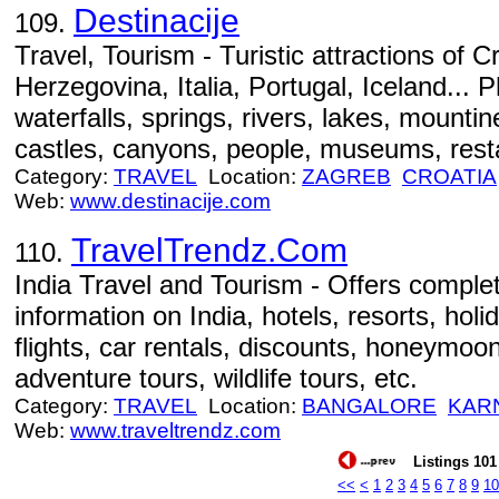
Destinacije
109.
Travel, Tourism - Turistic attractions of 
Herzegovina, Italia, Portugal, Iceland... P
waterfalls, springs, rivers, lakes, mountine
castles, canyons, people, museums, resta
Category:
TRAVEL
Location:
ZAGREB
CROATIA
Web:
www.destinacije.com
TravelTrendz.Com
110.
India Travel and Tourism - Offers complet
information on India, hotels, resorts, holi
flights, car rentals, discounts, honeymo
adventure tours, wildlife tours, etc.
Category:
TRAVEL
Location:
BANGALORE
KAR
Web:
www.traveltrendz.com
Listings 101 
<<
<
1
2
3
4
5
6
7
8
9
10