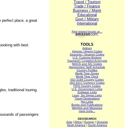
Travel / Tourism
Trade / Finance
Business / Mgmt
Educational
Govt / Military
e perfect place, a great
International
Find related books at...
TOOLS
 booking with best
Airlines
Airports / Airport Codes
Seaports / Seaport Codes
U.S. Customs Brokers
Transport / Logistics Acronyms
NAICS and SIC Codes
Harmonized Tariff Schedule
Country Profiles
World Time Zones
World Time Clock
ISO 3166 Country Codes
ISO 4217 Currency Codes
FIPS Country Codes
U.S. Government Links
es, traditional touring.
Software Links
Lean, Six Sigma Links
Travel Destinations
Hot Links
Books and Publications
Weights and Measures
more tools...
 thousands of passengers
GEOSEARCH
Asia
|
Africa
|
Europe
|
Oceania
North America
|
South America