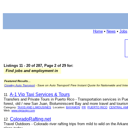
Home
•
News
•
Jobs
Listings 11 - 20 of 287, Page 2 of 29 for:
Find jobs and employment in
Featured Results...
Crowley Auto Transport
- Save on Auto Transport! Free Instant Quote for Nationwide and Inte
A-1 Vip Taxi Services & Tours
11.
Transfers and Private Tours in Puerto Rico - Transportation services in Pue
forest, old / new San Juan, Bioluminiscent Bay and more travel and tourism
Category:
TAXIS AND LIMOUSINES
Location:
BAYAMON
PR
PUERTO RICO
CENTRAL AM
Web:
www.viptaxipr.com
ColoradoRafting.net
12.
Travel Outdoors - Colorado river rafting trips from mild to wild on the Arka