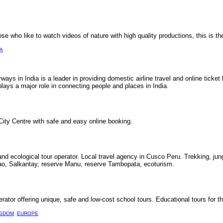
se who like to watch videos of nature with high quality productions, this is th
A
rways in India is a leader in providing domestic airline travel and online ticket
 plays a major role in connecting people and places in India.
ity Centre with safe and easy online booking.
d ecological tour operator. Local travel agency in Cusco Peru. Trekking, jungl
irao, Salkantay, reserve Manu, reserve Tambopata, ecoturism.
erator offering unique, safe and low-cost school tours. Educational tours for
NGDOM
EUROPE