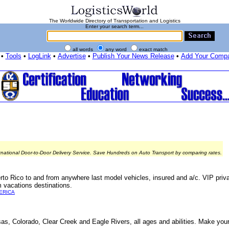
The Worldwide Directory of Transportation and Logistics
Enter your search term...
all words
any word
exact match
•
Tools
•
LogLink
•
Advertise
•
Publish Your News Release
•
Add Your Comp
rnational Door-to-Door Delivery Service. Save Hundreds on Auto Transport by comparing rates.
rto Rico to and from anywhere last model vehicles, insured and a/c. VIP privat
 vacations destinations.
ERICA
nsas, Colorado, Clear Creek and Eagle Rivers, all ages and abilities. Make your