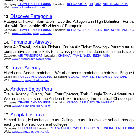
plans today.
Category:
TRAVEL AND TOURISM
Location:
BUENA VISTA
CO
USA
NORTH AMERICA
Web:
www.coloradorafting.net
Discover Patagonia
13.
Patagonia Travel Information - Live the Patagonia in High Definition! For tho
site with Remarkable HD videos of Patagonia.
Category:
TRAVEL AND TOURISM
Location:
BUENOS AIRES
ARGENTINA
SOUTH AMERIC
Web:
www.descubrepatagonia.com
Paramount Airways
14.
India Air Travel, India Air Tickets, Online Air Ticket Booking - Paramount ai
comparative airfare tickets to all class people. This domestic airline travel
Category:
AIR TRANSPORT
Location:
CHENNAI
TAMIL NADU
INDIA
ASIA
Web:
www.paramountairways.com
Travel Agency
15.
Hotels and Accommodation - We offer accommodation in hotels in Prague C
Category:
HOTELS AND LODGING
Location:
K ZÁVETINÁM
NETHERLANDS
EUROPE
Web:
www.my-prague-hotels.com
Andean Enjoy Peru
16.
Travel Agency, Cusco, Peru, Tour Operator, Trek, Jungle Tour - Adventure an
We are specialists on the Andean treks, including the Inca trail Choquequ
Category:
TRAVEL AND TOURISM
Location:
CUSCO
PERU
SOUTH AMERICA
Web:
www.andeanenjoyperu.com
Adaptable Travel
17.
School Trips, Educational Tours, College Tours - Innovative school trips op
each year from schools and colleges.
Category:
EDUCATION
Location:
STOW ON THE WOLD
GLOUCESTERSHIRE
UNITED KI
Web:
www.adaptabletravel.co.uk