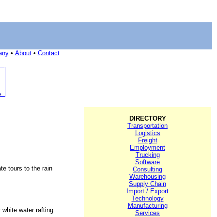
any
•
About
•
Contact
DIRECTORY
Transportation
Logistics
Freight
Employment
Trucking
Software
e tours to the rain
Consulting
Warehousing
Supply Chain
Import / Export
Technology
Manufacturing
 white water rafting
Services