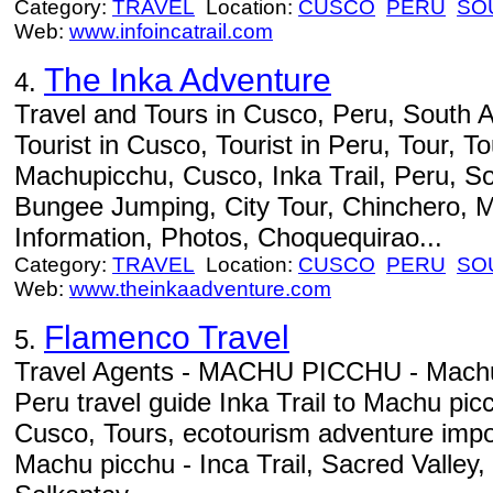
Category:
TRAVEL
Location:
CUSCO
PERU
SO
Web:
www.infoincatrail.com
The Inka Adventure
4.
Travel and Tours in Cusco, Peru, South A
Tourist in Cusco, Tourist in Peru, Tour, To
Machupicchu, Cusco, Inka Trail, Peru, S
Bungee Jumping, City Tour, Chinchero, M
Information, Photos, Choquequirao...
Category:
TRAVEL
Location:
CUSCO
PERU
SO
Web:
www.theinkaadventure.com
Flamenco Travel
5.
Travel Agents - MACHU PICCHU - Machu
Peru travel guide Inka Trail to Machu pic
Cusco, Tours, ecotourism adventure impo
Machu picchu - Inca Trail, Sacred Valley,