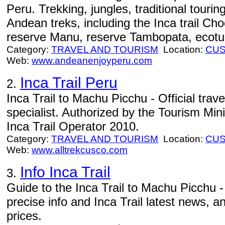
Peru. Trekking, jungles, traditional tourin
Andean treks, including the Inca trail Ch
reserve Manu, reserve Tambopata, ecotu
Category:
TRAVEL AND TOURISM
Location:
CU
Web:
www.andeanenjoyperu.com
Inca Trail Peru
2.
Inca Trail to Machu Picchu - Official tra
specialist. Authorized by the Tourism Min
Inca Trail Operator 2010.
Category:
TRAVEL AND TOURISM
Location:
CU
Web:
www.alltrekcusco.com
Info Inca Trail
3.
Guide to the Inca Trail to Machu Picchu - 
precise info and Inca Trail latest news, a
prices.