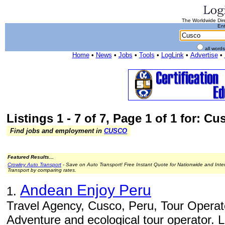
The Worldwide Dire
Ent
all word
Home
•
News
•
Jobs
•
Tools
•
LogLink
•
Advertise
•
Listings 1 - 7 of 7, Page 1 of 1 for: Cu
Find jobs and employment in
CUSCO
Featured Results...
Crowley Auto Transport
- Save on Auto Transport! Free Instant Quote for Nationwide and Inte
Transport by comparing rates.
Andean Enjoy Peru
1.
Travel Agency, Cusco, Peru, Tour Operato
Adventure and ecological tour operator. 