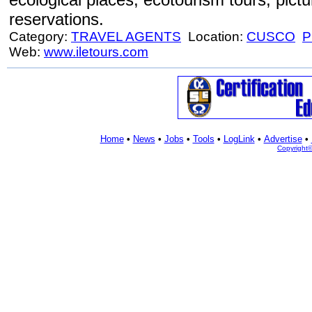
reservations.
Category:
TRAVEL AGENTS
Location:
CUSCO
P
Web:
www.iletours.com
Home
•
News
•
Jobs
•
Tools
•
LogLink
•
Advertise
•
Copyright