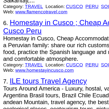
Salkantay,...
Category:
TRAVEL
Location:
CUSCO
PERU
SO
Web:
www.flamencotravel.com
Homestay in Cusco ; Cheap A
6.
Cusco Peru
Homestay in Cusco, Cheap Accommodatio
a Peruvian family: share our rich customs 
food, practice the Spanish language and m
and comfortable atmosphere.
Category:
TRAVEL
Location:
CUSCO
PERU
SO
Web:
www.homestayincusco.com
ILE tours Travel Agency
7.
Tours Around America - Luxury, hostal, v
Argentina Brasil tours, Brazil Chile Ecua
andean Mountain, travel agency, the best
ecological places, ecotourism tours, pictur