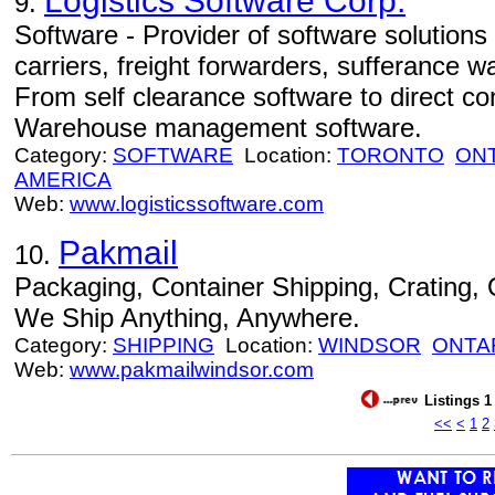
Logistics Software Corp.
9.
Software - Provider of software solutions
carriers, freight forwarders, sufferance 
From self clearance software to direct c
Warehouse management software.
Category:
SOFTWARE
Location:
TORONTO
ON
AMERICA
Web:
www.logisticssoftware.com
Pakmail
10.
Packaging, Container Shipping, Crating
We Ship Anything, Anywhere.
Category:
SHIPPING
Location:
WINDSOR
ONTA
Web:
www.pakmailwindsor.com
Listings 1
<<
<
1
2