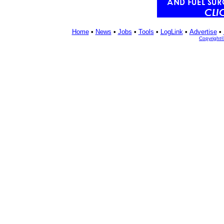
Home
•
News
•
Jobs
•
Tools
•
LogLink
•
Advertise
•
Copyright