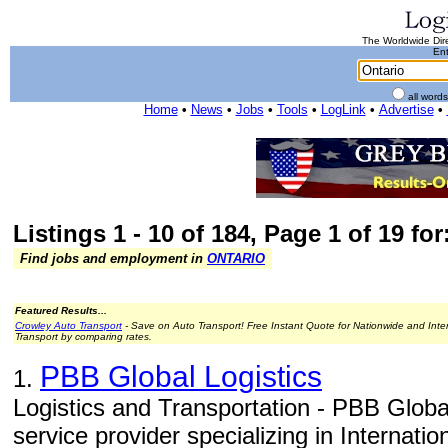
The Worldwide Dire
Ent
all word
Home
•
News
•
Jobs
•
Tools
•
LogLink
•
Advertise
•
Listings 1 - 10 of 184, Page 1 of 19 for
Find jobs and employment in
ONTARIO
Featured Results...
Crowley Auto Transport
- Save on Auto Transport! Free Instant Quote for Nationwide and Inte
Transport by comparing rates.
PBB Global Logistics
1.
Logistics and Transportation - PBB Global
service provider specializing in Internati