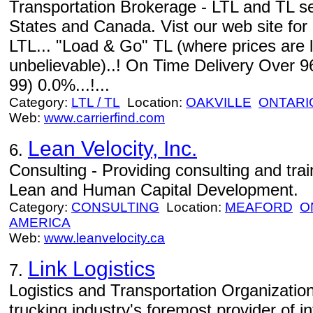
Transportation Brokerage - LTL and TL s
States and Canada. Vist our web site for
LTL... "Load & Go" TL (where prices are 
unbelievable)..! On Time Delivery Over 9
99) 0.0%...!...
Category:
LTL / TL
Location:
OAKVILLE
ONTARI
Web:
www.carrierfind.com
Lean Velocity, Inc.
6.
Consulting - Providing consulting and train
Lean and Human Capital Development.
Category:
CONSULTING
Location:
MEAFORD
O
AMERICA
Web:
www.leanvelocity.ca
Link Logistics
7.
Logistics and Transportation Organizations
trucking industry's foremost provider of 