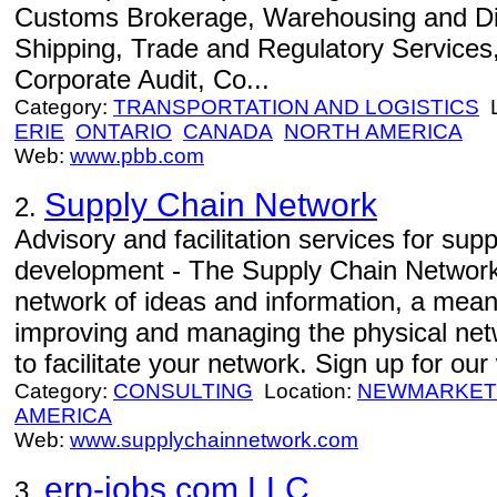
Customs Brokerage, Warehousing and Dis
Shipping, Trade and Regulatory Services, 
Corporate Audit, Co...
Category:
TRANSPORTATION AND LOGISTICS
L
ERIE
ONTARIO
CANADA
NORTH AMERICA
Web:
www.pbb.com
Supply Chain Network
2.
Advisory and facilitation services for sup
development - The Supply Chain Network 
network of ideas and information, a means
improving and managing the physical net
to facilitate your network. Sign up for o
Category:
CONSULTING
Location:
NEWMARKET
AMERICA
Web:
www.supplychainnetwork.com
erp-jobs.com LLC
3.