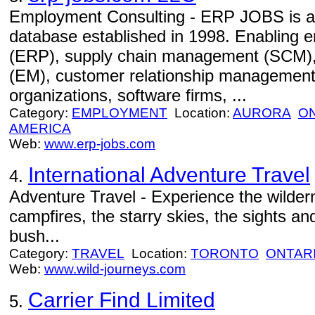
Employment Consulting - ERP JOBS is an 
database established in 1998. Enabling e
(ERP), supply chain management (SCM)
(EM), customer relationship management
organizations, software firms, ...
Category:
EMPLOYMENT
Location:
AURORA
O
AMERICA
Web:
www.erp-jobs.com
International Adventure Travel
4.
Adventure Travel - Experience the wildern
campfires, the starry skies, the sights an
bush...
Category:
TRAVEL
Location:
TORONTO
ONTAR
Web:
www.wild-journeys.com
Carrier Find Limited
5.