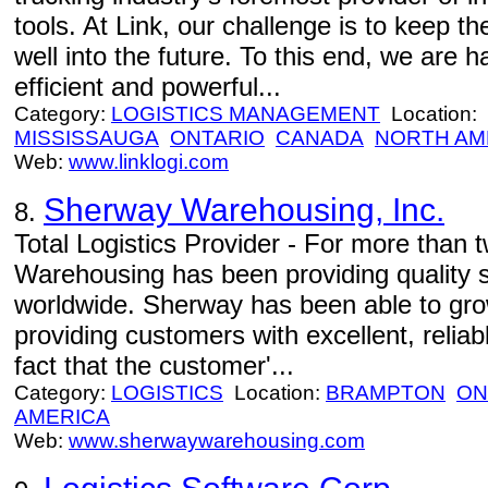
tools. At Link, our challenge is to keep t
well into the future. To this end, we are
efficient and powerful...
Category:
LOGISTICS MANAGEMENT
Location:
MISSISSAUGA
ONTARIO
CANADA
NORTH AM
Web:
www.linklogi.com
Sherway Warehousing, Inc.
8.
Total Logistics Provider - For more than
Warehousing has been providing quality 
worldwide. Sherway has been able to gro
providing customers with excellent, reliab
fact that the customer'...
Category:
LOGISTICS
Location:
BRAMPTON
ON
AMERICA
Web:
www.sherwaywarehousing.com