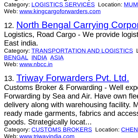
Category:
LOGISTICS SERVICES
Location:
MUM
Web:
www.kingcargoforwarders.com
North Bengal Carrying Corpo
12.
Logistics, Road Cargo - We provide logist
East india.
Category:
TRANSPORTATION AND LOGISTICS
L
BENGAL
INDIA
ASIA
Web:
www.nbcc.in
Triway Forwarders Pvt. Ltd.
13.
Customs Broker & Forwarding - Well expe
Forwarding by Sea and Air. Have own flee
delivery along with warehousing facility.
ready made garments, fabrics and access
goods. Strategically locat...
Category:
CUSTOMS BROKERS
Location:
CHEN
Web:
www.triwayindia.com