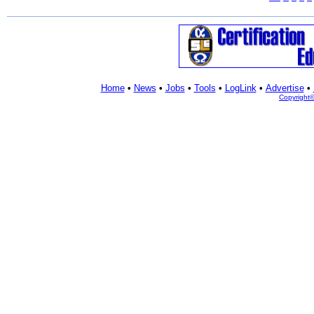
Home
•
News
•
Jobs
•
Tools
•
LogLink
•
Advertise
•
Copyright