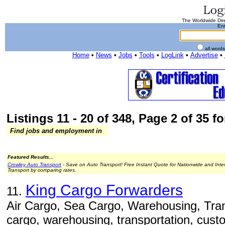
The Worldwide Dire
Ent
all word
Home
•
News
•
Jobs
•
Tools
•
LogLink
•
Advertise
•
Listings 11 - 20 of 348, Page 2 of 35 fo
Find jobs and employment in
Featured Results...
Crowley Auto Transport
- Save on Auto Transport! Free Instant Quote for Nationwide and Inte
Transport by comparing rates.
King Cargo Forwarders
11.
Air Cargo, Sea Cargo, Warehousing, Trans
cargo, warehousing, transportation, cust