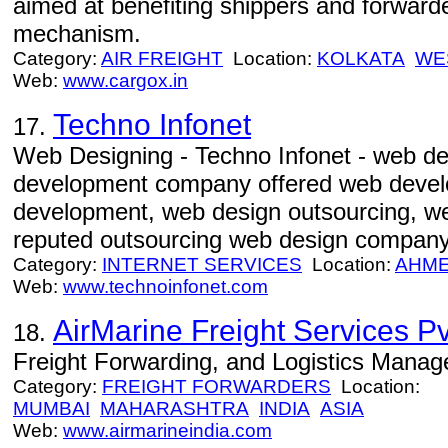
aimed at benefiting shippers and forward
mechanism.
Category:
AIR FREIGHT
Location:
KOLKATA
WE
Web:
www.cargox.in
Techno Infonet
17.
Web Designing - Techno Infonet - web d
development company offered web devel
development, web design outsourcing, w
reputed outsourcing web design company
Category:
INTERNET SERVICES
Location:
AHM
Web:
www.technoinfonet.com
AirMarine Freight Services Pvt
18.
Freight Forwarding, and Logistics Mana
Category:
FREIGHT FORWARDERS
Location:
MUMBAI
MAHARASHTRA
INDIA
ASIA
Web:
www.airmarineindia.com