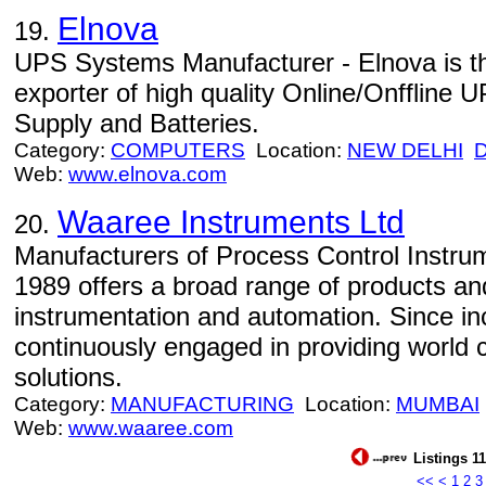
Elnova
19.
UPS Systems Manufacturer - Elnova is t
exporter of high quality Online/Onfflin
Supply and Batteries.
Category:
COMPUTERS
Location:
NEW DELHI
Web:
www.elnova.com
Waaree Instruments Ltd
20.
Manufacturers of Process Control Instru
1989 offers a broad range of products and
instrumentation and automation. Since in
continuously engaged in providing world 
solutions.
Category:
MANUFACTURING
Location:
MUMBAI
Web:
www.waaree.com
Listings 11
<<
<
1
2
3