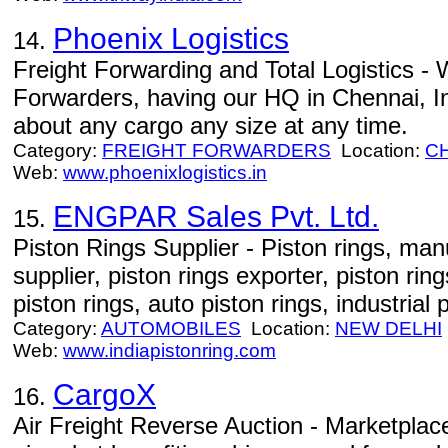
Phoenix Logistics
14.
Freight Forwarding and Total Logistics - 
Forwarders, having our HQ in Chennai, I
about any cargo any size at any time.
Category:
FREIGHT FORWARDERS
Location:
C
Web:
www.phoenixlogistics.in
ENGPAR Sales Pvt. Ltd.
15.
Piston Rings Supplier - Piston rings, manu
supplier, piston rings exporter, piston ri
piston rings, auto piston rings, industrial 
Category:
AUTOMOBILES
Location:
NEW DELHI
Web:
www.indiapistonring.com
CargoX
16.
Air Freight Reverse Auction - Marketplace