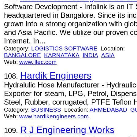
Software Development - Infolink is an I
headquartered in Bangalore. Since its inc
grown into a strong organization with glob
and Asia Pacific. We utilize our proven 
Internet, In...
Category:
LOGISTICS SOFTWARE
Location:
BANGALORE
KARNATAKA
INDIA
ASIA
Web:
www.iltec.com
Hardik Engineers
108.
Hydralulic Hose Manufacturer - Hydrauli
Exporter for steam, LPG, Petrol, Dispensi
Steel, Rubber, corrugated, PTFE Teflon 
Category:
BUSINESS
Location:
AHMEDABAD
G
Web:
www.hardikengineers.com
R J Engineering Works
109.