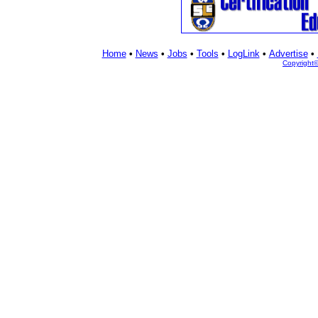
Home
•
News
•
Jobs
•
Tools
•
LogLink
•
Advertise
•
Copyright