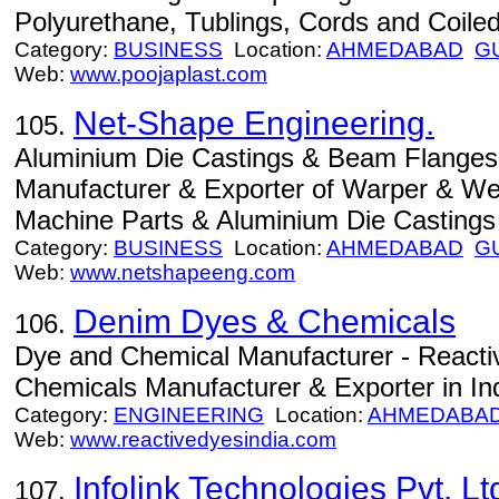
Polyurethane, Tublings, Cords and Coiled 
Category:
BUSINESS
Location:
AHMEDABAD
G
Web:
www.poojaplast.com
Net-Shape Engineering.
105.
Aluminium Die Castings & Beam Flanges
Manufacturer & Exporter of Warper & We
Machine Parts & Aluminium Die Castings i
Category:
BUSINESS
Location:
AHMEDABAD
G
Web:
www.netshapeeng.com
Denim Dyes & Chemicals
106.
Dye and Chemical Manufacturer - Reacti
Chemicals Manufacturer & Exporter in Ind
Category:
ENGINEERING
Location:
AHMEDABA
Web:
www.reactivedyesindia.com
Infolink Technologies Pvt. Lt
107.