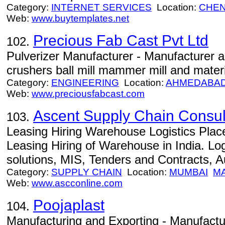
Category:
INTERNET SERVICES
Location:
CHEN
Web:
www.buytemplates.net
Precious Fab Cast Pvt Ltd
102.
Pulverizer Manufacturer - Manufacturer a
crushers ball mill mammer mill and mater
Category:
ENGINEERING
Location:
AHMEDABA
Web:
www.preciousfabcast.com
Ascent Supply Chain Consul
103.
Leasing Hiring Warehouse Logistics Plac
Leasing Hiring of Warehouse in India. Log
solutions, MIS, Tenders and Contracts, 
Category:
SUPPLY CHAIN
Location:
MUMBAI
M
Web:
www.ascconline.com
Poojaplast
104.
Manufacturing and Exporting - Manufactu