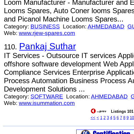
Loom Manufacturer - Manufacturer and 
Looms Spares, Auto Coner looms Spares
and Picanol Machine Looms Spares...
Category:
BUSINESS
Location:
AHMEDABAD
G
Web:
www.rjew-spares.com
Pankaj Suthar
110.
IT Services - Outsource IT services Appl
offshore software development Web Appl
Compliance Services Enterprise Applicat
Process Automation Business Process Au
Development Solutions ...
Category:
SOFTWARE
Location:
AHMEDABAD
Web:
www.isummation.com
Listings 101 
<<
<
1
2
3
4
5
6
7
8
9
10