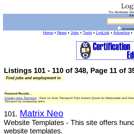
The Worldwide Dire
Ent
all word
Home
•
News
•
Jobs
•
Tools
•
LogLink
•
Advertise
•
Listings 101 - 110 of 348, Page 11 of 35
Find jobs and employment in
Featured Results...
Crowley Auto Transport
- Save on Auto Transport! Free Instant Quote for Nationwide and Inte
Transport by comparing rates.
Matrix Neo
101.
Website Templates - This site offers hund
website templates.