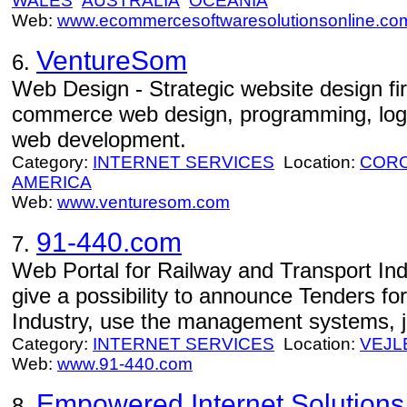
WALES
AUSTRALIA
OCEANIA
Web:
www.ecommercesoftwaresolutionsonline.co
VentureSom
6.
Web Design - Strategic website design fi
commerce web design, programming, logo
web development.
Category:
INTERNET SERVICES
Location:
CORO
AMERICA
Web:
www.venturesom.com
91-440.com
7.
Web Portal for Railway and Transport Ind
give a possibility to announce Tenders fo
Industry, use the management systems, 
Category:
INTERNET SERVICES
Location:
VEJL
Web:
www.91-440.com
Empowered Internet Solutions
8.