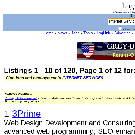
The Worldwide Dire
Ent
all word
Home
•
News
•
Jobs
•
Tools
•
LogLink
•
Advertise
•
Listings 1 - 10 of 120, Page 1 of 12 for
Find jobs and employment in
INTERNET SERVICES
Featured Results...
Crowley Auto Transport
- Save on Auto Transport! Free Instant Quote for Nationwide and Inte
Transport by comparing rates.
3Prime
1.
Web Design Development and Consulting
advanced web programming, SEO enhance