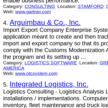
enable business performance.
Category:
CONSULTING
Location:
STAMFORD
Web:
www.gartner.com
Arguimbau & Co., Inc.
4.
Import Export Company Enterprise Syste
application meant to create and then trac
import and export company so that its pro
comply with the Customs Modernization Ac
the program and its setting up ...
Category:
LOGISTICS SOFTWARE
Location:
GR
AMERICA
Web:
www.otcsystem.com
Integrated Logistics, Inc.
5.
Logistics Consulting - Logistics Analysis 
installations / implementations. Compute
inventory, fleet maintenance and truck lo