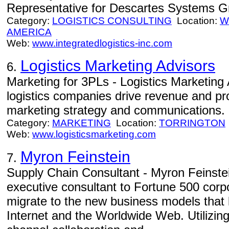
Representative for Descartes Systems Gro
Category:
LOGISTICS CONSULTING
Location:
W
AMERICA
Web:
www.integratedlogistics-inc.com
Logistics Marketing Advisors
6.
Marketing for 3PLs - Logistics Marketing 
logistics companies drive revenue and pr
marketing strategy and communications.
Category:
MARKETING
Location:
TORRINGTON
Web:
www.logisticsmarketing.com
Myron Feinstein
7.
Supply Chain Consultant - Myron Feinste
executive consultant to Fortune 500 corp
migrate to the new business models that 
Internet and the Worldwide Web. Utilizing