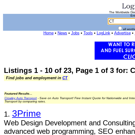
The Worldwide Dire
Ent
all word
Home
•
News
•
Jobs
•
Tools
•
LogLink
•
Advertise
•
Listings 1 - 10 of 23, Page 1 of 3 for: 
Find jobs and employment in
CT
Featured Results...
Crowley Auto Transport
- Save on Auto Transport! Free Instant Quote for Nationwide and Inte
Transport by comparing rates.
3Prime
1.
Web Design Development and Consulting
advanced web programming, SEO enhance