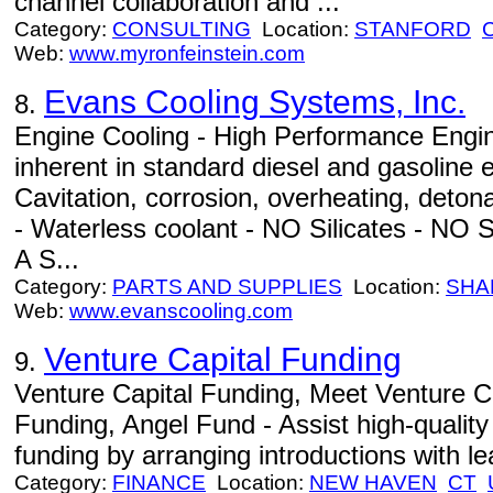
channel collaboration and ...
Category:
CONSULTING
Location:
STANFORD
Web:
www.myronfeinstein.com
Evans Cooling Systems, Inc.
8.
Engine Cooling - High Performance Engi
inherent in standard diesel and gasoline 
Cavitation, corrosion, overheating, det
- Waterless coolant - NO Silicates - NO S
A S...
Category:
PARTS AND SUPPLIES
Location:
SHA
Web:
www.evanscooling.com
Venture Capital Funding
9.
Venture Capital Funding, Meet Venture C
Funding, Angel Fund - Assist high-quality
funding by arranging introductions with le
Category:
FINANCE
Location:
NEW HAVEN
CT