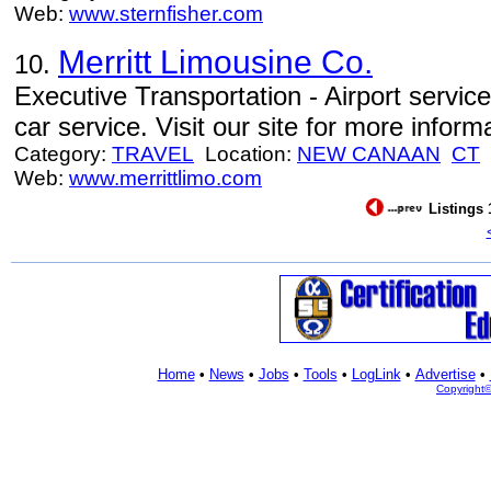
Web:
www.sternfisher.com
Merritt Limousine Co.
10.
Executive Transportation - Airport service
car service. Visit our site for more inform
Category:
TRAVEL
Location:
NEW CANAAN
CT
Web:
www.merrittlimo.com
Listings 
Home
•
News
•
Jobs
•
Tools
•
LogLink
•
Advertise
•
Copyright