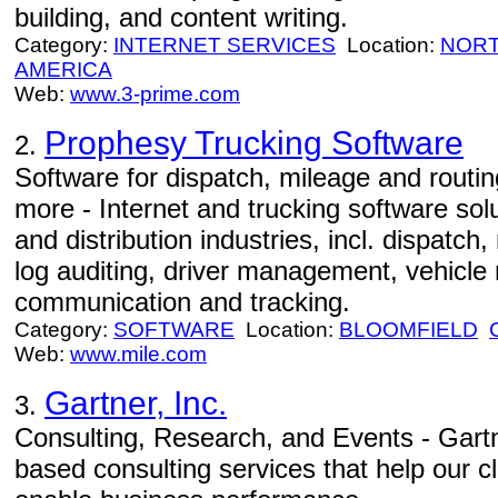
building, and content writing.
Category:
INTERNET SERVICES
Location:
NORT
AMERICA
Web:
www.3-prime.com
Prophesy Trucking Software
2.
Software for dispatch, mileage and routing
more - Internet and trucking software solu
and distribution industries, incl. dispatch,
log auditing, driver management, vehicle
communication and tracking.
Category:
SOFTWARE
Location:
BLOOMFIELD
Web:
www.mile.com
Gartner, Inc.
3.
Consulting, Research, and Events - Gartn
based consulting services that help our 