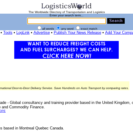
The Worldwide Directory of Transportation and Logistics
Enter your search term...
all words
any word
exact match
•
Tools
•
LogLink
•
Advertise
•
Publish Your News Release
•
Add Your Comp
rnational Door-to-Door Delivery Service. Save Hundreds on Auto Transport by comparing rates.
rade - Global consultancy and training provider based in the United Kingdom, o
nce and Commodity Finance.
OPE
vices based in Montreal Quebec Canada.