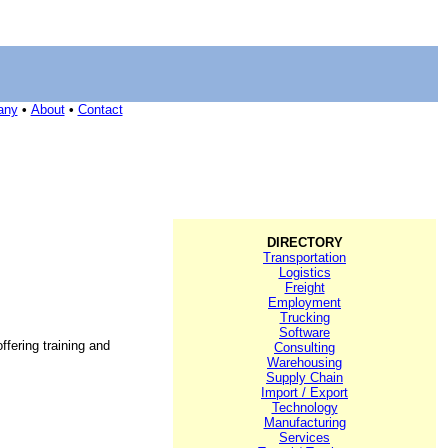
any
•
About
•
Contact
DIRECTORY
Transportation
Logistics
Freight
Employment
Trucking
Software
ffering training and
Consulting
Warehousing
Supply Chain
Import / Export
Technology
Manufacturing
Services