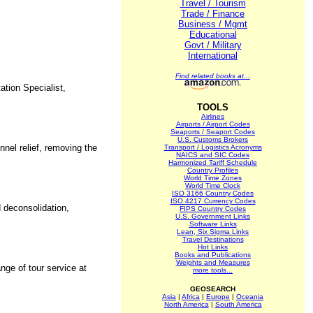
Travel / Tourism
Trade / Finance
Business / Mgmt
Educational
Govt / Military
International
Find related books at...
ation Specialist,
TOOLS
Airlines
Airports / Airport Codes
Seaports / Seaport Codes
U.S. Customs Brokers
nnel relief, removing the
Transport / Logistics Acronyms
NAICS and SIC Codes
Harmonized Tariff Schedule
Country Profiles
World Time Zones
World Time Clock
ISO 3166 Country Codes
ISO 4217 Currency Codes
d deconsolidation,
FIPS Country Codes
U.S. Government Links
Software Links
Lean, Six Sigma Links
Travel Destinations
Hot Links
Books and Publications
Weights and Measures
nge of tour service at
more tools...
GEOSEARCH
Asia
|
Africa
|
Europe
|
Oceania
North America
|
South America