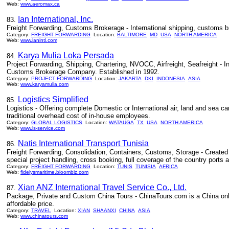
Web:
www.aeromax.ca
Ian International, Inc.
83.
Freight Forwarding, Customs Brokerage - International shipping, customs bro
Category:
FREIGHT FORWARDING
Location:
BALTIMORE
MD
USA
NORTH AMERICA
Web:
www.ianintl.com
Karya Mulia Loka Persada
84.
Project Forwarding, Shipping, Chartering, NVOCC, Airfreight, Seafreight - In
Customs Brokerage Company. Established in 1992.
Category:
PROJECT FORWARDING
Location:
JAKARTA
DKI
INDONESIA
ASIA
Web:
www.karyamulia.com
Logistics Simplified
85.
Logistics - Offering complete Domestic or International air, land and sea c
traditional overhead cost of in-house employees.
Category:
GLOBAL LOGISTICS
Location:
WATAUGA
TX
USA
NORTH AMERICA
Web:
www.ls-service.com
Natis International Transport Tunisia
86.
Freight Forwarding, Consolidation, Containers, Customs, Storage - Created i
special project handling, cross booking, full coverage of the country ports a
Category:
FREIGHT FORWARDING
Location:
TUNIS
TUNISIA
AFRICA
Web:
fidelysmaritime.bloombiz.com
Xian ANZ International Travel Service Co., Ltd.
87.
Package, Private and Custom China Tours - ChinaTours.com is a China online
affordable price.
Category:
TRAVEL
Location:
XIAN
SHAANXI
CHINA
ASIA
Web:
www.chinatours.com