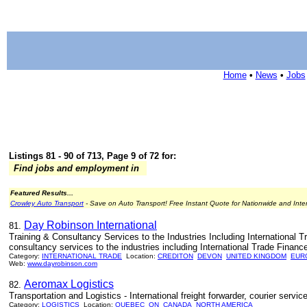
Home
•
News
•
Jobs
Listings 81 - 90 of 713, Page 9 of 72 for:
Find jobs and employment in
Featured Results...
Crowley Auto Transport
- Save on Auto Transport! Free Instant Quote for Nationwide and Inte
Day Robinson International
81.
Training & Consultancy Services to the Industries Including International T
consultancy services to the industries including International Trade Fina
Category:
INTERNATIONAL TRADE
Location:
CREDITON
DEVON
UNITED KINGDOM
EUR
Web:
www.dayrobinson.com
Aeromax Logistics
82.
Transportation and Logistics - International freight forwarder, courier ser
Category:
LOGISTICS
Location:
QUEBEC
ON
CANADA
NORTH AMERICA