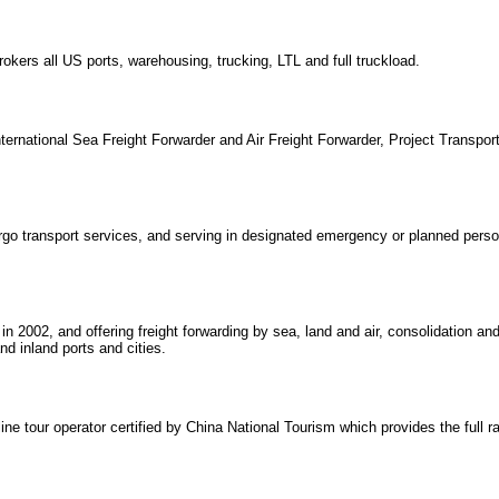
kers all US ports, warehousing, trucking, LTL and full truckload.
ternational Sea Freight Forwarder and Air Freight Forwarder, Project Transport
argo transport services, and serving in designated emergency or planned perso
n 2002, and offering freight forwarding by sea, land and air, consolidation an
nd inland ports and cities.
 tour operator certified by China National Tourism which provides the full ra