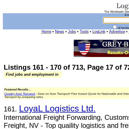
The Worldwide Dire
Ent
all word
Home
•
News
•
Jobs
•
Tools
•
LogLink
•
Advertise
•
Listings 161 - 170 of 713, Page 17 of 7
Find jobs and employment in
Featured Results...
Crowley Auto Transport
- Save on Auto Transport! Free Instant Quote for Nationwide and Inte
Transport by comparing rates.
LoyaL Logistics Ltd.
161.
International Freight Forwarding, Custom
Freight, NV - Top quaility logistics and fr