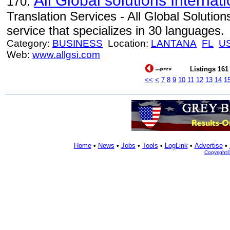
All Global solutions Internat
170.
Translation Services - All Global Solutions
service that specializes in 30 languages.
Category:
BUSINESS
Location:
LANTANA
FL
U
Web:
www.allgsi.com
Listings 161 
<<
<
7
8
9
10
11
12
13
14
1
Home
•
News
•
Jobs
•
Tools
•
LogLink
•
Advertise
•
Copyright