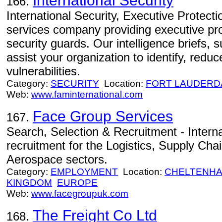
International Security
166.
International Security, Executive Protectio
services company providing executive prot
security guards. Our intelligence briefs,
assist your organization to identify, red
vulnerabilities.
Category:
SECURITY
Location:
FORT LAUDERD
Web:
www.faminternational.com
Face Group Services
167.
Search, Selection & Recruitment - Interna
recruitment for the Logistics, Supply Cha
Aerospace sectors.
Category:
EMPLOYMENT
Location:
CHELTENH
KINGDOM
EUROPE
Web:
www.facegroupuk.com
The Freight Co Ltd
168.