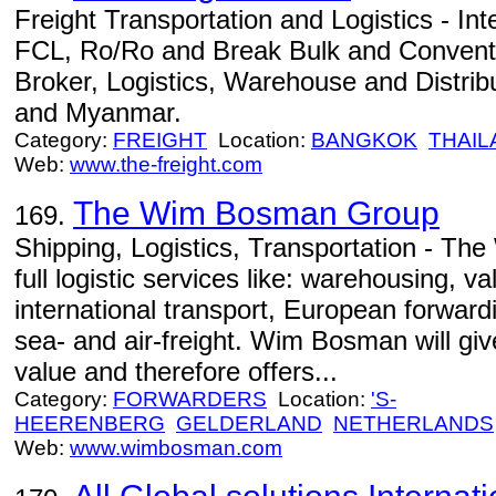
Freight Transportation and Logistics - Int
FCL, Ro/Ro and Break Bulk and Conventi
Broker, Logistics, Warehouse and Distribu
and Myanmar.
Category:
FREIGHT
Location:
BANGKOK
THAIL
Web:
www.the-freight.com
The Wim Bosman Group
169.
Shipping, Logistics, Transportation - T
full logistic services like: warehousing, v
international transport, European forward
sea- and air-freight. Wim Bosman will giv
value and therefore offers...
Category:
FORWARDERS
Location:
'S-
HEERENBERG
GELDERLAND
NETHERLANDS
Web:
www.wimbosman.com