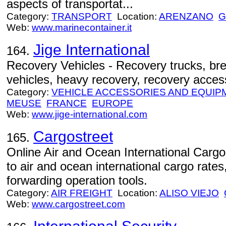
aspects of transportat...
Category:
TRANSPORT
Location:
ARENZANO
G
Web:
www.marinecontainer.it
Jige International
164.
Recovery Vehicles - Recovery trucks, br
vehicles, heavy recovery, recovery acces
Category:
VEHICLE ACCESSORIES AND EQUIP
MEUSE
FRANCE
EUROPE
Web:
www.jige-international.com
Cargostreet
165.
Online Air and Ocean International Cargo
to air and ocean international cargo rates
forwarding operation tools.
Category:
AIR FREIGHT
Location:
ALISO VIEJO
Web:
www.cargostreet.com