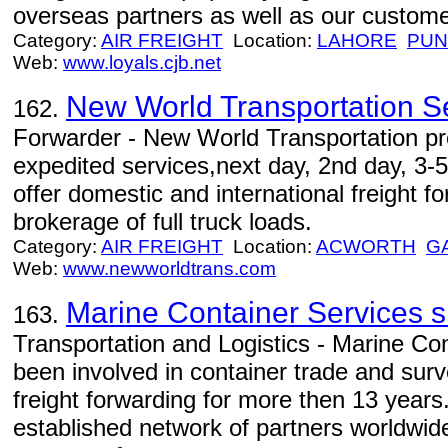
overseas partners as well as our custome
Category:
AIR FREIGHT
Location:
LAHORE
PUN
Web:
www.loyals.cjb.net
New World Transportation S
162.
Forwarder - New World Transportation pr
expedited services,next day, 2nd day, 3-5
offer domestic and international freight f
brokerage of full truck loads.
Category:
AIR FREIGHT
Location:
ACWORTH
G
Web:
www.newworldtrans.com
Marine Container Services s.r
163.
Transportation and Logistics - Marine Con
been involved in container trade and surv
freight forwarding for more then 13 yea
established network of partners worldwide