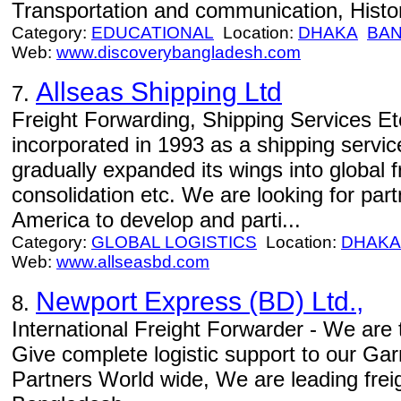
Transportation and communication, Histor
Category:
EDUCATIONAL
Location:
DHAKA
BA
Web:
www.discoverybangladesh.com
Allseas Shipping Ltd
7.
Freight Forwarding, Shipping Services Et
incorporated in 1993 as a shipping servi
gradually expanded its wings into global fr
consolidation etc. We are looking for part
America to develop and parti...
Category:
GLOBAL LOGISTICS
Location:
DHAKA
Web:
www.allseasbd.com
Newport Express (BD) Ltd.,
8.
International Freight Forwarder - We are t
Give complete logistic support to our Ga
Partners World wide, We are leading frei