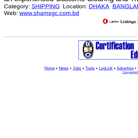
Category:
SHIPPING
Location:
DHAKA
BANGLA
Web:
www.shamsgc.com.bd
Listings 
Home
•
News
•
Jobs
•
Tools
•
LogLink
•
Advertise
•
Copyright