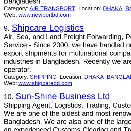
Bangladesh...
Category:
AIR TRANSPORT
Location:
DHAKA
B
Web:
www.newportbd.com
Shipcare Logistics
9.
Air, Sea, and Land Freight Forwarding, 
Service - Since 2000, we have handled 
export shipments for multinational compa
industries in Bangladesh. Recently we are
operator.
Category:
SHIPPING
Location:
DHAKA
BANGLA
Web:
www.shipcarebd.com
Sun-Shine Business Ltd
10.
Shipping Agent, Logistics, Trading, Cust
We are one of the oldest and most renow
Bangladesh. We are also one of the large
an experienced Customs Clearing and Tr