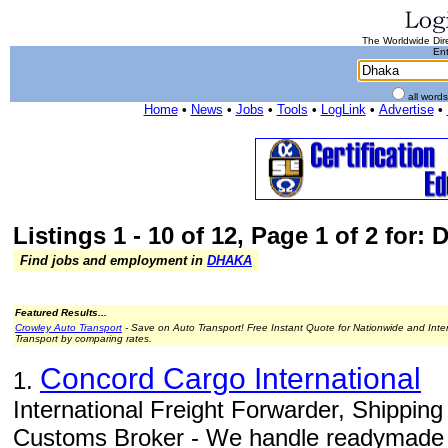
The Worldwide Dire
Ent
all word
Home
•
News
•
Jobs
•
Tools
•
LogLink
•
Advertise
•
Listings 1 - 10 of 12, Page 1 of 2 for:
Find jobs and employment in
DHAKA
Featured Results...
Crowley Auto Transport
- Save on Auto Transport! Free Instant Quote for Nationwide and Inte
Transport by comparing rates.
Concord Cargo International
1.
International Freight Forwarder, Shippin
Customs Broker - We handle readymade 