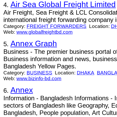
Air Sea Global Freight Limited
4.
Air Freight, Sea Freight & LCL Consolidat
international freight forwarding company
Category:
FREIGHT FORWARDERS
Location:
D
Web:
www.globalfreightbd.com
Annex Graph
5.
Business - The premier business portal o
Business information and news, business 
Bangladesh Yellow Pages.
Category:
BUSINESS
Location:
DHAKA
BANGL
Web:
www.bizinfo-bd.com
Annex
6.
Information - Bangladesh Informations - I
sectors of Bangladesh like Geography, 
Bangladesh, People population, Art Cult