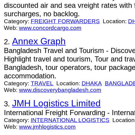
discounted air and sea vreight rates with f
surcharges, no backlog.
Category:
FREIGHT FORWARDERS
Location:
D
Web:
www.concordcargo.com
Annex Graph
2.
Bangladesh Travel and Tourism - Discov
Highlight travel and tourism, Tour and tra
Bangladesh, tour operators, tour package
accommodation.
Category:
TRAVEL
Location:
DHAKA
BANGLAD
Web:
www.discoverybangladesh.com
JMH Logistics Limited
3.
International Freight Forwarding - Interna
Category:
INTERNATIONAL LOGISTICS
Location
Web:
www.jmhlogistics.com