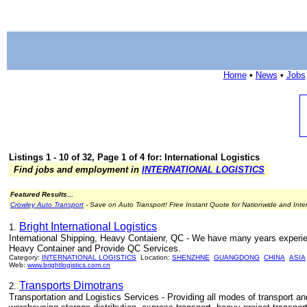
Home
•
News
•
Jobs
Listings 1 - 10 of 32, Page 1 of 4 for: International Logistics
Find jobs and employment in
INTERNATIONAL LOGISTICS
Featured Results...
Crowley Auto Transport
- Save on Auto Transport! Free Instant Quote for Nationwide and Inte
Bright International Logistics
1.
International Shipping, Heavy Contaienr, QC - We have many years experie
Heavy Container and Provide QC Services.
Category:
INTERNATIONAL LOGISTICS
Location:
SHENZHNE
GUANGDONG
CHINA
ASIA
Web:
www.brightlogistics.com.cn
Transports Dimotrans
2.
Transportation and Logistics Services - Providing all modes of transport and