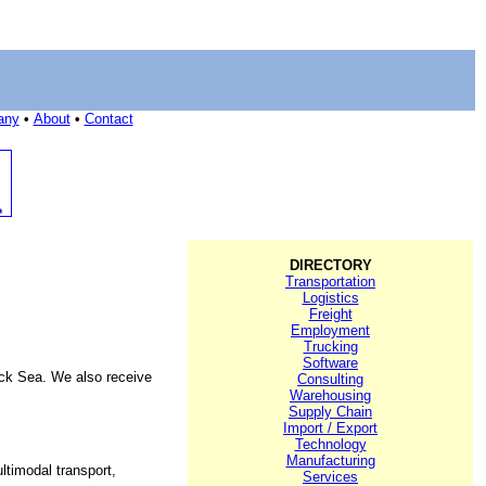
any
•
About
•
Contact
DIRECTORY
Transportation
Logistics
Freight
Employment
Trucking
Software
ack Sea. We also receive
Consulting
Warehousing
Supply Chain
Import / Export
Technology
Manufacturing
ltimodal transport,
Services