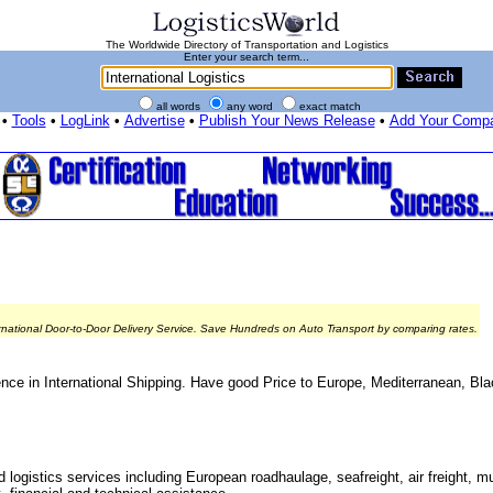
The Worldwide Directory of Transportation and Logistics
Enter your search term...
all words
any word
exact match
•
Tools
•
LogLink
•
Advertise
•
Publish Your News Release
•
Add Your Comp
rnational Door-to-Door Delivery Service. Save Hundreds on Auto Transport by comparing rates.
nce in International Shipping. Have good Price to Europe, Mediterranean, Bl
 logistics services including European roadhaulage, seafreight, air freight, mu