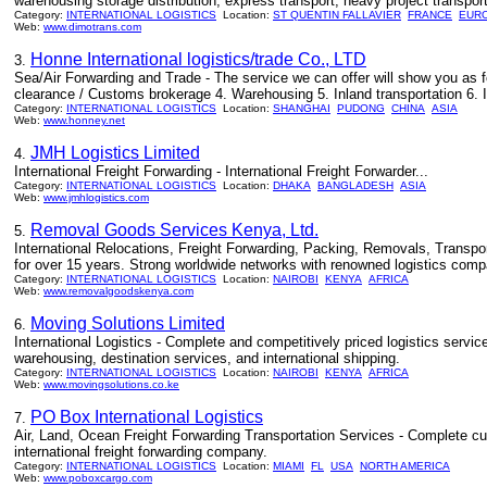
warehousing storage distribution, express transport, heavy project transport
Category:
INTERNATIONAL LOGISTICS
Location:
ST QUENTIN FALLAVIER
FRANCE
EUR
Web:
www.dimotrans.com
Honne International logistics/trade Co., LTD
3.
Sea/Air Forwarding and Trade - The service we can offer will show you as fo
clearance / Customs brokerage 4. Warehousing 5. Inland transportation 6. I
Category:
INTERNATIONAL LOGISTICS
Location:
SHANGHAI
PUDONG
CHINA
ASIA
Web:
www.honney.net
JMH Logistics Limited
4.
International Freight Forwarding - International Freight Forwarder...
Category:
INTERNATIONAL LOGISTICS
Location:
DHAKA
BANGLADESH
ASIA
Web:
www.jmhlogistics.com
Removal Goods Services Kenya, Ltd.
5.
International Relocations, Freight Forwarding, Packing, Removals, Transport
for over 15 years. Strong worldwide networks with renowned logistics compa
Category:
INTERNATIONAL LOGISTICS
Location:
NAIROBI
KENYA
AFRICA
Web:
www.removalgoodskenya.com
Moving Solutions Limited
6.
International Logistics - Complete and competitively priced logistics service
warehousing, destination services, and international shipping.
Category:
INTERNATIONAL LOGISTICS
Location:
NAIROBI
KENYA
AFRICA
Web:
www.movingsolutions.co.ke
PO Box International Logistics
7.
Air, Land, Ocean Freight Forwarding Transportation Services - Complete cus
international freight forwarding company.
Category:
INTERNATIONAL LOGISTICS
Location:
MIAMI
FL
USA
NORTH AMERICA
Web:
www.poboxcargo.com