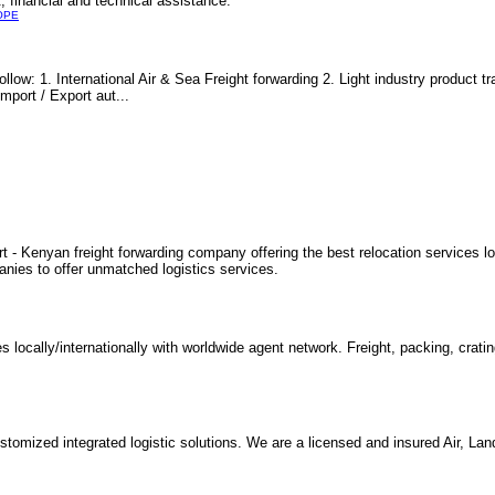
, financial and technical assistance.
OPE
llow: 1. International Air & Sea Freight forwarding 2. Light industry product 
mport / Export aut...
 - Kenyan freight forwarding company offering the best relocation services loc
nies to offer unmatched logistics services.
s locally/internationally with worldwide agent network. Freight, packing, crati
tomized integrated logistic solutions. We are a licensed and insured Air, La