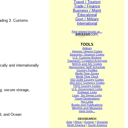
Travel / Tourism
Trade / Finance
Business / Mgmt
Educational
Govt / Military
trading 3. Customs
International
Find related books at...
TOOLS
Airlines
Airports / Airport Codes
Seaports / Seaport Codes
U.S. Customs Brokers
Transport / Logistics Acronyms
NAICS and SIC Codes
ally and internationally
Harmonized Tariff Schedule
Country Profiles
World Time Zones
World Time Clock
ISO 3166 Country Codes
ISO 4217 Currency Codes
FIPS Country Codes
U.S. Government Links
ng, secure storage,
Software Links
Lean, Six Sigma Links
Travel Destinations
Hot Links
Books and Publications
Weights and Measures
more tools...
nd, and Ocean
GEOSEARCH
Asia
|
Africa
|
Europe
|
Oceania
North America
|
South America