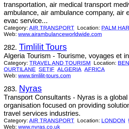
transportation, air medical transport mediv
ambulance, air ambulance company, air e
evac service...
Category:
AIR TRANSPORT
Location:
PALM HA
Web:
www.airambulanceworldwide.com
Timlilit Tours
282.
Algeria Tourism - Tourisme, voyages et in
Category:
TRAVEL AND TOURISM
Location:
BEN
OURTILANE
SETIF
ALGERIA
AFRICA
Web:
www.timlilit-tours.com
Nyras
283.
Transport Consultants - Nyras is a global
organisation focused on providing solution
travel services industries.
Category:
AIR TRANSPORT
Location:
LONDON
Web:
www.nyras.co.uk