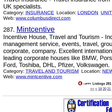
UK specialists.
Category:
INSURANCE
Location:
LONDON
UNI
Web:
www.columbusdirect.com
Mintcentive
287.
Incentive House, Travel and Tourism - Inc
management service, events, travel, grou
corporate, company. Excellent internation
leading corporate houses like BMW, Porsc
Ford, Toshiba, DHL, Pfizer, Volkswagen.
Category:
TRAVEL AND TOURISM
Location:
NEW
Web:
www.mintcentive.com
Listings 281 
<<
<
19
20
21