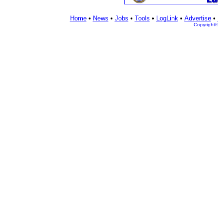
Home
•
News
•
Jobs
•
Tools
•
LogLink
•
Advertise
•
Copyright