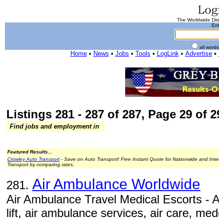
The Worldwide Dire
Ent
all word
Home
•
News
•
Jobs
•
Tools
•
LogLink
•
Advertise
•
Listings 281 - 287 of 287, Page 29 of 2
Find jobs and employment in
Featured Results...
Crowley Auto Transport
- Save on Auto Transport! Free Instant Quote for Nationwide and Inte
Transport by comparing rates.
Air Ambulance Worldwide
281.
Air Ambulance Travel Medical Escorts - 
lift, air ambulance services, air care, me