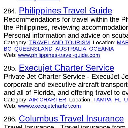
Philippines Travel Guide
284.
Recommendations for travel within the Phi
the Philippines, reviewing accommodation,
Personal information and advice on scuba
Category:
TRAVEL AND TOURISM
Location:
MA
BC
QUEENSLAND
AUSTRALIA
OCEANIA
Web:
www.philippines-travel-guide.com
Execujet Charter Service
285.
Private Jet Charter Service - ExecuJet Je
corporate and executive aircraft transpor
and all of Florida, and offering travel to o
Category:
AIR CHARTER
Location:
TAMPA
FL
U
Web:
www.execujetcharter.com
Columbus Travel Insurance
286.
Travel Insurance - Travel insurance from