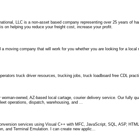
rnational, LLC is a non-asset based company representing over 25 years of ha
 on helping you reduce your freight cost, increase your profit.
 a moving company that will work for you whether you are looking for a loca
erators truck driver resources, trucking jobs, truck loadboard free CDL practi
woman-owned, AZ-based local cartage, courier delivery service. Our fully qual
leet operations, dispatch, warehousing, and ...
nversion services using Visual C++ with MFC, JavaScript, SQL, ASP, HTML,
, and Terminal Emulation. I can create new applic...