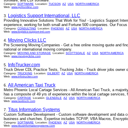
software, and EDI software.
Category:
SOFTWARE
Location:
TUCSON
AZ
USA
NORTH AMERICA
Web:
www.gofrontline.com
Logistics Support International, LLC
3.
Providing Innovative Solutions That Work for You! - Logistics Support Inte
experience, working for both small and Fortune 500 companies. Our Focus is
Category:
CONSULTING
Location:
PHOENIX
AZ
USA
NORTH AMERICA
Web:
www.logistics-support-intl.com
Moving Clicks LLC
4.
Pre Screening Moving Companies - Get a free online moving quote and find
national or international moving company.
Category:
MOVING AND STORAGE
Location:
SCOTTSDALE
AZ
USA
NORTH AMERICA
Web:
www.movingclicks.com
InfoTrucker.com
5.
Truck Driver CDL Practice Tests, Trucking Jobs - Truck driver jobs owner op
Category:
TRUCKING
Location:
GILBERT
AZ
USA
NORTH AMERICA
Web:
www.infotrucker.com
All American Taxi Truck
6.
Metro Phoenix Local Cartage Services - All American Taxi Truck, a majority 
has a composite of 49 yrs of experience within the local cartage services, f
Category:
CARTAGE
Location:
GLENDALE
AZ
USA
NORTH AMERICA
Web:
www.taxitruck.com
Titus Information Systems
7.
Custom Software Development - Custom software development and data co
business and churches. Expertise includes TCP/IP, VBA Macros, Encryption
Category:
SOFTWARE
Location:
PHOENIX
AZ
USA
NORTH AMERICA
Web:
www.titusinformationsystems.com