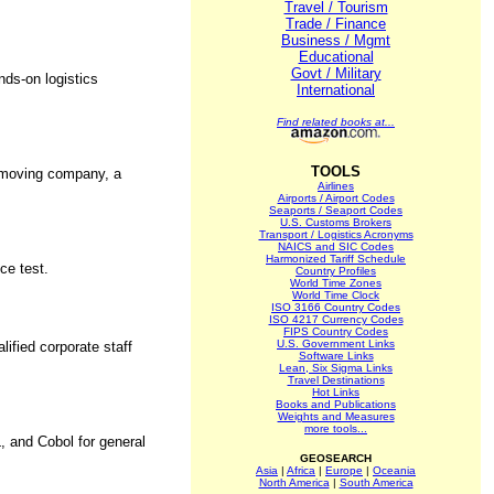
Travel / Tourism
Trade / Finance
Business / Mgmt
Educational
Govt / Military
nds-on logistics
International
Find related books at...
TOOLS
l moving company, a
Airlines
Airports / Airport Codes
Seaports / Seaport Codes
U.S. Customs Brokers
Transport / Logistics Acronyms
NAICS and SIC Codes
Harmonized Tariff Schedule
ce test.
Country Profiles
World Time Zones
World Time Clock
ISO 3166 Country Codes
ISO 4217 Currency Codes
FIPS Country Codes
U.S. Government Links
ified corporate staff
Software Links
Lean, Six Sigma Links
Travel Destinations
Hot Links
Books and Publications
Weights and Measures
more tools...
 and Cobol for general
GEOSEARCH
Asia
|
Africa
|
Europe
|
Oceania
North America
|
South America