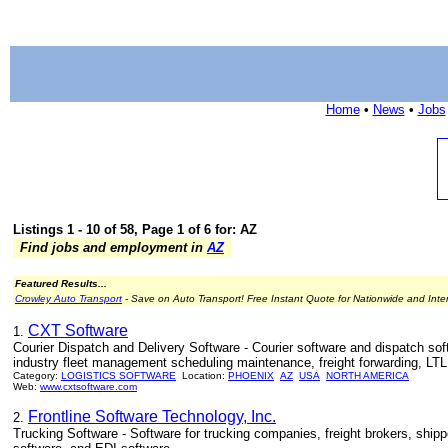
Home
•
News
•
Jobs
Listings 1 - 10 of 58, Page 1 of 6 for: AZ
Find jobs and employment in
AZ
Featured Results...
Crowley Auto Transport
- Save on Auto Transport! Free Instant Quote for Nationwide and Inte
CXT Software
1.
Courier Dispatch and Delivery Software - Courier software and dispatch soft
industry fleet management scheduling maintenance, freight forwarding, LTL 
Category:
LOGISTICS SOFTWARE
Location:
PHOENIX
AZ
USA
NORTH AMERICA
Web:
www.cxtsoftware.com
Frontline Software Technology, Inc.
2.
Trucking Software - Software for trucking companies, freight brokers, shipp