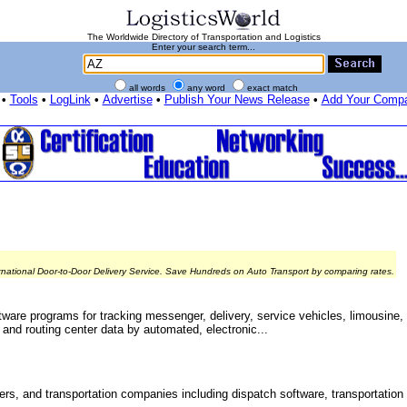
The Worldwide Directory of Transportation and Logistics
Enter your search term...
all words
any word
exact match
•
Tools
•
LogLink
•
Advertise
•
Publish Your News Release
•
Add Your Comp
rnational Door-to-Door Delivery Service. Save Hundreds on Auto Transport by comparing rates.
ware programs for tracking messenger, delivery, service vehicles, limousine, t
and routing center data by automated, electronic...
ers, and transportation companies including dispatch software, transportation