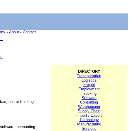
any
•
About
•
Contact
DIRECTORY
Transportation
Logistics
Freight
Employment
Trucking
Software
axi, bus or trucking
Consulting
Warehousing
Supply Chain
Import / Export
Technology
Manufacturing
 software, accounting
Services