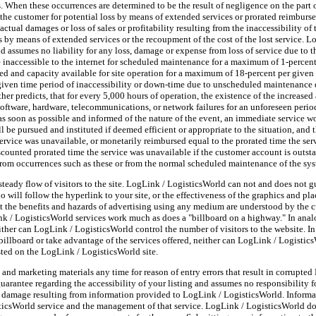
s. When these occurrences are determined to be the result of negligence on the part
e customer for potential loss by means of extended services or prorated reimbursem
ctual damages or loss of sales or profitability resulting from the inaccessibility of
oss by means of extended services or the recoupment of the cost of the lost service.
 assumes no liability for any loss, damage or expense from loss of service due to 
e inaccessible to the internet for scheduled maintenance for a maximum of 1-percen
eed and capacity available for site operation for a maximum of 18-percent per given
r given time period of inaccessibility or down-time due to unscheduled maintenance
er predicts, that for every 5,000 hours of operation, the existence of the increased 
 software, hardware, telecommunications, or network failures for an unforeseen perio
 as soon as possible and informed of the nature of the event, an immediate service 
ill be pursued and instituted if deemed efficient or appropriate to the situation, and
service was unavailable, or monetarily reimbursed equal to the prorated time the ser
scounted prorated time the service was unavailable if the customer account is outs
from occurrences such as these or from the normal scheduled maintenance of the sy
teady flow of visitors to the site. LogLink / LogisticsWorld can not and does not 
 will follow the hyperlink to your site, or the effectiveness of the graphics and pl
hat the benefits and hazards of advertising using any medium are understood by the c
nk / LogisticsWorld services work much as does a "billboard on a highway." In anal
either can LogLink / LogisticsWorld control the number of visitors to the website. I
billboard or take advantage of the services offered, neither can LogLink / Logistic
sted on the LogLink / LogisticsWorld site.
 and marketing materials any time for reason of entry errors that result in corrupt
rantee regarding the accessibility of your listing and assumes no responsibility fo
or damage resulting from information provided to LogLink / LogisticsWorld. Inform
sticsWorld service and the management of that service. LogLink / LogisticsWorld do