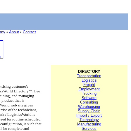
any
•
About
•
Contact
DIRECTORY
Transportation
Logistics
Freight
rtising customer's
Employment
ticsWorld Directory™, free
Trucking
ntaining, and managing
Software
 product that is
Consulting
csWorld web site given
Warehousing
tise of the technicians,
Supply Chain
ink / LogisticsWorld is
Import / Export
need for routine scheduled
Technology
onfiguration, is such that
Manufacturing
al for complete and
Services