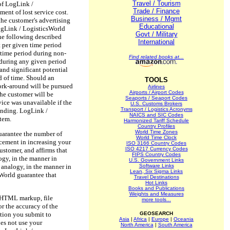
Travel / Tourism
 of LogLink /
Trade / Finance
ent of lost service cost.
Business / Mgmt
 the customer's advertising
Educational
 LogLink / LogisticsWorld
Govt / Military
the following described
International
t per given time period
 time period during non-
Find related books at...
 during any given period
and significant potential
d of time. Should an
TOOLS
work-around will be pursued
Airlines
Airports / Airport Codes
 the customer will be
Seaports / Seaport Codes
vice was unavailable if the
U.S. Customs Brokers
Transport / Logistics Acronyms
tanding. LogLink /
NAICS and SIC Codes
stem.
Harmonized Tariff Schedule
Country Profiles
World Time Zones
guarantee the number of
World Time Clock
acement in increasing your
ISO 3166 Country Codes
ISO 4217 Currency Codes
ustomer, and affirms that
FIPS Country Codes
ogy, in the manner in
U.S. Government Links
n analogy, in the manner in
Software Links
Lean, Six Sigma Links
sWorld guarantee that
Travel Destinations
Hot Links
Books and Publications
Weights and Measures
ed HTML markup, file
more tools...
r the accuracy of the
ation you submit to
GEOSEARCH
Asia
|
Africa
|
Europe
|
Oceania
es not use your
North America
|
South America