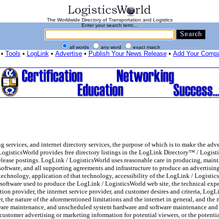
The Worldwide Directory of Transportation and Logistics
Enter your search term...
all words
any word
exact match
•
Tools
•
LogLink
•
Advertise
•
Publish Your News Release
•
Add Your Comp
services, and internet directory services, the purpose of which is to make the adve
 LogisticsWorld provides free directory listings in the LogLink Directory™ / Logis
release postings. LogLink / LogisticsWorld uses reasonable care in producing, mai
d software, and all supporting agreements and infrastructure to produce an advertising
, technology, application of that technology, accessibility of the LogLink / Logisti
software used to produce the LogLink / LogisticsWorld web site, the technical exper
ion provider, the internet service provider, and customer desires and criteria, LogL
, the nature of the aforementioned limitations and the internet in general, and the 
are maintenance, and unscheduled system hardware and software maintenance and c
 customer advertising or marketing information for potential viewers, or the potenti