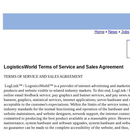
Home
•
News
•
Jobs
LogisticsWorld Terms of Service and Sales Agreement
TERMS OF SERVICE AND SALES AGREEMENT
LogLink™ / LogisticsWorld™ is a provider of internet advertising and marketing 
products and website visible to related industry markets. To this end, LogLink /
online email feedback service, pay graphics and banner services, and pay news 
banners, graphics, statistical services, internet applications, server hardware an
acceptable to the customer's expectations. Within the limits of the service terms
industry standards for the normal functioning and operation of the hardware and 
website maintainers, and website designers, network support, the internet connect
committed to producing the best product available at a reasonable price. However
maintenance, system hardware and software upgrades, system hardware and softw
no guarantee can be made to the complete accessibility of the website, and thus,