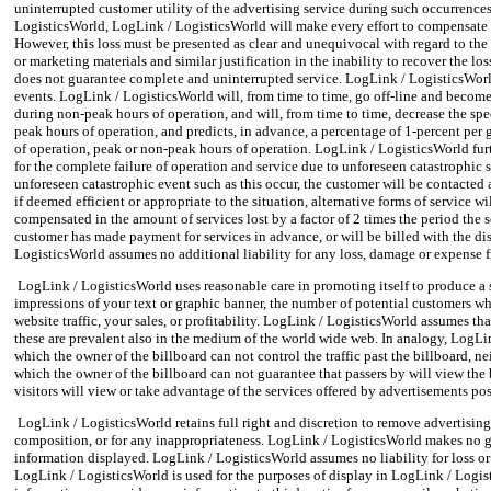
uninterrupted customer utility of the advertising service during such occurrence
LogisticsWorld, LogLink / LogisticsWorld will make every effort to compensate th
However, this loss must be presented as clear and unequivocal with regard to the a
or marketing materials and similar justification in the inability to recover the l
does not guarantee complete and uninterrupted service. LogLink / LogisticsWorld
events. LogLink / LogisticsWorld will, from time to time, go off-line and becom
during non-peak hours of operation, and will, from time to time, decrease the sp
peak hours of operation, and predicts, in advance, a percentage of 1-percent pe
of operation, peak or non-peak hours of operation. LogLink / LogisticsWorld furth
for the complete failure of operation and service due to unforeseen catastrophic
unforeseen catastrophic event such as this occur, the customer will be contacted
if deemed efficient or appropriate to the situation, alternative forms of service w
compensated in the amount of services lost by a factor of 2 times the period the 
customer has made payment for services in advance, or will be billed with the di
LogisticsWorld assumes no additional liability for any loss, damage or expense 
LogLink / LogisticsWorld uses reasonable care in promoting itself to produce a s
impressions of your text or graphic banner, the number of potential customers who
website traffic, your sales, or profitability. LogLink / LogisticsWorld assumes t
these are prevalent also in the medium of the world wide web. In analogy, LogLi
which the owner of the billboard can not control the traffic past the billboard, n
which the owner of the billboard can not guarantee that passers by will view the 
visitors will view or take advantage of the services offered by advertisements po
LogLink / LogisticsWorld retains full right and discretion to remove advertising
composition, or for any inappropriateness. LogLink / LogisticsWorld makes no gua
information displayed. LogLink / LogisticsWorld assumes no liability for loss 
LogLink / LogisticsWorld is used for the purposes of display in LogLink / Logi