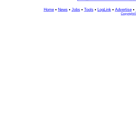
Home
•
News
•
Jobs
•
Tools
•
LogLink
•
Advertise
•
Copyright