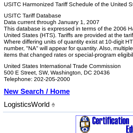
USITC Harmonized Tariff Schedule of the United S
USITC Tariff Database
Data current through January 1, 2007
This database is expressed in terms of the 2006 H
United States (HTS). Tariffs are provided at the tariff
Where differing units of quantity exist at 10-digit HT
number, "NA" will appear for quantity. Also, multiple
items that changed rates or special-program eligibil
United States International Trade Commission
500 E Street, SW, Washington, DC 20436
Telephone: 202-205-2000
New Search / Home
LogisticsWorld