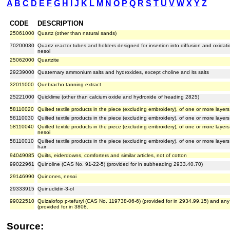
A
B
C
D
E
F
G
H
I
J
K
L
M
N
O
P
Q
R
S
T
U
V
W
X
Y
Z
CODE
DESCRIPTION
25061000
Quartz (other than natural sands)
70200030
Quartz reactor tubes and holders designed for insertion into diffusion and oxidat
nesoi
25062000
Quartzite
29239000
Quaternary ammonium salts and hydroxides, except choline and its salts
32011000
Quebracho tanning extract
25221000
Quicklime (other than calcium oxide and hydroxide of heading 2825)
58110020
Quilted textile products in the piece (excluding embroidery), of one or more laye
58110030
Quilted textile products in the piece (excluding embroidery), of one or more lay
58110040
Quilted textile products in the piece (excluding embroidery), of one or more layers
nesoi
58110010
Quilted textile products in the piece (excluding embroidery), of one or more layer
hair
94049085
Quilts, eiderdowns, comforters and similar articles, not of cotton
99022961
Quinoline (CAS No. 91-22-5) (provided for in subheading 2933.40.70)
29146990
Quinones, nesoi
29333915
Quinuclidin-3-ol
99022510
Quizalofop p-tefuryl (CAS No. 119738-06-6) (provided for in 2934.99.15) and an
(provided for in 3808.
Source: