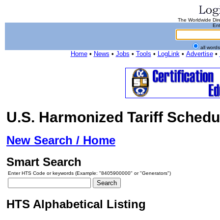
The Worldwide Dire
Ent
all word
Home
•
News
•
Jobs
•
Tools
•
LogLink
•
Advertise
•
U.S. Harmonized Tariff Schedu
New Search / Home
Smart Search
Enter HTS Code or keywords (Example: "8405900000" or "Generators")
HTS Alphabetical Listing