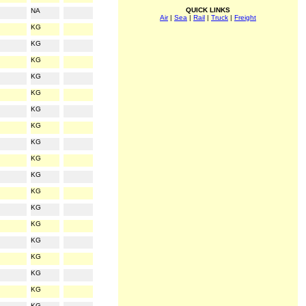
QUICK LINKS
NA
Air
|
Sea
|
Rail
|
Truck
|
Freight
KG
KG
KG
KG
KG
KG
KG
KG
KG
KG
KG
KG
KG
KG
KG
KG
KG
KG