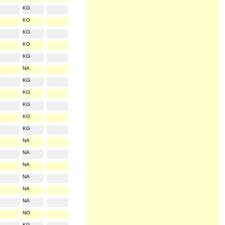
KG
KG
KG
KG
KG
NA
KG
KG
KG
KG
KG
NA
NA
NA
NA
NA
NA
NO
KG