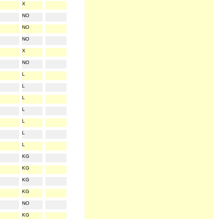
X
NO
NO
NO
X
NO
L
L
L
L
L
L
L
KG
KG
KG
KG
NO
KG