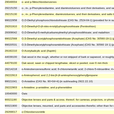
29049004
o- and p-Nitrochlorobenzenes
29215150
o-, m-, p-Phenylenediamine, and diaminotoluenes and their derivatives, and sal
29215130
o-, m-, p-Phenylenediamine, diaminotoluenes, and their derivatives, and salts t
99022958
O,O-Diethyl phosphorochlorodothioate (CAS No. 2524-04-1) (provided for in 
29201910
O,O-Dimethyl-O-(4-nitro-m-tolyl)-phosphorothioate (Fenitrothion)
29309042
O,O-Dimethyl-S-methylcarbamoylmethyl phosphorodithioate; and malathion
99022568
O,S-Dimethyl acetylphosphoramidothioate (Acephate) (CAS No. 30560-19-1) (p
99020531
O,S-Dimethylacetylphosphoramidothioate (Acephate) (CAS No. 30560 19 1) (p
29182210
O-Acetylsalicylic acid (Aspirin)
44039100
Oak wood in the rough, whether or not stripped of bark or sapwood, or roughly
44079100
Oak wood, sawn or chipped lengthwise, sliced or peeled, over 6 mm thick
29214218
o-Aminobenzenesulfonic acid; 6-chlorometanilic acid; 2-chloro-5-nitroaniline; 4-c
29222913
o-Aminophenol; and 2,2-bis-[4-(4-aminophenoxy)phenyl]propane
99021041
O-Anisidine (CAS No. 90+04+4) (in subheading 2922.22.10)
29222903
o-Anisidine; p-anisidine; and p-phenetidine
10040000
Oats
90021190
Objective lenses and parts & access. thereof, for cameras, projectors, or photo
90021900
Objective lenses, mounted, and parts and accessories therefor, other than for 
29269017
o-Chlorobenzonitrile