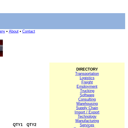
any
•
About
•
Contact
DIRECTORY
Transportation
Logistics
Freight
Employment
Trucking
Software
Consulting
Warehousing
Supply Chain
Import / Export
Technology
Manufacturing
QTY1
QTY2
Services