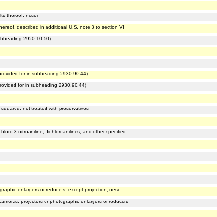
ts thereof, nesoi
hereof, described in additional U.S. note 3 to section VI
subheading 2920.10.50)
rovided for in subheading 2930.90.44)
rovided for in subheading 2930.90.44)
 squared, not treated with preservatives
hloro-3-nitroaniline; dichloroanilines; and other specified
graphic enlargers or reducers, except projection, nesi
cameras, projectors or photographic enlargers or reducers