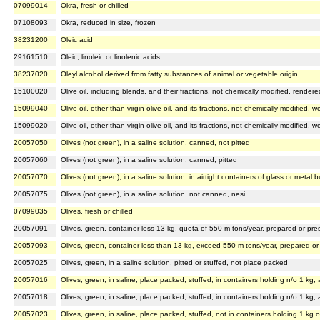
07099014
Okra, fresh or chilled
07108093
Okra, reduced in size, frozen
38231200
Oleic acid
29161510
Oleic, linoleic or linolenic acids
38237020
Oleyl alcohol derived from fatty substances of animal or vegetable origin
15100020
Olive oil, including blends, and their fractions, not chemically modified, rendere
15099040
Olive oil, other than virgin olive oil, and its fractions, not chemically modified
15099020
Olive oil, other than virgin olive oil, and its fractions, not chemically modified
20057050
Olives (not green), in a saline solution, canned, not pitted
20057060
Olives (not green), in a saline solution, canned, pitted
20057070
Olives (not green), in a saline solution, in airtight containers of glass or metal
20057075
Olives (not green), in a saline solution, not canned, nesi
07099035
Olives, fresh or chilled
20057091
Olives, green, container less 13 kg, quota of 550 m tons/year, prepared or pres
20057093
Olives, green, container less than 13 kg, exceed 550 m tons/year, prepared or 
20057025
Olives, green, in a saline solution, pitted or stuffed, not place packed
20057016
Olives, green, in saline, place packed, stuffed, in containers holding n/o 1 kg
20057018
Olives, green, in saline, place packed, stuffed, in containers holding n/o 1 kg
20057023
Olives, green, in saline, place packed, stuffed, not in containers holding 1 kg o