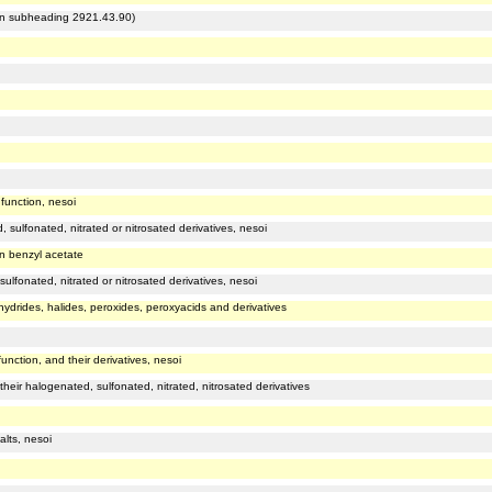
r in subheading 2921.43.90)
function, nesoi
sulfonated, nitrated or nitrosated derivatives, nesoi
an benzyl acetate
lfonated, nitrated or nitrosated derivatives, nesoi
hydrides, halides, peroxides, peroxyacids and derivatives
unction, and their derivatives, nesoi
heir halogenated, sulfonated, nitrated, nitrosated derivatives
alts, nesoi