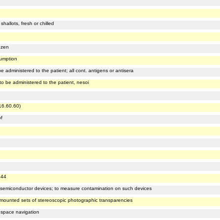
hallots, fresh or chilled
ozen
sumption
 administered to the patient; all cont. antigens or antisera
o be administered to the patient, nesoi
516.60.60)
of
544
g semiconductor devices; to measure contamination on such devices
ar mounted sets of stereoscopic photographic transparencies
 space navigation