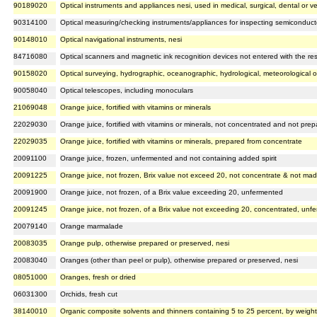
90189020
Optical instruments and appliances nesi, used in medical, surgical, dental or v
90314100
Optical measuring/checking instruments/appliances for inspecting semiconduct
90148010
Optical navigational instruments, nesi
84716080
Optical scanners and magnetic ink recognition devices not entered with the re
90158020
Optical surveying, hydrographic, oceanographic, hydrological, meteorological 
90058040
Optical telescopes, including monoculars
21069048
Orange juice, fortified with vitamins or minerals
22029030
Orange juice, fortified with vitamins or minerals, not concentrated and not pre
22029035
Orange juice, fortified with vitamins or minerals, prepared from concentrate
20091100
Orange juice, frozen, unfermented and not containing added spirit
20091225
Orange juice, not frozen, Brix value not exceed 20, not concentrate & not mad
20091900
Orange juice, not frozen, of a Brix value exceeding 20, unfermented
20091245
Orange juice, not frozen, of a Brix value not exceeding 20, concentrated, unf
20079140
Orange marmalade
20083035
Orange pulp, otherwise prepared or preserved, nesi
20083040
Oranges (other than peel or pulp), otherwise prepared or preserved, nesi
08051000
Oranges, fresh or dried
06031300
Orchids, fresh cut
38140010
Organic composite solvents and thinners containing 5 to 25 percent, by weigh