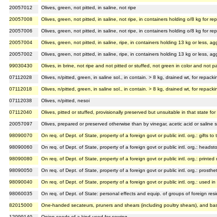
20057012
Olives, green, not pitted, in saline, not ripe
20057008
Olives, green, not pitted, in saline, not ripe, in containers holding o/8 kg for 
20057006
Olives, green, not pitted, in saline, not ripe, in containers holding o/8 kg for 
20057004
Olives, green, not pitted, in saline, ripe, in containers holding 13 kg or less,
20057002
Olives, green, not pitted, in saline, ripe, in containers holding 13 kg or less, 
99030430
Olives, in brine, not ripe and not pitted or stuffed, not green in color and not p
07112028
Olives, n/pitted, green, in saline sol., in contain. > 8 kg, drained wt, for repac
07112018
Olives, n/pitted, green, in saline sol., in contain. > 8 kg, drained wt, for repac
07112038
Olives, n/pitted, nesoi
07112040
Olives, pitted or stuffed, provisionally preserved but unsuitable in that state 
20057097
Olives, prepared or preserved otherwise than by vinegar, acetic acid or saline s
98090070
On req. of Dept. of State, property of a foreign govt or public intl. org.: gifts to 
98090060
On req. of Dept. of State, property of a foreign govt or public intl. org.: headst
98090080
On req. of Dept. of State, property of a foreign govt or public intl. org.: printed 
98090050
On req. of Dept. of State, property of a foreign govt or public intl. org.: prost
98090040
On req. of Dept. of State, property of a foreign govt or public intl. org.: used i
98060035
On req. of Dept. of State: personal effects and equip. of groups of foreign reside
82015000
One-handed secateurs, pruners and shears (including poultry shears), and bas
12099140
Onion seeds of a kind used for sowing