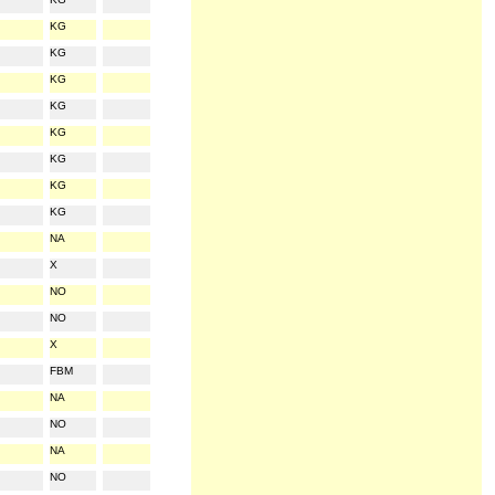
KG
KG
KG
KG
KG
KG
KG
KG
NA
X
NO
NO
X
FBM
NA
NO
NA
NO