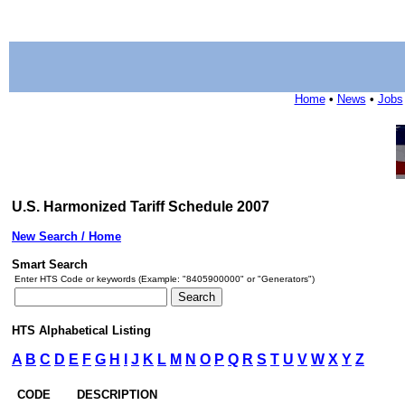
Home
•
News
•
Jobs
U.S. Harmonized Tariff Schedule 2007
New Search / Home
Smart Search
Enter HTS Code or keywords (Example: "8405900000" or "Generators")
HTS Alphabetical Listing
A
B
C
D
E
F
G
H
I
J
K
L
M
N
O
P
Q
R
S
T
U
V
W
X
Y
Z
CODE
DESCRIPTION