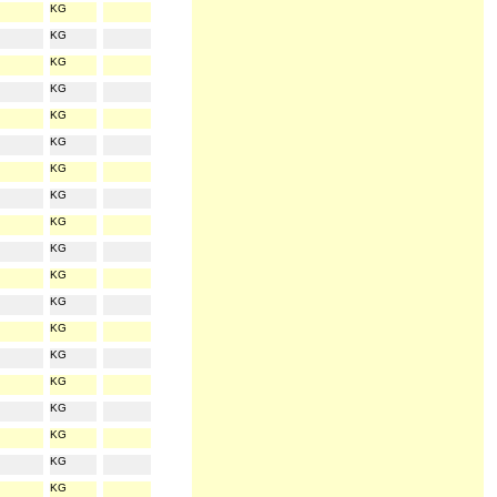
KG
KG
KG
KG
KG
KG
KG
KG
KG
KG
KG
KG
KG
KG
KG
KG
KG
KG
KG