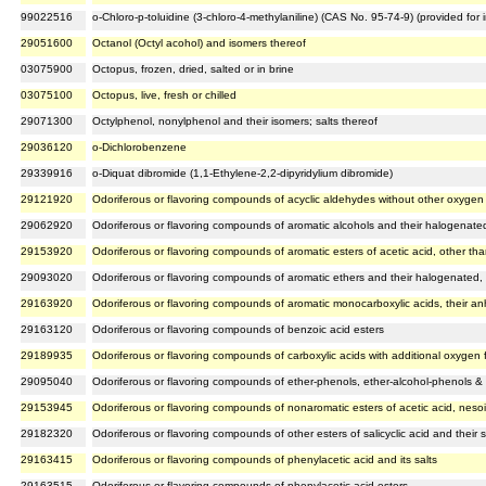
99022516
o-Chloro-p-toluidine (3-chloro-4-methylaniline) (CAS No. 95-74-9) (provided fo
29051600
Octanol (Octyl acohol) and isomers thereof
03075900
Octopus, frozen, dried, salted or in brine
03075100
Octopus, live, fresh or chilled
29071300
Octylphenol, nonylphenol and their isomers; salts thereof
29036120
o-Dichlorobenzene
29339916
o-Diquat dibromide (1,1-Ethylene-2,2-dipyridylium dibromide)
29121920
Odoriferous or flavoring compounds of acyclic aldehydes without other oxygen 
29062920
Odoriferous or flavoring compounds of aromatic alcohols and their halogenated, 
29153920
Odoriferous or flavoring compounds of aromatic esters of acetic acid, other th
29093020
Odoriferous or flavoring compounds of aromatic ethers and their halogenated, su
29163920
Odoriferous or flavoring compounds of aromatic monocarboxylic acids, their an
29163120
Odoriferous or flavoring compounds of benzoic acid esters
29189935
Odoriferous or flavoring compounds of carboxylic acids with additional oxygen f
29095040
Odoriferous or flavoring compounds of ether-phenols, ether-alcohol-phenols & t
29153945
Odoriferous or flavoring compounds of nonaromatic esters of acetic acid, nesoi
29182320
Odoriferous or flavoring compounds of other esters of salicyclic acid and their s
29163415
Odoriferous or flavoring compounds of phenylacetic acid and its salts
29163515
Odoriferous or flavoring compounds of phenylacetic acid esters