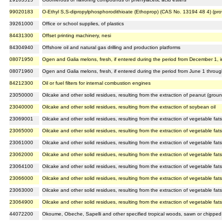
99020183
O-Ethyl S,S-dipropylphosphorodithioate (Ethoprop) (CAS No. 13194 48 4) (pro
39261000
Office or school supplies, of plastics
84431300
Offset printing machinery, nesi
84304940
Offshore oil and natural gas drilling and production platforms
08071950
Ogen and Galia melons, fresh, if entered during the period from December 1, in
08071960
Ogen and Galia melons, fresh, if entered during the period from June 1 throu
84212300
Oil or fuel filters for internal combustion engines
23050000
Oilcake and other solid residues, resulting from the extraction of peanut (ground
23040000
Oilcake and other solid residues, resulting from the extraction of soybean oil
23069001
Oilcake and other solid residues, resulting from the extraction of vegetable fats 
23065000
Oilcake and other solid residues, resulting from the extraction of vegetable fats
23061000
Oilcake and other solid residues, resulting from the extraction of vegetable fats
23062000
Oilcake and other solid residues, resulting from the extraction of vegetable fats 
23064100
Oilcake and other solid residues, resulting from the extraction of vegetable fats
23066000
Oilcake and other solid residues, resulting from the extraction of vegetable fats 
23063000
Oilcake and other solid residues, resulting from the extraction of vegetable fats
23064900
Oilcake and other solid residues, resulting from the extraction of vegetable fats
44072200
Okoume, Obeche, Sapelli and other specified tropical woods, sawn or chipped 