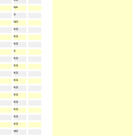
NA
X
NO
KG
KG
KG
X
KG
KG
KG
KG
KG
KG
KG
KG
KG
KG
M3