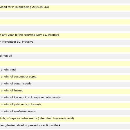
vided for in subheading 2930.90.44)
 any year, to the following May 31, inclusive
gh November 30, inclusive
-nut) oil
or oils, nesi
 or oils, of coconut or copra
 or oils, of cotton seeds
or oils, of linseed
 or oils, of low erucic acid rape or colza seeds
or oils, of palm nuts or kernels
 or oils, of sunflower seeds
/oils, of rape or colza seeds (other than low erucic acid)
lengthwise, sliced or peeled, over 6 mm thick