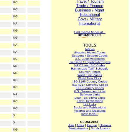
Travel / Tourism
KG
Trade / Finance
KG
Business / Mgmt
Educational
KG
Govt / Military
International
NA
KG
Find related books at...
KG
NA
TOOLS
Airlines
NA
Airports / Airport Codes
Seaports / Seaport Codes
KG
U.S. Customs Brokers
Transport / Logistics Acronyms
NAICS and SIC Codes
M3
Harmonized Tariff Schedule
Country Profiles
M3
World Time Zones
World Time Clock
KG
ISO 3166 Country Codes
ISO 4217 Currency Codes
KG
FIPS Country Codes
U.S. Government Links
NA
Software Links
Lean, Six Sigma Links
Travel Destinations
KG
Hot Links
Books and Publications
KG
Weights and Measures
more tools...
X
GEOSEARCH
X
Asia
|
Africa
|
Europe
|
Oceania
North America
|
South America
KG