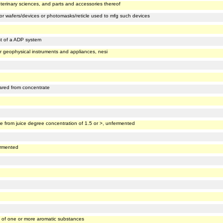
eterinary sciences, and parts and accessories thereof
or wafers/devices or photomasks/reticle used to mfg such devices
st of a ADP system
or geophysical instruments and appliances, nesi
pared from concentrate
e from juice degree concentration of 1.5 or >, unfermented
ermented
t of one or more aromatic substances