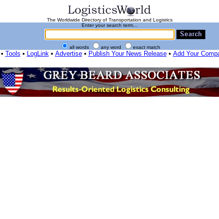
The Worldwide Directory of Transportation and Logistics
Enter your search term...
all words
any word
exact match
•
Tools
•
LogLink
•
Advertise
•
Publish Your News Release
•
Add Your Comp