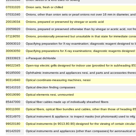
07031020
Onion sets, fresh or chilled
07031040
Onions, other than onion sets or pearl onions not over 16 mm in diameter, and s
20019034
Onions, prepared or preserved by vinegar or acetic acid
20059920
Onions, prepared or preserved otherwise than by vinegar or acetic acid, not fr
07119050
Onions, provisionally preserved but unsuitable in that state for immediate con
30063010
Opacifying preparation for X-ray examination; diagnostic reagent designed to be
30063050
Opacifying preparations for X-ray examinations; diagnostic reagents designed t
29333923
o-Paraquat dichloride
99022345
Open-top electric grills designed for indoor use (provided for in subheading 8
90185000
Ophthalmic instruments and appliances nesi, and parts and accessories there
90314940
Optical coordinate-measuring machines, nesoi
90141010
Optical direction finding compasses
90019090
Optical elements nesi, unmounted
85447000
Optical fiber cables made up of individually sheathed fibers
90011000
Optical fibers, optical fiber bundles and cables, other than those of heading 8
90314970
Optical instrument & appliance: to inspect masks (not photomask) used to mf
99020180
Optical instruments (in 9013.80.90) designed for the viewing of certain circul
90142020
Optical instruments and appliances (other than compasses) for aeronautical or