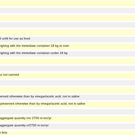
d unfit for use as food
, weighing with the immediate container 18 kg or over
, weighing with the immediate container under 18 kg
 but not canned
erved otherwise than by vinegar/acetic acid, not in saline
preserved otherwise than by vinegar/acetic acid, not in saline
, aggregate quantity n/o 2700 m ton/yr
, aggregate quantity o/2700 m ton/yr
r less