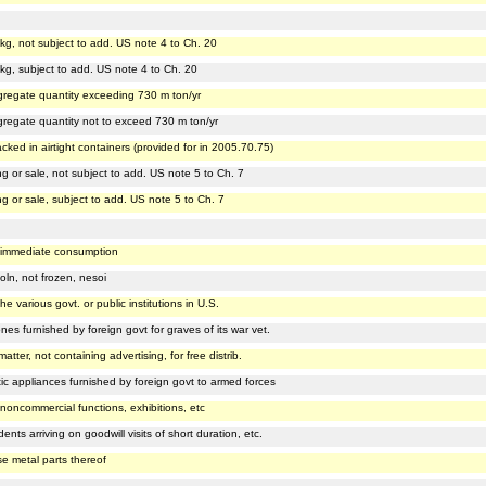
repkg, not subject to add. US note 4 to Ch. 20
repkg, subject to add. US note 4 to Ch. 20
 aggregate quantity exceeding 730 m ton/yr
aggregate quantity not to exceed 730 m ton/yr
acked in airtight containers (provided for in 2005.70.75)
king or sale, not subject to add. US note 5 to Ch. 7
king or sale, subject to add. US note 5 to Ch. 7
for immediate consumption
oln, not frozen, nesoi
the various govt. or public institutions in U.S.
ones furnished by foreign govt for graves of its war vet.
matter, not containing advertising, for free distrib.
hetic appliances furnished by foreign govt to armed forces
n noncommercial functions, exhibitions, etc
nts arriving on goodwill visits of short duration, etc.
e metal parts thereof