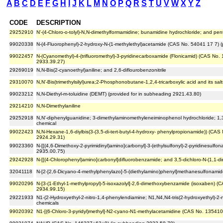
A
B
C
D
E
F
G
H
I
J
K
L
M
N
O
P
Q
R
S
T
U
V
W
X
Y
Z
CODE
DESCRIPTION
29252910
N'-(4-Chloro-o-tolyl)-N,N-dimethylformamidine; bunamidine hydrochloride; and pe
99020338
N-(4-Fluorophenyl)-2-hydroxy-N-(1-methylethyl)acetamide (CAS No. 54041 17 7) (
99022457
N-(Cyanomethyl)-4-(trifluoromethyl)-3-pyridinecarboxamide (Flonicamid) (CAS No.
2933.39.27)
29269019
N,N-Bis(2-cyanoethyl)aniline; and 2,6-diflourobenzonitrile
29310070
N,N'-Bis(trimethylsilyl)urea;2-Phosphonobutane-1,2,4-tricarboxylic acid and its sa
99023212
N,N-Diethyl-m-toluidine (DEMT) (provided for in subheading 2921.43.80)
29214210
N,N-Dimethylaniline
29252918
N,N'-diphenylguanidine; 3-dimethylaminomethyleneiminophenol hydrochloride; 1,3
chemical
99022423
N,N-Hexane-1,6-diylbis(3-(3,5-di-tert-butyl-4-hydroxy- phenylpropionamide)) (CAS
2924.29.31)
99023360
N-[[(4,6-Dimethoxy-2-pyrimidinyl)amino]carbonyl]-3-(ethylsulfonyl)-2-pyridinesulf
2935.00.75)
29242928
N-[[(4-Chlorophenyl)amino]carbonyl]difluorobenzamide; and 3,5-dichloro-N-(1,1-
32041118
N-[2-[2,6-Dicyano-4-methylphenylazo]-5-(diethylamino)phenyl]methanesulfonamide
99020296
N-[3-(1-Ethyl-1-methylpropyl)-5-isoxazolyl]-2,6-dimethoxybenzamide (isoxaben) (
2934.99.15)
29221933
N1-(2-Hydroxyethyl-2-nitro-1,4-phenylendiamine; N1,N4,N4-tris(2-hydroxyethyl)-2-
chemicals
99020392
N1-[(6-Chloro-3-pyridyl)methyl]-N2-cyano-N1-methylacetamidine (CAS No. 135410