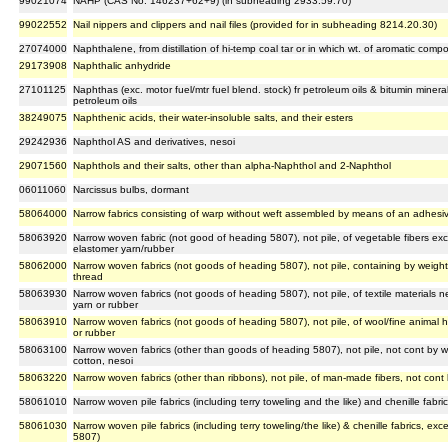
99021074
NAHP (CAS No. 146237+62+9) (in subheading 2933.59.70)
99022552
Nail nippers and clippers and nail files (provided for in subheading 8214.20.30)
27074000
Naphthalene, from distillation of hi-temp coal tar or in which wt. of aromatic co
29173908
Naphthalic anhydride
27101125
Naphthas (exc. motor fuel/mtr fuel blend. stock) fr petroleum oils & bitumin minera
petroleum oils
38249075
Naphthenic acids, their water-insoluble salts, and their esters
29242936
Naphthol AS and derivatives, nesoi
29071560
Naphthols and their salts, other than alpha-Naphthol and 2-Naphthol
06011060
Narcissus bulbs, dormant
58064000
Narrow fabrics consisting of warp without weft assembled by means of an adhesiv
58063920
Narrow woven fabric (not good of heading 5807), not pile, of vegetable fibers ex
elastomer yarn/rubber
58062000
Narrow woven fabrics (not goods of heading 5807), not pile, containing by weight
thread
58063930
Narrow woven fabrics (not goods of heading 5807), not pile, of textile materials 
yarn or rubber
58063910
Narrow woven fabrics (not goods of heading 5807), not pile, of wool/fine animal h
or rubber
58063100
Narrow woven fabrics (other than goods of heading 5807), not pile, not cont by wt
cotton, nesoi
58063220
Narrow woven fabrics (other than ribbons), not pile, of man-made fibers, not cont
58061010
Narrow woven pile fabrics (including terry toweling and the like) and chenille fab
58061030
Narrow woven pile fabrics (including terry toweling/the like) & chenille fabrics, ex
5807)