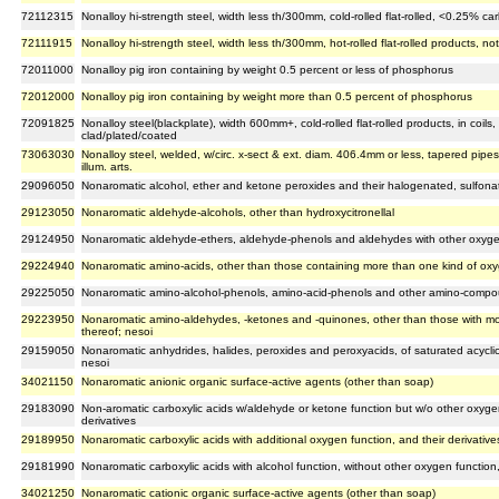
72112315
Nonalloy hi-strength steel, width less th/300mm, cold-rolled flat-rolled, <0.25% c
72111915
Nonalloy hi-strength steel, width less th/300mm, hot-rolled flat-rolled products, no
72011000
Nonalloy pig iron containing by weight 0.5 percent or less of phosphorus
72012000
Nonalloy pig iron containing by weight more than 0.5 percent of phosphorus
72091825
Nonalloy steel(blackplate), width 600mm+, cold-rolled flat-rolled products, in coil
clad/plated/coated
73063030
Nonalloy steel, welded, w/circ. x-sect & ext. diam. 406.4mm or less, tapered pipes
illum. arts.
29096050
Nonaromatic alcohol, ether and ketone peroxides and their halogenated, sulfonate
29123050
Nonaromatic aldehyde-alcohols, other than hydroxycitronellal
29124950
Nonaromatic aldehyde-ethers, aldehyde-phenols and aldehydes with other oxyge
29224940
Nonaromatic amino-acids, other than those containing more than one kind of oxy
29225050
Nonaromatic amino-alcohol-phenols, amino-acid-phenols and other amino-compo
29223950
Nonaromatic amino-aldehydes, -ketones and -quinones, other than those with mor
thereof; nesoi
29159050
Nonaromatic anhydrides, halides, peroxides and peroxyacids, of saturated acyclic
nesoi
34021150
Nonaromatic anionic organic surface-active agents (other than soap)
29183090
Non-aromatic carboxylic acids w/aldehyde or ketone function but w/o other oxygen
derivatives
29189950
Nonaromatic carboxylic acids with additional oxygen function, and their derivative
29181990
Nonaromatic carboxylic acids with alcohol function, without other oxygen function,
34021250
Nonaromatic cationic organic surface-active agents (other than soap)