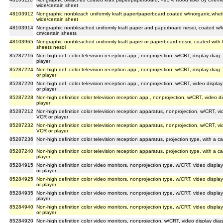
wide/certain sheet
48103912
Nongraphic nonbleach uniformly kraft paper/paperboard,coated w/inorganic,wheth 
wide/certain sheet
48103914
Nongraphic nonbleached uniformly kraft paper and paperboard nesoi, coated w/kao
cm/certain sheets
48103965
Nongraphic nonbleached uniformly kraft paper or paperboard nesoi, coated with kao
sheets nesoi
85287216
Non-high def. color television reception app., nonprojection, w/CRT, display diag
player
85287224
Non-high def. color television reception app., nonprojection, w/CRT, display dia
or player
85287220
Non-high def. color television reception app., nonprojection, w/CRT, video displa
or player
85287228
Non-high definition color television reception app., nonprojection, w/CRT, video 
player
85287212
Non-high definition color television reception apparatus, nonprojection, w/CRT, vi
VCR or player
85287232
Non-high definition color television reception apparatus, nonprojection, w/CRT, vi
VCR or player
85287236
Non-high definition color television reception apparatus, projection type, with a 
85287240
Non-high definition color television reception apparatus, projection type, with a 
player
85284915
Non-high definition color video monitors, nonprojection type, w/CRT, video displ
or player
85284925
Non-high definition color video monitors, nonprojection type, w/CRT, video displ
or player
85284935
Non-high definition color video monitors, nonprojection type, w/CRT, video displ
player
85284940
Non-high definition color video monitors, nonprojection type, w/CRT, video displ
or player
85284920
Non-high definition color video monitors, nonprojection, w/CRT, video display di