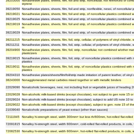
39203000
Nonadhesive plates, sheets, film, foil and strip, noncellular, not reinforced or com
styrene
39219050
Nonadhesive plates, sheets, film, foil and strip, nonflexible, nesoi, of noncellular p
39219021
Nonadhesive plates, sheets, film, foil and strip, of noncellular plastics combined 
39219025
Nonadhesive plates, sheets, film, foil and strip, of noncellular plastics combined
39219019
Nonadhesive plates, sheets, film, foil and strip, of noncellular plastics combined w
m
39219029
Nonadhesive plates, sheets, film, foil and strip, of noncellular plastics combined w
39211215
Nonadhesive plates, sheets, film, foil, strip, cellular, of polymers of vinyl chloride
39211211
Nonadhesive plates, sheets, film, foil, strip, cellular, of polymers of vinyl chloride
39204900
Nonadhesive plates, sheets, film, foil, strip, noncellular, not combined w/other mat
plasticizers
39219015
Nonadhesive plates, sheets, film, foil, strip, of noncellular plastics combined wi
plastics
39219011
Nonadhesive plates, sheets, film, foil, strip, of noncellular plastics combined wi
plastics
39204310
Nonadhesive plates/sheets/film/foil/strip made imitation of patent leather, of vinyl
38243000
Nonagglomerated metal carbides mixed together or with metallic binders
22029090
Nonalcoholic beverages, nesi, not including fruit or vegetable juices of heading 
22029028
Non-alcoholic milk-based drinks (except chocolate), not subject to gen note 15 o
22029024
Non-alcoholic milk-based drinks (except chocolate), subject to add US note 10 t
22029022
Non-alcoholic milk-based drinks (except chocolate), subject to gen. note 15 of t
21039040
Nonalcoholic preparations of yeast extract (other than sauces)
72111945
Nonalloy hi-strength steel, width 300mm+ but less th/600mm, hot-rolled flat-rolled
72091815
Nonalloy hi-strength steel, width 600mm+, cold-rolled flat-rolled products, in coil
72082530
Nonalloy hi-strength steel, width 600mm+, hot-rolled flat-rolled products, in coils