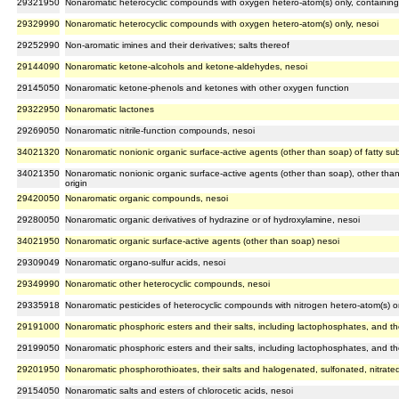
29321950
Nonaromatic heterocyclic compounds with oxygen hetero-atom(s) only, containing
29329990
Nonaromatic heterocyclic compounds with oxygen hetero-atom(s) only, nesoi
29252990
Non-aromatic imines and their derivatives; salts thereof
29144090
Nonaromatic ketone-alcohols and ketone-aldehydes, nesoi
29145050
Nonaromatic ketone-phenols and ketones with other oxygen function
29322950
Nonaromatic lactones
29269050
Nonaromatic nitrile-function compounds, nesoi
34021320
Nonaromatic nonionic organic surface-active agents (other than soap) of fatty su
34021350
Nonaromatic nonionic organic surface-active agents (other than soap), other than
origin
29420050
Nonaromatic organic compounds, nesoi
29280050
Nonaromatic organic derivatives of hydrazine or of hydroxylamine, nesoi
34021950
Nonaromatic organic surface-active agents (other than soap) nesoi
29309049
Nonaromatic organo-sulfur acids, nesoi
29349990
Nonaromatic other heterocyclic compounds, nesoi
29335918
Nonaromatic pesticides of heterocyclic compounds with nitrogen hetero-atom(s) onl
29191000
Nonaromatic phosphoric esters and their salts, including lactophosphates, and the
29199050
Nonaromatic phosphoric esters and their salts, including lactophosphates, and the
29201950
Nonaromatic phosphorothioates, their salts and halogenated, sulfonated, nitrated 
29154050
Nonaromatic salts and esters of chlorocetic acids, nesoi