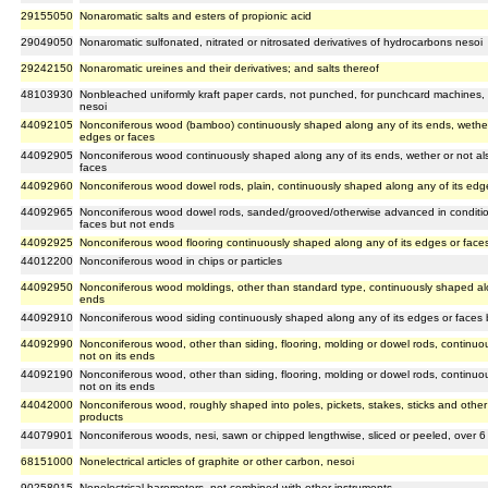
29155050
Nonaromatic salts and esters of propionic acid
29049050
Nonaromatic sulfonated, nitrated or nitrosated derivatives of hydrocarbons nesoi
29242150
Nonaromatic ureines and their derivatives; and salts thereof
48103930
Nonbleached uniformly kraft paper cards, not punched, for punchcard machines, 
nesoi
44092105
Nonconiferous wood (bamboo) continuously shaped along any of its ends, wether 
edges or faces
44092905
Nonconiferous wood continuously shaped along any of its ends, wether or not al
faces
44092960
Nonconiferous wood dowel rods, plain, continuously shaped along any of its edge
44092965
Nonconiferous wood dowel rods, sanded/grooved/otherwise advanced in conditio
faces but not ends
44092925
Nonconiferous wood flooring continuously shaped along any of its edges or faces
44012200
Nonconiferous wood in chips or particles
44092950
Nonconiferous wood moldings, other than standard type, continuously shaped alon
ends
44092910
Nonconiferous wood siding continuously shaped along any of its edges or faces b
44092990
Nonconiferous wood, other than siding, flooring, molding or dowel rods, continu
not on its ends
44092190
Nonconiferous wood, other than siding, flooring, molding or dowel rods, continu
not on its ends
44042000
Nonconiferous wood, roughly shaped into poles, pickets, stakes, sticks and other fo
products
44079901
Nonconiferous woods, nesi, sawn or chipped lengthwise, sliced or peeled, over 6
68151000
Nonelectrical articles of graphite or other carbon, nesoi
90258015
Nonelectrical barometers, not combined with other instruments