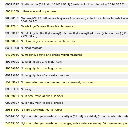
99022535
Noviflumuron (CAS No. 121451-02-3) (provided for in subheading 2924.29.52)
29011030
n-Pentane and isopentane
99020153
N-Phenyl-N -1,2,3-thiadiazol-5-ylurea (thidiazuron) in bulk or in forms for retail 
3808.30.15)
29342005
N-tert-Butyl-2-benzothiazolesulfenamide
99020517
N-tert-Butyl-N -(4-ethylbenzoyl)-3,5-dimethylbenzoylhydrazide (tebufenozide) (C
2928.00.25)
90278025
Nuclear magnetic resonance instruments
84011000
Nuclear reactors
84729060
Numbering, dating and check-writing machines
39249005
Nursing nipples and finger cots
39269016
Nursing nipples and finger cots
40149010
Nursing nipples of vulcanized rubber
15159021
Nut oils, whether or not refined, not chemically modified
09081000
Nutmeg
08029081
Nuts nesi, fresh or dried, in shell
08029097
Nuts nesi, fresh or dried, shelled
29337930
N-Vinyl-2-pyrrolidone, monomer
54026100
Nylon or other polyamide yarn, multiple (folded) or cabled, (except sewing thread), 
54025100
Nylon or other polyamide yarns, single, with a twist exceeding 50 turns/m, not put 