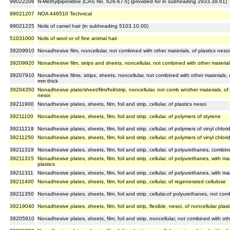
99022206
N-Methylpiperidine (CAS No. 626-67-5) (provided for in subheading 2933.39.61)
99021207
NOA 446510 Technical
99021225
Noils of camel hair (in subheading 5103.10.00)
51031000
Noils of wool or of fine animal hair
39209910
Nonadhesive film, noncellular, not combined with other materials, of plastics nesoi,
39209920
Nonadhesive film, strips and sheets, noncellular, not combined with other materials,
39207910
Nonadhesive films, strips, sheets, noncellular, not combined with other materials, 
mm thick
39204350
Nonadhesive plate/sheet/film/foil/strip, noncellular, not comb w/other materials, of 
nesoi
39211900
Nonadhesive plates, sheets, film, foil and strip, cellular, of plastics nesoi
39211100
Nonadhesive plates, sheets, film, foil and strip, cellular, of polymers of styrene
39211219
Nonadhesive plates, sheets, film, foil and strip, cellular, of polymers of vinyl chlor
39211250
Nonadhesive plates, sheets, film, foil and strip, cellular, of polymers of vinyl chlor
39211319
Nonadhesive plates, sheets, film, foil and strip, cellular, of polyurethanes, combine
39211315
Nonadhesive plates, sheets, film, foil and strip, cellular, of polyurethanes, with m
plastics
39211311
Nonadhesive plates, sheets, film, foil and strip, cellular, of polyurethanes, with m
39211400
Nonadhesive plates, sheets, film, foil and strip, cellular, of regenerated cellulose
39211350
Nonadhesive plates, sheets, film, foil and strip, cellular,of polyurethanes, not comb
39219040
Nonadhesive plates, sheets, film, foil and strip, flexible, nesoi, of noncellular plast
39205910
Nonadhesive plates, sheets, film, foil and strip, noncellular, not combined with othe