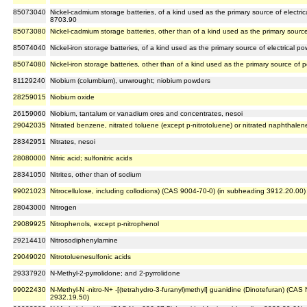
85073040
Nickel-cadmium storage batteries, of a kind used as the primary source of electrica
8703.90
85073080
Nickel-cadmium storage batteries, other than of a kind used as the primary source 
85074040
Nickel-iron storage batteries, of a kind used as the primary source of electrical p
85074080
Nickel-iron storage batteries, other than of a kind used as the primary source of po
81129240
Niobium (columbium), unwrought; niobium powders
28259015
Niobium oxide
26159060
Niobium, tantalum or vanadium ores and concentrates, nesoi
29042035
Nitrated benzene, nitrated toluene (except p-nitrotoluene) or nitrated naphthalen
28342951
Nitrates, nesoi
28080000
Nitric acid; sulfonitric acids
28341050
Nitrites, other than of sodium
99021023
Nitrocellulose, including collodions) (CAS 9004-70-0) (in subheading 3912.20.00)
28043000
Nitrogen
29089925
Nitrophenols, except p-nitrophenol
29214410
Nitrosodiphenylamine
29049020
Nitrotoluenesulfonic acids
29337920
N-Methyl-2-pyrrolidone; and 2-pyrrolidone
99022430
N-Methyl-N -nitro-N+ -[(tetrahydro-3-furanyl)methyl] guanidine (Dinotefuran) (CA
2932.19.50)