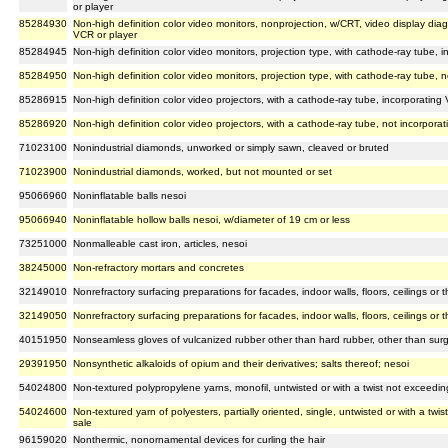
or player
85284930
Non-high definition color video monitors, nonprojection, w/CRT, video display dia
VCR or player
85284945
Non-high definition color video monitors, projection type, with cathode-ray tube, 
85284950
Non-high definition color video monitors, projection type, with cathode-ray tube, 
85286915
Non-high definition color video projectors, with a cathode-ray tube, incorporating
85286920
Non-high definition color video projectors, with a cathode-ray tube, not incorpora
71023100
Nonindustrial diamonds, unworked or simply sawn, cleaved or bruted
71023900
Nonindustrial diamonds, worked, but not mounted or set
95066960
Noninflatable balls nesoi
95066940
Noninflatable hollow balls nesoi, w/diameter of 19 cm or less
73251000
Nonmalleable cast iron, articles, nesoi
38245000
Non-refractory mortars and concretes
32149010
Nonrefractory surfacing preparations for facades, indoor walls, floors, ceilings or 
32149050
Nonrefractory surfacing preparations for facades, indoor walls, floors, ceilings or 
40151950
Nonseamless gloves of vulcanized rubber other than hard rubber, other than surg
29391950
Nonsynthetic alkaloids of opium and their derivatives; salts thereof; nesoi
54024800
Non-textured polypropylene yarns, monofil, untwisted or with a twist not exceeding 
54024600
Non-textured yarn of polyesters, partially oriented, single, untwisted or with a twis
sale
96159020
Nonthermic, nonornamental devices for curling the hair