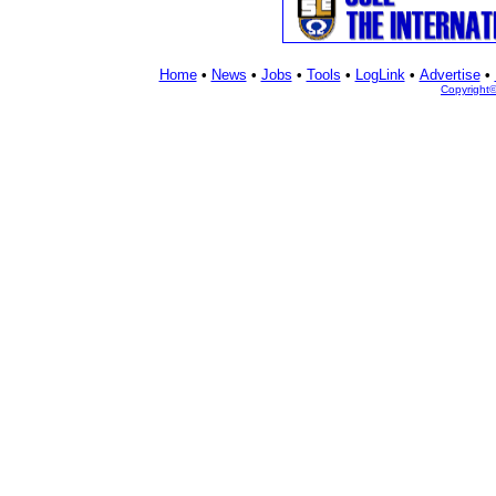
Home
•
News
•
Jobs
•
Tools
•
LogLink
•
Advertise
•
Copyright