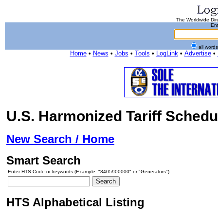
The Worldwide Dire
Ent
all word
Home
•
News
•
Jobs
•
Tools
•
LogLink
•
Advertise
•
U.S. Harmonized Tariff Schedu
New Search / Home
Smart Search
Enter HTS Code or keywords (Example: "8405900000" or "Generators")
HTS Alphabetical Listing