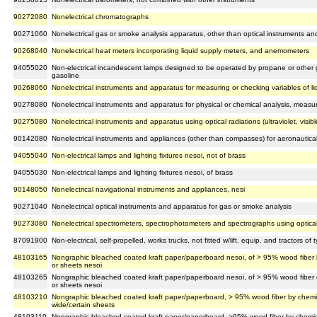
90272080
Nonelectrical chromatographs
90271060
Nonelectrical gas or smoke analysis apparatus, other than optical instruments a
90268040
Nonelectrical heat meters incorporating liquid supply meters, and anemometers
94055020
Non-electrical incandescent lamps designed to be operated by propane or other 
gasoline
90268060
Nonelectrical instruments and apparatus for measuring or checking variables of li
90278080
Nonelectrical instruments and apparatus for physical or chemical analysis, measuri
90275080
Nonelectrical instruments and apparatus using optical radiations (ultraviolet, visible
90142080
Nonelectrical instruments and appliances (other than compasses) for aeronautica
94055040
Non-electrical lamps and lighting fixtures nesoi, not of brass
94055030
Non-electrical lamps and lighting fixtures nesoi, of brass
90148050
Nonelectrical navigational instruments and appliances, nesi
90271040
Nonelectrical optical instruments and apparatus for gas or smoke analysis
90273080
Nonelectrical spectrometers, spectrophotometers and spectrographs using optical rad
87091900
Non-electrical, self-propelled, works trucks, not fitted w/lift. equip. and tractors o
48103165
Nongraphic bleached coated kraft paper/paperboard nesoi, of > 95% wood fiber by
or sheets nesoi
48103265
Nongraphic bleached coated kraft paper/paperboard nesoi, of > 95% wood fiber o
or sheets nesoi
48103210
Nongraphic bleached coated kraft paper/paperboard, > 95% wood fiber by chemica
wide/certain sheets
48103110
Nongraphic bleached coated kraft paper/paperboard, >95% wood fiber by chemical