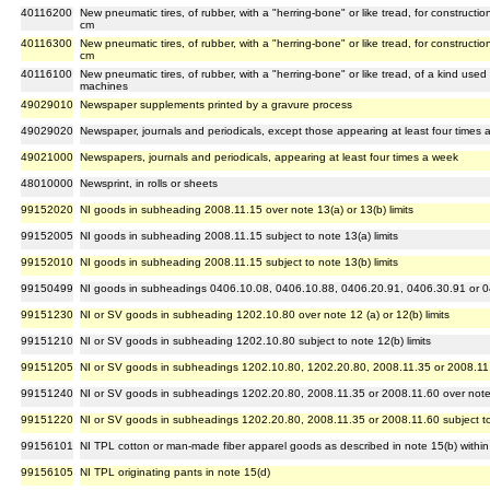
40116200
New pneumatic tires, of rubber, with a "herring-bone" or like tread, for construction
cm
40116300
New pneumatic tires, of rubber, with a "herring-bone" or like tread, for construction
cm
40116100
New pneumatic tires, of rubber, with a "herring-bone" or like tread, of a kind used 
machines
49029010
Newspaper supplements printed by a gravure process
49029020
Newspaper, journals and periodicals, except those appearing at least four times 
49021000
Newspapers, journals and periodicals, appearing at least four times a week
48010000
Newsprint, in rolls or sheets
99152020
NI goods in subheading 2008.11.15 over note 13(a) or 13(b) limits
99152005
NI goods in subheading 2008.11.15 subject to note 13(a) limits
99152010
NI goods in subheading 2008.11.15 subject to note 13(b) limits
99150499
NI goods in subheadings 0406.10.08, 0406.10.88, 0406.20.91, 0406.30.91 or 040
99151230
NI or SV goods in subheading 1202.10.80 over note 12 (a) or 12(b) limits
99151210
NI or SV goods in subheading 1202.10.80 subject to note 12(b) limits
99151205
NI or SV goods in subheadings 1202.10.80, 1202.20.80, 2008.11.35 or 2008.11.60
99151240
NI or SV goods in subheadings 1202.20.80, 2008.11.35 or 2008.11.60 over note 1
99151220
NI or SV goods in subheadings 1202.20.80, 2008.11.35 or 2008.11.60 subject to 
99156101
NI TPL cotton or man-made fiber apparel goods as described in note 15(b) within t
99156105
NI TPL originating pants in note 15(d)