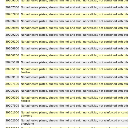
39209300
Nonadhesive plates, sheets, film, foil and strip, noncellular, not combined with oth
39207300
Nonadhesive plates, sheets, film, foil and strip, noncellular, not combined with oth
39207950
Nonadhesive plates, sheets, film, foil and strip, noncellular, not combined with othe
39209400
Nonadhesive plates, sheets, film, foil and strip, noncellular, not combined with oth
39209950
Nonadhesive plates, sheets, film, foil and strip, noncellular, not combined with othe
39209200
Nonadhesive plates, sheets, film, foil and strip, noncellular, not combined with ot
39206100
Nonadhesive plates, sheets, film, foil and strip, noncellular, not combined with ot
39206900
Nonadhesive plates, sheets, film, foil and strip, noncellular, not combined with oth
39206200
Nonadhesive plates, sheets, film, foil and strip, noncellular, not combined with ot
39205110
Nonadhesive plates, sheets, film, foil and strip, noncellular, not combined with oth
39205150
Nonadhesive plates, sheets, film, foil and strip, noncellular, not combined with ot
flexible
39209100
Nonadhesive plates, sheets, film, foil and strip, noncellular, not combined with othe
39207100
Nonadhesive plates, sheets, film, foil and strip, noncellular, not combined with ot
39206310
Nonadhesive plates, sheets, film, foil and strip, noncellular, not combined with oth
39206320
Nonadhesive plates, sheets, film, foil and strip, noncellular, not combined with ot
flexible
39207905
Nonadhesive plates, sheets, film, foil and strip, noncellular, not combined with oth
39201000
Nonadhesive plates, sheets, film, foil and strip, noncellular, not reinforced or com
ethylene
39202000
Nonadhesive plates, sheets, film, foil and strip, noncellular, not reinforced or com
propylene