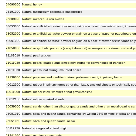
04090000
Natural honey
25191000
Natural magnesium carbonate (magnesite)
25309020
Natural micaceous iron oxides
68053050
Natural or artificial abrasive powder or grain on a base of materials nesoi, in form
68052000
Natural or artificial abrasive powder or grain on a base of paper or paperboard on
68051000
Natural or artificial abrasive powder or grain on a base of woven textile fabric only
71059000
Natural or synthetic precious (except diamond) or semiprecious stone dust and 
71161010
Natural pearl articles
71011030
Natural pearls, graded and temporarily strung for convenence of transport
71011060
Natural pearls, not strung, mounted or set
39139050
Natural polymers and modified natural polymers, nesoi, in primary forms
40012900
Natural rubber in primary forms other than latex, smoked sheets or technically sp
40011000
Natural rubber latex, whether or not prevulcanized
40012100
Natural rubber smoked sheets
25059000
Natural sands, other than silica or quartz sands and other than metal-bearing sa
25051010
Natural silica and quartz sands, containing by weight 95% or more of silica and n
25051050
Natural silica and quartz sands, nesoi
05119936
Natural sponges of animal origin
28441020
Natural uranium compounds