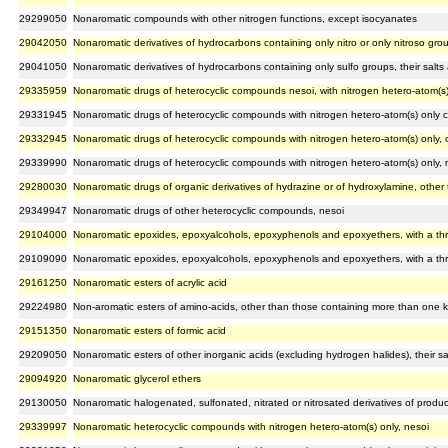
29299050
Nonaromatic compounds with other nitrogen functions, except isocyanates
29042050
Nonaromatic derivatives of hydrocarbons containing only nitro or only nitroso gro
29041050
Nonaromatic derivatives of hydrocarbons containing only sulfo groups, their salts 
29335959
Nonaromatic drugs of heterocyclic compounds nesoi, with nitrogen hetero-atom(s) o
29331945
Nonaromatic drugs of heterocyclic compounds with nitrogen hetero-atom(s) only c
29332945
Nonaromatic drugs of heterocyclic compounds with nitrogen hetero-atom(s) only, 
29339990
Nonaromatic drugs of heterocyclic compounds with nitrogen hetero-atom(s) only, 
29280030
Nonaromatic drugs of organic derivatives of hydrazine or of hydroxylamine, other
29349947
Nonaromatic drugs of other heterocyclic compounds, nesoi
29104000
Nonaromatic epoxides, epoxyalcohols, epoxyphenols and epoxyethers, with a thre
29109090
Nonaromatic epoxides, epoxyalcohols, epoxyphenols and epoxyethers, with a thre
29161250
Nonaromatic esters of acrylic acid
29224980
Non-aromatic esters of amino-acids, other than those containing more than one ki
29151350
Nonaromatic esters of formic acid
29209050
Nonaromatic esters of other inorganic acids (excluding hydrogen halides), their sal
29094920
Nonaromatic glycerol ethers
29130050
Nonaromatic halogenated, sulfonated, nitrated or nitrosated derivatives of produ
29339997
Nonaromatic heterocyclic compounds with nitrogen hetero-atom(s) only, nesoi