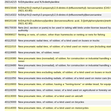
29214215
N-Ethylaniline and N,N-diethylaniline
99023049
N-Ethyl-N-(2-methyl-2-propenyl)-2,6-dinitro-4-(trifluoromethyl)- benzenamine (CA
2921.43.80)
29214322
N-Ethyl-N-(2-methyl-2-propenyl)-2,6-dinitro-4-(trifluoromethyl)benzenamine
99020168
N-Ethyl-N-(3-sulfobenzyl)aniline (benzenesulfonic acid, 3-[(ethylphenylamino)methy
2921.42.90)
98170030
Nets (incl. section or parts) to be used in taking wild birds under license issued
authority
56089027
Netting or nets, of cotton, other than hammocks or netting or nets for fishing
40112010
New pneumatic radial tires, of rubber, of a kind used on buses or trucks
40111010
New pneumatic radial tires, of rubber, of a kind used on motor cars (including sta
40119985
New pneumatic tire, of rubber, nesoi
40119380
New pneumatic tires (nonradial), of rubber, for construction or industrial handling
nesoi
40119480
New pneumatic tires (nonradial), of rubber, for construction or industrial handling
nesoi
40112050
New pneumatic tires excluding radials, of rubber, of a kind used on buses or truc
40111050
New pneumatic tires excluding radials, of rubber, of a kind used on motor cars (i
40116900
New pneumatic tires, of rubber, having a "herring-bone" or similar tread, for equi
40119200
New pneumatic tires, of rubber, nesoi, of a kind used on agricultural or forestry 
40113000
New pneumatic tires, of rubber, of a kind used on aircraft
40115000
New pneumatic tires, of rubber, of a kind used on bicycles
40114000
New pneumatic tires, of rubber, of a kind used on motorcycles