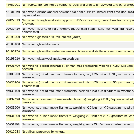
44089001
Nontropical nonconiferous veneer sheets and sheets for plywood and other wood
62101050
Nonwoven dispos apparel designed for hosps, clinics, labs or cont area use, mad
paper, not k/c
99027019
Nonwoven fiberglass sheets, approx. .0125 inches thick, glass fibers bound in poly
(provided
56039410
Nonwoven floor covering underlays (not of man-made filaments), weighing >150 g
or laminated
70193200
Nonwoven glass fiber in thin sheets (voiles)
70193100
Nonwoven glass fiber mats
70193950
Nonwoven glass fiber webs, mattresses, boards and similar articles of nonwoven g
70193910
Nonwoven glass wool insulation products
56031490
Nonwovens (except laminated), of man-made filaments, weighing >150 g/square m
covered
56039200
Nonwovens (not of man-made filaments), weighing >25 but not >70 g/square m, w
laminated
56039300
Nonwovens (not of man-made filaments), weighing >70 but not >150 g/square m,
or laminated
56039100
Nonwovens (not of man-made filaments), weighing not >25 g/square m, whether o
laminated
56039490
Nonwovens nesoi (not of man-made filaments), weighing >150 g/square m, whethe
laminated
56031200
Nonwovens, of man-made filaments, weighing >25 but not >70 g/square m, wheth
laminated
56031300
Nonwovens, of man-made filaments, weighing >70 but not >150 g/square m, whet
laminated
56031100
Nonwovens, of man-made filaments, weighing not >25 g/square m, whether or no
20019033
Nopalitos, preserved by vinegar