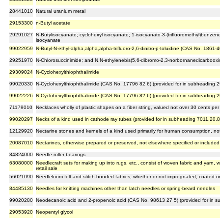
28441010
Natural uranium metal
29153300
n-Butyl acetate
29291027
N-Butylisocyanate; cyclohexyl isocyanate; 1-isocyanato-3-(trifluoromethyl)benze
isocyanate
99022959
N-Butyl-N-ethyl-alpha,alpha,alpha-trifluoro-2,6-dinitro-p-toluidine (CAS No. 1861
29251970
N-Chlorosuccinimide; and N,N-ethylenebis(5,6-dibromo-2,3-norbornanedicarboox
29309024
N-Cyclohexylthiophthalimide
99020330
N-Cyclohexylthiophthalimide (CAS No. 17796 82 6) (provided for in subheading 
99022226
N-Cyclohexylthiophthalimide (CAS No. 17796-82-6) (provided for in subheading 
71179010
Necklaces wholly of plastic shapes on a fiber string, valued not over 30 cents pe
99020297
Necks of a kind used in cathode ray tubes (provided for in subheading 7011.20.8
12129920
Nectarine stones and kernels of a kind used primarily for human consumption, not
20087010
Nectarines, otherwise prepared or preserved, not elsewhere specified or included
84824000
Needle roller bearings
63080000
Needlecraft sets for making up into rugs, etc., consist of woven fabric and yarn, 
retail sale
56021090
Needleloom felt and stitch-bonded fabrics, whether or not impregnated, coated o
84485130
Needles for knitting machines other than latch needles or spring-beard needles
99020280
Neodecanoic acid and 2-propenoic acid (CAS No. 98613 27 5) (provided for in 
29053920
Neopentyl glycol