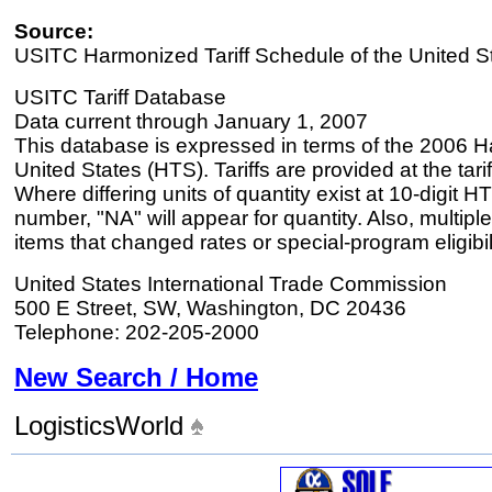
Source:
USITC Harmonized Tariff Schedule of the United S
USITC Tariff Database
Data current through January 1, 2007
This database is expressed in terms of the 2006 H
United States (HTS). Tariffs are provided at the tariff
Where differing units of quantity exist at 10-digit HT
number, "NA" will appear for quantity. Also, multiple
items that changed rates or special-program eligibil
United States International Trade Commission
500 E Street, SW, Washington, DC 20436
Telephone: 202-205-2000
New Search / Home
LogisticsWorld