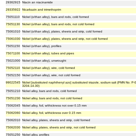
29362915
Niacin an niacinamide
29335922
Nicarbazin and trimethoprim
75051110
Nickel (o/than alloy), bars and rods, cold formed
75051130
Nickel (o/than alloy), bars and rods, not cold formed
75061010
Nickel (o/than alloy), plates, sheets and strip, cold formed
75061030
Nickel (o/than alloy), plates, sheets and strip, not cold formed
75051150
Nickel (o/than alloy), profiles
75071100
Nickel (o/than alloy), tubes and pipes
75021000
Nickel (o/than alloy), unwrought
75052110
Nickel (o/than alloy), wire, cold formed
75052150
Nickel (o/than alloy), wire, not cold formed
99022545
Nickel [substituted naphthenyl azo] substituted triazole, sodium salt (PMN No. P-
3204.14.30)
75051210
Nickel alloy, bars and rods, cold formed
75051230
Nickel alloy, bars and rods, not cold formed
75062045
Nickel alloy, foil, w/thickness not over 0.15 mm
75062060
Nickel alloy, foil, w/thickness over 0.15 mm
75062010
Nickel alloy, plates, sheets and strip, cold formed
75062030
Nickel alloy, plates, sheets and strip, not cold formed
75051250
Nickel alloy, profiles