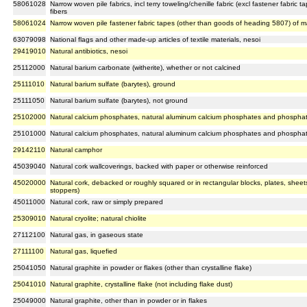
58061028
Narrow woven pile fabrics, incl terry toweling/chenille fabric (excl fastener fabri
fibers
58061024
Narrow woven pile fastener fabric tapes (other than goods of heading 5807) of 
63079098
National flags and other made-up articles of textile materials, nesoi
29419010
Natural antibiotics, nesoi
25112000
Natural barium carbonate (witherite), whether or not calcined
25111010
Natural barium sulfate (barytes), ground
25111050
Natural barium sulfate (barytes), not ground
25102000
Natural calcium phosphates, natural aluminum calcium phosphates and phosphat
25101000
Natural calcium phosphates, natural aluminum calcium phosphates and phosphat
29142110
Natural camphor
45039040
Natural cork wallcoverings, backed with paper or otherwise reinforced
45020000
Natural cork, debacked or roughly squared or in rectangular blocks, plates, sheets 
stoppers)
45011000
Natural cork, raw or simply prepared
25309010
Natural cryolite; natural chiolite
27112100
Natural gas, in gaseous state
27111100
Natural gas, liquefied
25041050
Natural graphite in powder or flakes (other than crystalline flake)
25041010
Natural graphite, crystalline flake (not including flake dust)
25049000
Natural graphite, other than in powder or in flakes