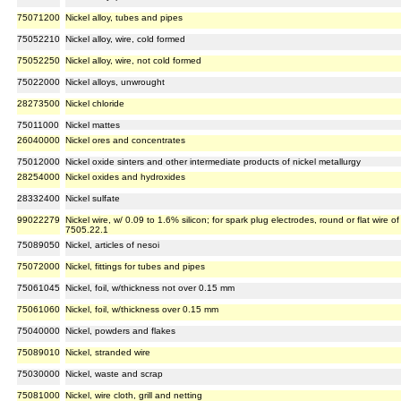
75071200
Nickel alloy, tubes and pipes
75052210
Nickel alloy, wire, cold formed
75052250
Nickel alloy, wire, not cold formed
75022000
Nickel alloys, unwrought
28273500
Nickel chloride
75011000
Nickel mattes
26040000
Nickel ores and concentrates
75012000
Nickel oxide sinters and other intermediate products of nickel metallurgy
28254000
Nickel oxides and hydroxides
28332400
Nickel sulfate
99022279
Nickel wire, w/ 0.09 to 1.6% silicon; for spark plug electrodes, round or flat wire o
7505.22.1
75089050
Nickel, articles of nesoi
75072000
Nickel, fittings for tubes and pipes
75061045
Nickel, foil, w/thickness not over 0.15 mm
75061060
Nickel, foil, w/thickness over 0.15 mm
75040000
Nickel, powders and flakes
75089010
Nickel, stranded wire
75030000
Nickel, waste and scrap
75081000
Nickel, wire cloth, grill and netting