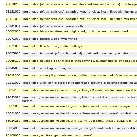
73079230
Iron or steel (o/than stainless), not cast, threaded sleeves (couplings) for tubes/p
73121020
Iron or steel (o/than stainless), stranded wire, not elect. insul., fitted with fittings 
73121030
Iron or steel (o/than stainless), stranded wire, not elect. insul., not fitted with fitt
73141901
Iron or steel (o/than stainless), woven cloth
83082030
Iron or steel bifurcated rivets, not brightened, not lathed and not machined
83071030
Iron or steel flexible tubing, with fittings
83071060
Iron or steel flexible tubing, without fittings
82055955
Iron or steel handtools (o/than household) nesoi, and base metal parts thereof
82055130
Iron or steel household handtools (o/than carving & butcher steels), and base met
72045000
Iron or steel remelting scrap ingots
73011000
Iron or steel sheet piling, whether or not drilled, punched or made from assembl
73231000
Iron or steel wool; iron or steel pot scourers and scouring or polishing pads, glove
83024160
Iron or steel, aluminum or zinc mountings, fittings & similar articles, nesoi, suitabl
83023030
Iron or steel, aluminum or zinc mountings, fittings and similar articles nesoi, suit
thereof
83021030
Iron or steel, aluminum, or zinc hinges and base metal parts thereof, designed fo
83021060
Iron or steel, aluminum, or zinc hinges and base metal parts thereof, not designe
83024230
Iron or steel, aluminum, or zinc mountings, fittings & similar articles, suitable for 
83024960
Iron or steel, aluminum, or zinc, mountings, fittings & similar articles nesoi, and b
73160000
Iron or steel, anchors, grapnels and parts thereof