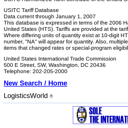
USITC Tariff Database
Data current through January 1, 2007
This database is expressed in terms of the 2006 H
United States (HTS). Tariffs are provided at the tariff
Where differing units of quantity exist at 10-digit HT
number, "NA" will appear for quantity. Also, multiple
items that changed rates or special-program eligibil
United States International Trade Commission
500 E Street, SW, Washington, DC 20436
Telephone: 202-205-2000
New Search / Home
LogisticsWorld