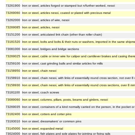
73261900
Iron or steel, articles forged or stamped but n/further worked, nesoi
73269060
Iron or steel, articles nesoi, coated or plated with precious metal
73262000
Iron or steel, articles of wire, nesoi
73269085
Iron or steel, articles, nesoi
73151200
Iron or steel, articulated link chain (other than roller chain)
73181520
Iron or steel, bolts and bolts & their nuts or washers, imported in the same shipm
73081000
Iron or steel, bridges and bridge sections
73269025
Iron or steel, cable or inner wire for caliper and cantilever brakes and casing ther
73259100
Iron or steel, cast grinding balls and similar articles for mills
73158950
Iron or steel, chain nesoi
73158910
Iron or steel, chain nesoi, with links of essentially round cross section, not over 
73158930
Iron or steel, chain nesoi, with links of essentially round cross sections, over 8 m
73181100
Iron or steel, coach screws
73089060
Iron or steel, columns, pillars, posts, beams and girders, nesoi
73269035
Iron or steel, containers of a kind normally carried on the person, in the pocket o
73182400
Iron or steel, cotters and cotter pins
73193010
Iron or steel, dressmakers' or common pins
73145000
Iron or steel, expanded metal
73024000
Iron or steel, fish plates and sole plates for jointing or fixing rails