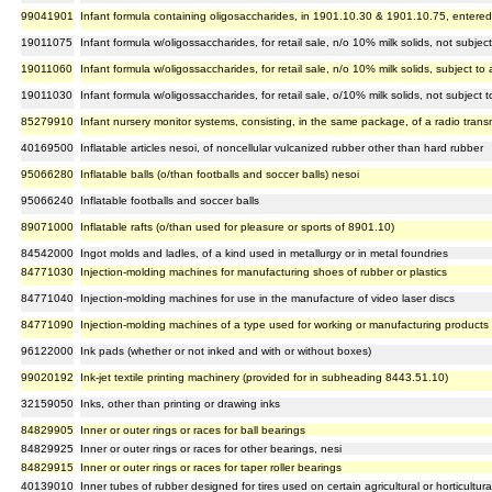
99041901
Infant formula containing oligosaccharides, in 1901.10.30 & 1901.10.75, entered
19011075
Infant formula w/oligossaccharides, for retail sale, n/o 10% milk solids, not subj
19011060
Infant formula w/oligossaccharides, for retail sale, n/o 10% milk solids, subject 
19011030
Infant formula w/oligossaccharides, for retail sale, o/10% milk solids, not subjec
85279910
Infant nursery monitor systems, consisting, in the same package, of a radio transmi
40169500
Inflatable articles nesoi, of noncellular vulcanized rubber other than hard rubber
95066280
Inflatable balls (o/than footballs and soccer balls) nesoi
95066240
Inflatable footballs and soccer balls
89071000
Inflatable rafts (o/than used for pleasure or sports of 8901.10)
84542000
Ingot molds and ladles, of a kind used in metallurgy or in metal foundries
84771030
Injection-molding machines for manufacturing shoes of rubber or plastics
84771040
Injection-molding machines for use in the manufacture of video laser discs
84771090
Injection-molding machines of a type used for working or manufacturing products f
96122000
Ink pads (whether or not inked and with or without boxes)
99020192
Ink-jet textile printing machinery (provided for in subheading 8443.51.10)
32159050
Inks, other than printing or drawing inks
84829905
Inner or outer rings or races for ball bearings
84829925
Inner or outer rings or races for other bearings, nesi
84829915
Inner or outer rings or races for taper roller bearings
40139010
Inner tubes of rubber designed for tires used on certain agricultural or horticultur