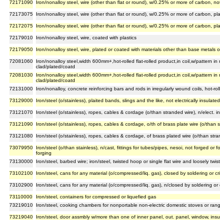
72171090
Iron/nonalloy steel, wire (other than flat or round), w/0.25% or more of carbon, no
72173075
Iron/nonalloy steel, wire (other than flat or round), w/0.25% or more of carbon, p
72172075
Iron/nonalloy steel, wire (other than flat or round), w/0.25% or more of carbon, pl
72179010
Iron/nonalloy steel, wire, coated with plastics
72179050
Iron/nonalloy steel, wire, plated or coated with materials other than base metals or
72081060
Iron/nonalloy steel,width 600mm+,hot-rolled flat-rolled product,in coil,w/pattern in
clad/plated/coatd
72081030
Iron/nonalloy steel,width 600mm+,hot-rolled flat-rolled product,in coil,w/pattern in
clad/plated/coatd
72131000
Iron/nonalloy, concrete reinforcing bars and rods in irregularly wound coils, hot-rol
73129000
Iron/steel (o/stainless), plaited bands, slings and the like, not electrically insulated
73121070
Iron/steel (o/stainless), ropes, cables & cordage (o/than stranded wire), n/elect. insu
73121090
Iron/steel (o/stainless), ropes, cables & cordage, o/th of brass plate wire (o/than str
73121080
Iron/steel (o/stainless), ropes, cables & cordage, of brass plated wire (o/than strande
73079950
Iron/steel (o/than stainless), n/cast, fittings for tubes/pipes, nesoi, not forged 
forging
73130000
Iron/steel, barbed wire; iron/steel, twisted hoop or single flat wire and loosely twi
73102100
Iron/steel, cans for any material (o/compressed/liq. gas), closed by soldering or cr
73102900
Iron/steel, cans for any material (o/compressed/liq. gas), n/closed by soldering or 
73110000
Iron/steel, containers for compressed or liquefied gas
73219010
Iron/steel, cooking chambers for nonportable non-electric domestic stoves or rang
73219040
Iron/steel, door assmbly w/more than one of inner panel, out. panel, window, insul.