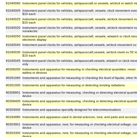
91040060
Instrument panel clocks for vehicles, air/spacecraft or vessels, w/clock or watch
91040005
Instrument panel clocks for vehicles, air/spacecraft, vessels, clock movement over
$10 each
91040025
Instrument panel clocks for vehicles, air/spacecraft, vessels, w/clock movement o
$10 each
91040020
Instrument panel clocks for vehicles, air/spacecraft, vessels, w/clock movement 
nonelectric
91040050
Instrument panel clocks for vehicles, air/spacecraft, vessels, w/watch or clock mo
electronic display
91040040
Instrument panel clocks for vehicles, air/spacecraft,vessels, w/clock movement o
91040030
Instrument panel clocks for vehicles, air/spacecraft,vessels, w/clock mvmt ov 50 mm
$10 each
91040045
Instrument panel clocks for vehicles, air/spacecraft,vessels, w/watch or clock mo
only
90308200
Instruments and apparatus for measuring or checking electrical quantities, nesoi
wafers or devices
90261060
Instruments and apparatus for measuring or checking the level of liquids, other th
90301000
Instruments and apparatus for measuring or detecting ionizing radiations
90308901
Instruments and apparatus for measuring, checking or detecting electrical quantiti
device
90308400
Instruments and apparatus for measuring, checking or detecting electrical quantitie
device
90304000
Instruments and apparatus specially designed for telecommunications
90184980
Instruments and apparatus used in dental sciences, nesi, and parts and accessor
90303901
Instruments and apparatus, nesi, for measuring or checking electrical voltage, cur
device
90303300
Instruments and apparatus, nesi, for measuring or checking electrical voltage, cur
device