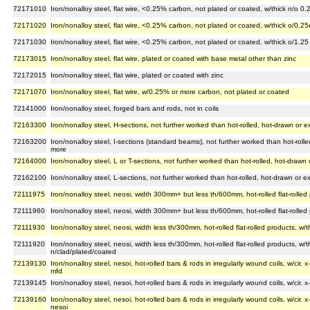
72171010
Iron/nonalloy steel, flat wire, <0.25% carbon, not plated or coated, w/thick n/o 0
72171020
Iron/nonalloy steel, flat wire, <0.25% carbon, not plated or coated, w/thick o/0
72171030
Iron/nonalloy steel, flat wire, <0.25% carbon, not plated or coated, w/thick o/1.2
72173015
Iron/nonalloy steel, flat wire, plated or coated with base metal other than zinc
72172015
Iron/nonalloy steel, flat wire, plated or coated with zinc
72171070
Iron/nonalloy steel, flat wire, w/0.25% or more carbon, not plated or coated
72141000
Iron/nonalloy steel, forged bars and rods, not in coils
72163300
Iron/nonalloy steel, H-sections, not further worked than hot-rolled, hot-drawn or
72163200
Iron/nonalloy steel, I-sections (standard beams), not further worked than hot-rol
more
72164000
Iron/nonalloy steel, L or T-sections, not further worked than hot-rolled, hot-draw
72162100
Iron/nonalloy steel, L-sections, not further worked than hot-rolled, hot-drawn or
72111975
Iron/nonalloy steel, neosi, width 300mm+ but less th/600mm, hot-rolled flat-rolled
72111960
Iron/nonalloy steel, neosi, width 300mm+ but less th/600mm, hot-rolled flat-rolled
72111930
Iron/nonalloy steel, neosi, width less th/300mm, hot-rolled flat-rolled products, w
72111920
Iron/nonalloy steel, neosi, width less th/300mm, hot-rolled flat-rolled products, w
n/clad/plated/coated
72139130
Iron/nonalloy steel, nesoi, hot-rolled bars & rods in irregularly wound coils, w/cir
mfd
72139145
Iron/nonalloy steel, nesoi, hot-rolled bars & rods in irregularly wound coils, w/ci
72139160
Iron/nonalloy steel, nesoi, hot-rolled bars & rods in irregularly wound coils, w/cir
nesoi