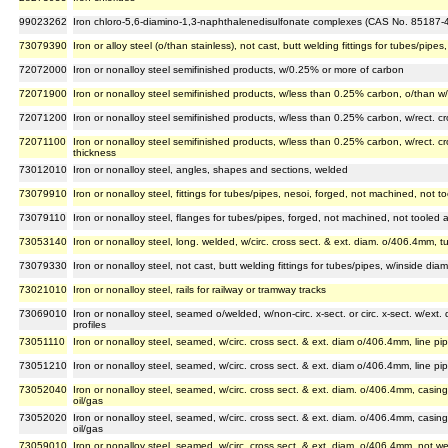
99023262
Iron chloro-5,6-diamino-1,3-naphthalenedisulfonate complexes (CAS No. 85187-4
73079390
Iron or alloy steel (o/than stainless), not cast, butt welding fittings for tubes/pi
72072000
Iron or nonalloy steel semifinished products, w/0.25% or more of carbon
72071900
Iron or nonalloy steel semifinished products, w/less than 0.25% carbon, o/than w/
72071200
Iron or nonalloy steel semifinished products, w/less than 0.25% carbon, w/rect. cro
72071100
Iron or nonalloy steel semifinished products, w/less than 0.25% carbon, w/rect. cros
thickness
73012010
Iron or nonalloy steel, angles, shapes and sections, welded
73079910
Iron or nonalloy steel, fittings for tubes/pipes, nesoi, forged, not machined, not 
73079110
Iron or nonalloy steel, flanges for tubes/pipes, forged, not machined, not tooled
73053140
Iron or nonalloy steel, long. welded, w/circ. cross sect. & ext. diam. o/406.4mm, tu
73079330
Iron or nonalloy steel, not cast, butt welding fittings for tubes/pipes, w/inside d
73021010
Iron or nonalloy steel, rails for railway or tramway tracks
73069010
Iron or nonalloy steel, seamed o/welded, w/non-circ. x-sect. or circ. x-sect. w/ext
profiles
73051110
Iron or nonalloy steel, seamed, w/circ. cross sect. & ext. diam o/406.4mm, line pip
73051210
Iron or nonalloy steel, seamed, w/circ. cross sect. & ext. diam o/406.4mm, line pip
73052040
Iron or nonalloy steel, seamed, w/circ. cross sect. & ext. diam. o/406.4mm, casing p
oil/gas
73052020
Iron or nonalloy steel, seamed, w/circ. cross sect. & ext. diam. o/406.4mm, casing 
oil/gas
73059010
Iron or nonalloy steel, seamed, w/circ. cross sect. & ext. diam. o/406.4mm, not we