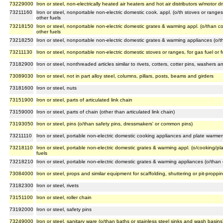
73229000
Iron or steel, non-electrically heated air heaters and hot air distributors w/motor 
73211160
Iron or steel, nonportable non-electric domestic cook. appl. (o/th stoves or range
other fuels
73218150
Iron or steel, nonportable non-electric domestic grates & warming appl. (o/than c
other fuels
73218250
Iron or steel, nonportable non-electric domestic grates & warming appliances (o/th
73211130
Iron or steel, nonportable non-electric domestic stoves or ranges, for gas fuel or 
73182900
Iron or steel, nonthreaded articles similar to rivets, cotters, cotter pins, washers 
73089030
Iron or steel, not in part alloy steel, columns, pillars, posts, beams and girders
73181600
Iron or steel, nuts
73151900
Iron or steel, parts of articulated link chain
73159000
Iron or steel, parts of chain (other than articulated link chain)
73193050
Iron or steel, pins (o/than safety pins, dressmakers' or common pins)
73211110
Iron or steel, portable non-electric domestic cooking appliances and plate warmers
73218110
Iron or steel, portable non-electric domestic grates & warming appl. (o/cooking/pl
fuels
73218210
Iron or steel, portable non-electric domestic grates & warming appliances (o/than 
73084000
Iron or steel, props and similar equipment for scaffolding, shuttering or pit-proppi
73182300
Iron or steel, rivets
73151100
Iron or steel, roller chain
73192000
Iron or steel, safety pins
73249000
Iron or steel, sanitary ware (o/than baths or stainless steel sinks and wash basins