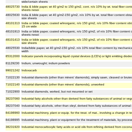
wide/certain sheets
48025730
India & bible paper, wt 40 g/m2 to 150 g/m2, cont. n/o 10% by wt. total fiber con
sheets nesoi
48025630
India & bible paper, wt 40 g/m2-150 g/m2, n/o 10% by wt. total fiber content obta
size sheets
48101313
India or bible paper, coated w/inorganic, n/o 150 g/m2, n/o 10% fiber content ob
15 cm wide
48101913
India or bible paper, coated w/inorganic, n/o 150 g/m2, of n/o 10% fiber content
sheets nesoi
48101413
India or bible paper, coated w/inorganic, n/o 150 g/m2, of n/o 10% fiber content
size sheets
48025530
India/bible paper, wt 40 g/m2-150 g/m2, n/o 10% total fiber content by mechanica
width
85312000
Indicator panels incorporating liquid crystal devices (LCD's) or light emitting diode
81129230
Indium, unwrought; indium powders
99021242
Indoxacarb
71022130
Industrial diamonds (other than miners' diamonds), simply sawn, cleaved or brute
71022140
Industrial diamonds (other than miners' diamonds), unworked
71022900
Industrial diamonds, worked, but not mounted or set
38237060
Industrial fatty alcohols other than derived from fatty substances of animal or veg
38237040
Industrial fatty alcohols, other than oleyl, derived from fatty substances of animal
84198960
Industrial machinery, plant or equip. for the treat. of mat., involving a change in t
84198995
Industrial machinery, plant or equipment for the treatment of materials, by proces
38231920
Industrial monocarboxylic fatty acids or acid oils from refining derived from coconu