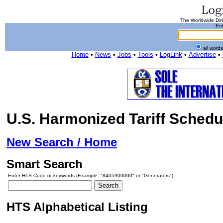
The Worldwide Dire
Ent
all word
Home
•
News
•
Jobs
•
Tools
•
LogLink
•
Advertise
•
U.S. Harmonized Tariff Schedu
New Search / Home
Smart Search
Enter HTS Code or keywords (Example: "8405900000" or "Generators")
HTS Alphabetical Listing