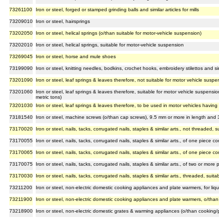
73261100
Iron or steel, forged or stamped grinding balls and similar articles for mills
73209010
Iron or steel, hairsprings
73202050
Iron or steel, helical springs (o/than suitable for motor-vehicle suspension)
73202010
Iron or steel, helical springs, suitable for motor-vehicle suspension
73269045
Iron or steel, horse and mule shoes
73199090
Iron or steel, knitting needles, bodkins, crochet hooks, embroidery stilettos and sim
73201090
Iron or steel, leaf springs & leaves therefore, not suitable for motor vehicle suspe
73201060
Iron or steel, leaf springs & leaves therefore, suitable for motor vehicle suspensi
metric tons)
73201030
Iron or steel, leaf springs & leaves therefore, to be used in motor vehicles havin
73181540
Iron or steel, machine screws (o/than cap screws), 9.5 mm or more in length and
73170020
Iron or steel, nails, tacks, corrugated nails, staples & similar arts., not threaded,
73170055
Iron or steel, nails, tacks, corrugated nails, staples & similar arts., of one piece 
73170065
Iron or steel, nails, tacks, corrugated nails, staples & similar arts., of one piece 
73170075
Iron or steel, nails, tacks, corrugated nails, staples & similar arts., of two or more 
73170030
Iron or steel, nails, tacks, corrugated nails, staples & similar arts., threaded, sui
73211200
Iron or steel, non-electric domestic cooking appliances and plate warmers, for liqu
73211900
Iron or steel, non-electric domestic cooking appliances and plate warmers, o/than f
73218900
Iron or steel, non-electric domestic grates & warming appliances (o/than cooking/p