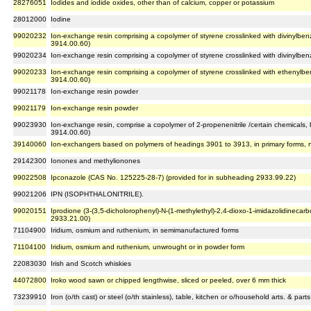
28276051
Iodides and iodide oxides, other than of calcium, copper or potassium
28012000
Iodine
99020232
Ion-exchange resin comprising a copolymer of styrene crosslinked with divinylbenz
3914.00.60)
99020234
Ion-exchange resin comprising a copolymer of styrene crosslinked with divinylben
99020233
Ion-exchange resin comprising a copolymer of styrene crosslinked with ethenylb
3914.00.60)
99021178
Ion-exchange resin powder
99021179
Ion-exchange resin powder
99023930
Ion-exchange resin, comprise a copolymer of 2-propenenitrile /certain chemicals
3914.00.60)
39140060
Ion-exchangers based on polymers of headings 3901 to 3913, in primary forms, 
29142300
Ionones and methylionones
99022508
Ipconazole (CAS No. 125225-28-7) (provided for in subheading 2933.99.22)
99021206
IPN (ISOPHTHALONITRILE).
99020151
Iprodione (3-(3,5-dicholorophenyl)-N-(1-methylethyl)-2,4-dioxo-1-imidazolidineca
2933.21.00)
71104900
Iridium, osmium and ruthenium, in semimanufactured forms
71104100
Iridium, osmium and ruthenium, unwrought or in powder form
22083030
Irish and Scotch whiskies
44072800
Iroko wood sawn or chipped lengthwise, sliced or peeled, over 6 mm thick
73239910
Iron (o/th cast) or steel (o/th stainless), table, kitchen or o/household arts. & par