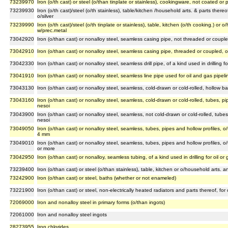
73239970
Iron (o/th cast) or steel (o/than tinplate or stainless), cookingware, not coated or
73239930
Iron (o/th cast)/steel (o/th stainless), table/kitchen /household arts. & parts ther
o/silver
73239990
Iron (o/th cast)/steel (o/th tinplate or stainless), table, kitchen (o/th cooking.) or
w/prec.metal
73042920
Iron (o/than cast) or nonalloy steel, seamless casing pipe, not threaded or coupled,
73042910
Iron (o/than cast) or nonalloy steel, seamless casing pipe, threaded or coupled, of a
73042330
Iron (o/than cast) or nonalloy steel, seamless drill pipe, of a kind used in drilling fo
73041910
Iron (o/than cast) or nonalloy steel, seamless line pipe used for oil and gas pipeli
73043130
Iron (o/than cast) or nonalloy steel, seamless, cold-drawn or cold-rolled, hollow ba
73043160
Iron (o/than cast) or nonalloy steel, seamless, cold-drawn or cold-rolled, tubes, pip
nesoi
73043900
Iron (o/than cast) or nonalloy steel, seamless, not cold-drawn or cold-rolled, tubes,
nesoi
73049050
Iron (o/than cast) or nonalloy steel, seamless, tubes, pipes and hollow profiles, o/
4 mm
73049010
Iron (o/than cast) or nonalloy steel, seamless, tubes, pipes and hollow profiles, o/
or more
73042950
Iron (o/than cast) or nonalloy, seamless tubing, of a kind used in drilling for oil or
73239400
Iron (o/than cast) or steel (o/than stainless), table, kitchen or o/household arts.
73242900
Iron (o/than cast) or steel, baths (whether or not enameled)
73221900
Iron (o/than cast) or steel, non-electrically heated radiators and parts thereof, for
72069000
Iron and nonalloy steel in primary forms (o/than ingots)
72061000
Iron and nonalloy steel ingots
28273955
Iron chlorides