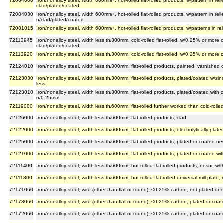
72084060
Iron/nonalloy steel, width 600mm+, hot-rolled flat-rolled products, w/pattern in reli
clad/plated/coated
72084030
Iron/nonalloy steel, width 600mm+, hot-rolled flat-rolled products, w/pattern in reli
n/clad/plated/coated
72081015
Iron/nonalloy steel, width 600mm+, hot-rolled flat-rolled products, w/patterns in reli
72112945
Iron/nonalloy steel, width less th/300mm, cold-rolled flat-rolled, w/0.25% or more
clad/plated/coated
72112920
Iron/nonalloy steel, width less th/300mm, cold-rolled flat-rolled, w/0.25% or mor
72124010
Iron/nonalloy steel, width less th/300mm, flat-rolled products, painted, varnished 
72123030
Iron/nonalloy steel, width less th/300mm, flat-rolled products, plated/coated w/zinc
less
72123010
Iron/nonalloy steel, width less th/300mm, flat-rolled products, plated/coated with zin
o/0.25mm
72119000
Iron/nonalloy steel, width less th/600mm, flat-rolled further worked than cold-rolle
72126000
Iron/nonalloy steel, width less th/600mm, flat-rolled products, clad
72122000
Iron/nonalloy steel, width less th/600mm, flat-rolled products, electrolytically plate
72125000
Iron/nonalloy steel, width less th/600mm, flat-rolled products, plated or coated ne
72121000
Iron/nonalloy steel, width less th/600mm, flat-rolled products, plated or coated wit
72111400
Iron/nonalloy steel, width less th/600mm, hot-rolled flat-rolled products, nesoi, w
72111300
Iron/nonalloy steel, width less th/600mm, hot-rolled flat-rolled universal mill plate
72171060
Iron/nonalloy steel, wire (other than flat or round), <0.25% carbon, not plated or 
72173060
Iron/nonalloy steel, wire (other than flat or round), <0.25% carbon, plated or coa
72172060
Iron/nonalloy steel, wire (other than flat or round), <0.25% carbon, plated or coat