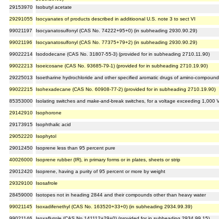
29153970
Isobutyl acetate
29291055
Isocyanates of products described in additioonal U.S. note 3 to sect VI
99021197
Isocyanatosulfonyl (CAS No. 74222+95+0) (in subheading 2930.90.29)
99021196
Isocyanatosulfonyl (CAS No. 77375+79+2) (in subheading 2930.90.29)
99022214
Isododecane (CAS No. 31807-55-3) (provided for in subheading 2710.11.90)
99022213
Isoeicosane (CAS No. 93685-79-1) (provided for in subheading 2710.19.90)
29225013
Isoetharine hydrochloride and other specified aromatic drugs of amino-compound
99022215
Isohexadecane (CAS No. 60908-77-2) (provided for in subheading 2710.19.90)
85353000
Isolating switches and make-and-break switches, for a voltage exceeding 1,000 
29142910
Isophorone
29173915
Isophthalic acid
29052220
Isophytol
29012450
Isoprene less than 95 percent pure
40026000
Isoprene rubber (IR), in primary forms or in plates, sheets or strip
29012420
Isoprene, having a purity of 95 percent or more by weight
29329100
Isosafrole
28459000
Isotopes not in heading 2844 and their compounds other than heavy water
99021145
Isoxadifenethyl (CAS No. 163520+33+0) (in subheading 2934.99.39)
99021146
Isoxaflutole (CAS No.141112+29+0) (provided for in subheading 2934.99.15)