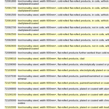
72091860
Iron/nonalloy steel, width 600mm+, cold-rolled flat-rolled products, in coils, w/th
clad/plated/coated
72091700
Iron/nonalloy steel, width 600mm+, cold-rolled flat-rolled products, in coils, w/th
clad/plated/coated
72091500
Iron/nonalloy steel, width 600mm+, cold-rolled flat-rolled products, in coils, w/th
72091600
Iron/nonalloy steel, width 600mm+, cold-rolled flat-rolled products, in coils, w/th
clad/plated/coated
72092700
Iron/nonalloy steel, width 600mm+, cold-rolled flat-rolled products, not in coils, 
clad/plated/coated
72092500
Iron/nonalloy steel, width 600mm+, cold-rolled flat-rolled products, not in coils, 
72092800
Iron/nonalloy steel, width 600mm+, cold-rolled flat-rolled products, not in coils, w
72092600
Iron/nonalloy steel, width 600mm+, cold-rolled flat-rolled products, not in coils, 
clad/plated/coated
72099000
Iron/nonalloy steel, width 600mm+, flat-rolled products further worked than cold-ro
72109010
Iron/nonalloy steel, width 600mm+, flat-rolled products, clad
72109060
Iron/nonalloy steel, width 600mm+, flat-rolled products, electrolytically coated or 
72103000
Iron/nonalloy steel, width 600mm+, flat-rolled products, electrolytically plated or c
72107030
Iron/nonalloy steel, width 600mm+, flat-rolled products, painted/varnished or coat
w/metal
72107060
Iron/nonalloy steel, width 600mm+, flat-rolled products, painted/varnished or coat
72106900
Iron/nonalloy steel, width 600mm+, flat-rolled products, plated or coated with al
72106100
Iron/nonalloy steel, width 600mm+, flat-rolled products, plated or coated with alu
72105000
Iron/nonalloy steel, width 600mm+, flat-rolled products, plated or coated with c
oxides
72102000
Iron/nonalloy steel, width 600mm+, flat-rolled products, plated or coated with lead