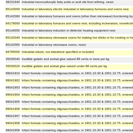
38231940
Industrial monocarboxylic fatty acids or acid oils from refining, nesoi
85143000
Industrial or laboratory electric industrial or laboratory furnaces and ovens nesi
85142080
Industrial or laboratory furnaces and ovens (other than microwave) functioning by i
84178000
Industrial or laboratory furnaces and ovens nesi, including incinerators, nonelectri
85144000
Industrial or laboratory induction or dielectric heating equipment nesi
85142040
Industrial or laboratory microwave ovens for making hot drinks or for cooking or h
85142060
Industrial or laboratory microwave ovens, nesoi
84795000
Industrial robots, not elsewhere specified or included
35030040
Inedible gelatin and animal glue valued 88 cents or more per kg
35030020
Inedible gelatin and animal glue valued under 88 cents per kg
99041910
Infant formula containing oligosaccharides, in 1901.10.30 & 1901.10.75, entered
99041902
Infant formula containing oligosaccharides, in 1901.10.30 & 1901.10.75, entered
99041903
Infant formula containing oligosaccharides, in 1901.10.30 & 1901.10.75, entered
99041904
Infant formula containing oligosaccharides, in 1901.10.30 & 1901.10.75, entered
99041905
Infant formula containing oligosaccharides, in 1901.10.30 & 1901.10.75, entered
99041906
Infant formula containing oligosaccharides, in 1901.10.30 & 1901.10.75, entered
99041907
Infant formula containing oligosaccharides, in 1901.10.30 & 1901.10.75, entered
99041908
Infant formula containing oligosaccharides, in 1901.10.30 & 1901.10.75, entered
99041909
Infant formula containing oligosaccharides, in 1901.10.30 & 1901.10.75, entered