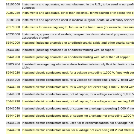
98100060
Instruments and apparatus, not manufactured in the U.S., to be used in nonprofit in
purposes
90262080
Instruments and apparatus, other than electrical, for measuring or checking the p
90189080
Instruments and appliances used in medical, surgical, dental or veterinary scienc
90178000
Instruments for measuring length, for use in the hand, nesi (for example, measur
90230000
Instruments, apparatus and models, designed for demonstrational purposes, unsu
accessories thereof
85442000
Insulated (including enameled or anodized) coaxial cable and other coaxial cond
85441100
Insulated (including enameled or anodized) winding wire, of copper
85441900
Insulated (including enameled or anodized) winding wire, other than of copper
42029204
Insulated beverage bag w/outer surface textiles, interior only flexible plastic cont
tubing
85446020
Insulated electric conductors nesi, for a voltage exceeding 1,000 V, fitted with c
85444290
Insulated electric conductors nesi, for a voltage not exceeding 1,000 V, fitted wi
85444210
Insulated electric conductors nesi, for a voltage not exceeding 1,000 V, fitted w
85446060
Insulated electric conductors nesi, not of copper, for a voltage exceeding 1,000 V
85444990
Insulated electric conductors nesi, not of copper, for a voltage not exceeding 1,00
85446040
Insulated electric conductors nesi, of copper, for a voltage exceeding 1,000 V, no
85444930
Insulated electric conductors nesi, of copper, for a voltage not exceeding 1,000 V
85444220
Insulated electric conductors nesi, used for telecommuncations, for a voltage not
85444920
Insulated electric conductors nesoi, for a voltage not exceeding 80 V, not fitted 