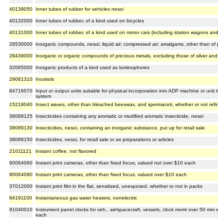
40139050
Inner tubes of rubber for vehicles nesoi
40132000
Inner tubes of rubber, of a kind used on bicycles
40131000
Inner tubes of rubber, of a kind used on motor cars (including station wagons and
28530000
Inorganic compounds, nesoi; liquid air; compressed air; amalgams, other than of 
28439000
Inorganic or organic compounds of precious metals, excluding those of silver an
32065000
Inorganic products of a kind used as luminophores
29061310
Inositols
84716070
Input or output units suitable for physical incorporation into ADP machine or unit 
system
15219040
Insect waxes, other than bleached beeswax, and spermaceti, whether or not refi
38089125
Insecticides containing any aromatic or modified aromatic insecticide, nesoi
38089130
Insecticides, nesoi, containing an inorganic substance, put up for retail sale
38089150
Insecticides, nesoi, for retail sale or as preparations or articles
21011121
Instant coffee, not flavored
90064060
Instant print cameras, other than fixed focus, valued not over $10 each
90064090
Instant print cameras, other than fixed focus, valued over $10 each
37012000
Instant print film in the flat, sensitized, unexposed, whether or not in packs
84191100
Instantaneous gas water heaters, nonelectric
91040010
Instrument panel clocks for veh., air/spacecraft, vessels, clock mvmt over 50 mm wi
each