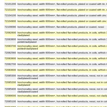
72101200
Iron/nonalloy steel, width 600mm+, flat-rolled products, plated or coated with tin,
72101100
Iron/nonalloy steel, width 600mm+, flat-rolled products, plated or coated with tin,
72104100
Iron/nonalloy steel, width 600mm+, flat-rolled products, plated or coated with zinc 
72104900
Iron/nonalloy steel, width 600mm+, flat-rolled products, plated or coated with zinc 
72109090
Iron/nonalloy steel, width 600mm+, flat-rolled products, plated or coated, nesoi
72082600
Iron/nonalloy steel, width 600mm+, hot-rolled flat-rolled products, in coils, w/thi
clad/plated
72083800
Iron/nonalloy steel, width 600mm+, hot-rolled flat-rolled products, in coils, w/thi
pickld/clad/plated
72083700
Iron/nonalloy steel, width 600mm+, hot-rolled flat-rolled products, in coils, w/th
pickled/clad/plated
72082560
Iron/nonalloy steel, width 600mm+, hot-rolled flat-rolled products, in coils, w/thic
72083900
Iron/nonalloy steel, width 600mm+, hot-rolled flat-rolled products, in coils, w/thic
72082700
Iron/nonalloy steel, width 600mm+, hot-rolled flat-rolled products, in coils, w/thic
72083600
Iron/nonalloy steel, width 600mm+, hot-rolled flat-rolled products, in coils, w/thi
72085300
Iron/nonalloy steel, width 600mm+, hot-rolled flat-rolled products, neosi, not in c
clad/plated/coated
72085200
Iron/nonalloy steel, width 600mm+, hot-rolled flat-rolled products, neosi, not in 
clad/plated/
72085400
Iron/nonalloy steel, width 600mm+, hot-rolled flat-rolled products, neosi, not in co
clad/plated/coated
72089000
Iron/nonalloy steel, width 600mm+, hot-rolled flat-rolled products, nesoi, not clad
72085100
Iron/nonalloy steel, width 600mm+, hot-rolled flat-rolled products, nesoi, not in c