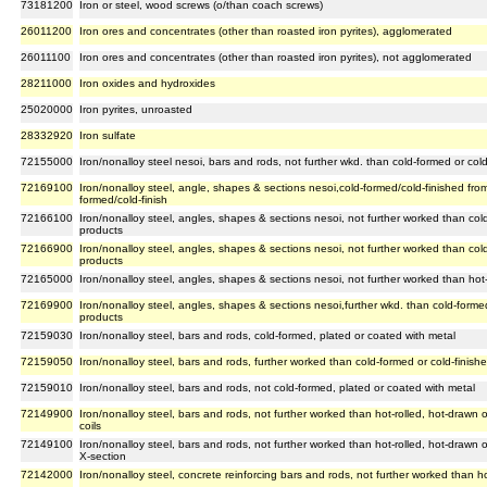
73181200
Iron or steel, wood screws (o/than coach screws)
26011200
Iron ores and concentrates (other than roasted iron pyrites), agglomerated
26011100
Iron ores and concentrates (other than roasted iron pyrites), not agglomerated
28211000
Iron oxides and hydroxides
25020000
Iron pyrites, unroasted
28332920
Iron sulfate
72155000
Iron/nonalloy steel nesoi, bars and rods, not further wkd. than cold-formed or cold-
72169100
Iron/nonalloy steel, angle, shapes & sections nesoi,cold-formed/cold-finished from 
formed/cold-finish
72166100
Iron/nonalloy steel, angles, shapes & sections nesoi, not further worked than cold-
products
72166900
Iron/nonalloy steel, angles, shapes & sections nesoi, not further worked than cold-
products
72165000
Iron/nonalloy steel, angles, shapes & sections nesoi, not further worked than hot
72169900
Iron/nonalloy steel, angles, shapes & sections nesoi,further wkd. than cold-formed 
products
72159030
Iron/nonalloy steel, bars and rods, cold-formed, plated or coated with metal
72159050
Iron/nonalloy steel, bars and rods, further worked than cold-formed or cold-finish
72159010
Iron/nonalloy steel, bars and rods, not cold-formed, plated or coated with metal
72149900
Iron/nonalloy steel, bars and rods, not further worked than hot-rolled, hot-drawn 
coils
72149100
Iron/nonalloy steel, bars and rods, not further worked than hot-rolled, hot-drawn 
X-section
72142000
Iron/nonalloy steel, concrete reinforcing bars and rods, not further worked than ho