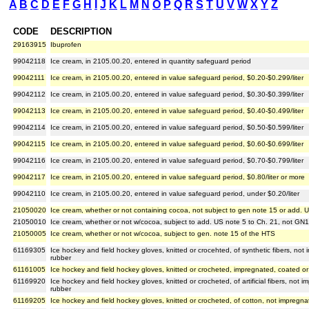
A
B
C
D
E
F
G
H
I
J
K
L
M
N
O
P
Q
R
S
T
U
V
W
X
Y
Z
CODE
DESCRIPTION
29163915
Ibuprofen
99042118
Ice cream, in 2105.00.20, entered in quantity safeguard period
99042111
Ice cream, in 2105.00.20, entered in value safeguard period, $0.20-$0.299/liter
99042112
Ice cream, in 2105.00.20, entered in value safeguard period, $0.30-$0.399/liter
99042113
Ice cream, in 2105.00.20, entered in value safeguard period, $0.40-$0.499/liter
99042114
Ice cream, in 2105.00.20, entered in value safeguard period, $0.50-$0.599/liter
99042115
Ice cream, in 2105.00.20, entered in value safeguard period, $0.60-$0.699/liter
99042116
Ice cream, in 2105.00.20, entered in value safeguard period, $0.70-$0.799/liter
99042117
Ice cream, in 2105.00.20, entered in value safeguard period, $0.80/liter or more
99042110
Ice cream, in 2105.00.20, entered in value safeguard period, under $0.20/liter
21050020
Ice cream, whether or not containing cocoa, not subject to gen note 15 or add. 
21050010
Ice cream, whether or not w/cocoa, subject to add. US note 5 to Ch. 21, not GN
21050005
Ice cream, whether or not w/cocoa, subject to gen. note 15 of the HTS
61169305
Ice hockey and field hockey gloves, knitted or crocehted, of synthetic fibers, not
rubber
61161005
Ice hockey and field hockey gloves, knitted or crocheted, impregnated, coated or 
61169920
Ice hockey and field hockey gloves, knitted or crocheted, of artificial fibers, not 
rubber
61169205
Ice hockey and field hockey gloves, knitted or crocheted, of cotton, not impregna