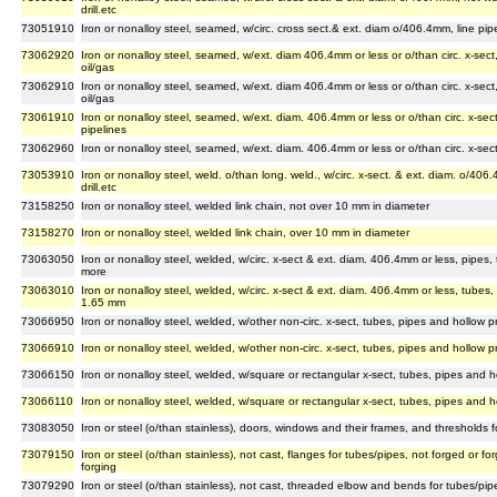
drill.etc
73051910
Iron or nonalloy steel, seamed, w/circ. cross sect.& ext. diam o/406.4mm, line pip
73062920
Iron or nonalloy steel, seamed, w/ext. diam 406.4mm or less or o/than circ. x-sect,
oil/gas
73062910
Iron or nonalloy steel, seamed, w/ext. diam 406.4mm or less or o/than circ. x-sect,
oil/gas
73061910
Iron or nonalloy steel, seamed, w/ext. diam. 406.4mm or less or o/than circ. x-sect
pipelines
73062960
Iron or nonalloy steel, seamed, w/ext. diam. 406.4mm or less or o/than circ. x-sect, 
73053910
Iron or nonalloy steel, weld. o/than long. weld., w/circ. x-sect. & ext. diam. o/40
drill.etc
73158250
Iron or nonalloy steel, welded link chain, not over 10 mm in diameter
73158270
Iron or nonalloy steel, welded link chain, over 10 mm in diameter
73063050
Iron or nonalloy steel, welded, w/circ. x-sect & ext. diam. 406.4mm or less, pipes, 
more
73063010
Iron or nonalloy steel, welded, w/circ. x-sect & ext. diam. 406.4mm or less, tubes, p
1.65 mm
73066950
Iron or nonalloy steel, welded, w/other non-circ. x-sect, tubes, pipes and hollow p
73066910
Iron or nonalloy steel, welded, w/other non-circ. x-sect, tubes, pipes and hollow p
73066150
Iron or nonalloy steel, welded, w/square or rectangular x-sect, tubes, pipes and h
73066110
Iron or nonalloy steel, welded, w/square or rectangular x-sect, tubes, pipes and h
73083050
Iron or steel (o/than stainless), doors, windows and their frames, and thresholds f
73079150
Iron or steel (o/than stainless), not cast, flanges for tubes/pipes, not forged or
forging
73079290
Iron or steel (o/than stainless), not cast, threaded elbow and bends for tubes/pip