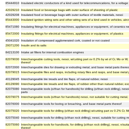
85444910
Insulated electric conductors of a kind used for telecommuncations, for a voltage
42029210
Insulated food or beverage bags with outer surface of sheeting of plastic
42029208
Insulated food or beverage bags with outer surface of textile materials, nesoi
85443000
Insulated ignition wiring sets and other wiring sets of a kind used in vehicles, aircr
85471080
Insulating fittings for electrical machines, appliances or equipment, of ceramics ne
85472000
Insulating fittings for electrical machines, appliances or equipment, of plastics
45041020
Insulation of compressed agglomerated cork, coated or not coated
29371200
Insulin and its salts
84213100
Intake air filters for internal combustion engines
82079030
Interchangeable cutting tools, nesoi, w/cutting part ov 0.2% by wt of Cr, Mo or W
thereof
82072000
Interchangeable dies for drawing or extruding metal, and base metal parts thereo
82079015
Interchangeable files and rasps, including rotary files and rasps, and base metal 
40129045
Interchangeable tire treads and tire flaps, of natural rubber, nesoi
40129090
Interchangeable tire treads and tire flaps, of rubber other than natural rubber, exc
82075080
Interchangeable tools (o/than for handtools) for drilling (o/than rock drilling), neso
parts
82079075
Interchangeable tools (o/than for handtools) nesoi, not suitable for cutting metal
82076000
Interchangeable tools for boring or broaching, and base metal parts thereof
82075020
Interchangeable tools for drilling (o/than rock drilling) w/cutting part ov 0.2% Cr
82075040
Interchangeable tools for drilling (o/than rock drilling), nesoi, suitable for cutting
82075060
Interchangeable tools for handtools, for drilling (o/than rock drilling), nesoi, n/sui
thereof