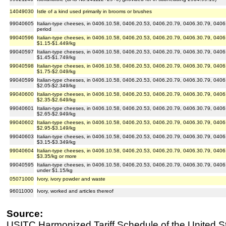
14049030
Istle of a kind used primarily in brooms or brushes
99040605
Italian-type cheeses, in 0406.10.58, 0406.20.53, 0406.20.79, 0406.30.79, 0406.
period
99040596
Italian-type cheeses, in 0406.10.58, 0406.20.53, 0406.20.79, 0406.30.79, 0406.9
$1.15-$1.449/kg
99040597
Italian-type cheeses, in 0406.10.58, 0406.20.53, 0406.20.79, 0406.30.79, 0406.9
$1.45-$1.749/kg
99040598
Italian-type cheeses, in 0406.10.58, 0406.20.53, 0406.20.79, 0406.30.79, 0406.9
$1.75-$2.049/kg
99040599
Italian-type cheeses, in 0406.10.58, 0406.20.53, 0406.20.79, 0406.30.79, 0406.9
$2.05-$2.349/kg
99040600
Italian-type cheeses, in 0406.10.58, 0406.20.53, 0406.20.79, 0406.30.79, 0406.9
$2.35-$2.649/kg
99040601
Italian-type cheeses, in 0406.10.58, 0406.20.53, 0406.20.79, 0406.30.79, 0406.9
$2.65-$2.949/kg
99040602
Italian-type cheeses, in 0406.10.58, 0406.20.53, 0406.20.79, 0406.30.79, 0406.9
$2.95-$3.149/kg
99040603
Italian-type cheeses, in 0406.10.58, 0406.20.53, 0406.20.79, 0406.30.79, 0406.9
$3.15-$3.349/kg
99040604
Italian-type cheeses, in 0406.10.58, 0406.20.53, 0406.20.79, 0406.30.79, 0406.9
$3.35/kg or more
99040595
Italian-type cheeses, in 0406.10.58, 0406.20.53, 0406.20.79, 0406.30.79, 0406.
under $1.15/kg
05071000
Ivory, ivory powder and waste
96011000
Ivory, worked and articles thereof
Source:
USITC Harmonized Tariff Schedule of the United S