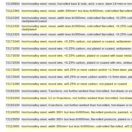
72139900
Iron/nonalloy steel, nesoi, hot-rolled bars & rods, w/cir. x-sect. diam 14+mm or non-
72112360
Iron/nonalloy steel, nesoi, width 300mm+ but less th/600mm, cold-rolled flat-roll
72112345
Iron/nonalloy steel, nesoi, width less th/300mm, cold-rolled flat-rolled, <0.25% c
clad/plated/coated
72112330
Iron/nonalloy steel, nesoi, width less th/300mm, cold-rolled flat-rolled, <0.25% 
clad/plated
72112320
Iron/nonalloy steel, nesoi, width less th/300mm, cold-rolled flat-rolled, <0.25% c
72171040
Iron/nonalloy steel, round wire, <0.25% carbon, not plated or coated, w/diameter
72171050
Iron/nonalloy steel, round wire, <0.25% carbon, not plated or coated, w/diameter
72173030
Iron/nonalloy steel, round wire, <0.25% carbon, plated or coated with base metal
72172030
Iron/nonalloy steel, round wire, <0.25% carbon, plated or coated with zinc, w/di
72173045
Iron/nonalloy steel, round wire, w/0.25% or more carbon and/or <1.5mm diam, pla
72172045
Iron/nonalloy steel, round wire, w/0.25% or more carbon and/or <1.5mm diam, pla
72171080
Iron/nonalloy steel, round wire, w/0.25% or more carbon, not plated or coated
72162200
Iron/nonalloy steel, T-sections, not further worked than hot-rolled, hot-drawn or
72161000
Iron/nonalloy steel, U,I or H-sections, not further worked than hot-rolled, hot-dr
72163100
Iron/nonalloy steel, U-sections, not further worked than hot-rolled, hot-drawn or
72124050
Iron/nonalloy steel, width 300+ but less th/600mm, flat-rolled products, painted, 
72123050
Iron/nonalloy steel, width 300+ but less th/600mm, flat-rolled products, plated or co
72112960
Iron/nonalloy steel, width 300mm+ but less th/600mm, cold-rolled flat-rolled, w/0