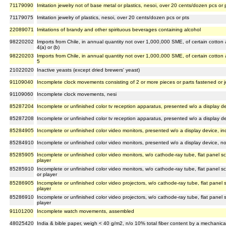
71179090
Imitation jewelry not of base metal or plastics, nesoi, over 20 cents/dozen pcs or 
71179075
Imitation jewelry of plastics, nesoi, over 20 cents/dozen pcs or pts
22089071
Imitations of brandy and other spirituous beverages containing alcohol
98220202
Imports from Chile, in annual quantity not over 1,000,000 SME, of certain cotton
4(a) or (b)
98220203
Imports from Chile, in annual quantity not over 1,000,000 SME, of certain cotton
5
21022020
Inactive yeasts (except dried brewers' yeast)
91109040
Incomplete clock movements consisting of 2 or more pieces or parts fastened or 
91109060
Incomplete clock movements, nesi
85287204
Incomplete or unfinished color tv reception apparatus, presented w/o a display de
85287208
Incomplete or unfinished color tv reception apparatus, presented w/o a display de
85284905
Incomplete or unfinished color video monitors, presented w/o a display device, in
85284910
Incomplete or unfinished color video monitors, presented w/o a display device, no
85285905
Incomplete or unfinished color video monitors, w/o cathode-ray tube, flat panel sc
player
85285910
Incomplete or unfinished color video monitors, w/o cathode-ray tube, flat panel sc
or player
85286905
Incomplete or unfinished color video projectors, w/o cathode-ray tube, flat panel s
player
85286910
Incomplete or unfinished color video projectors, w/o cathode-ray tube, flat panel s
player
91101200
Incomplete watch movements, assembled
48025420
India & bible paper, weigh < 40 g/m2, n/o 10% total fiber content by a mechanical/