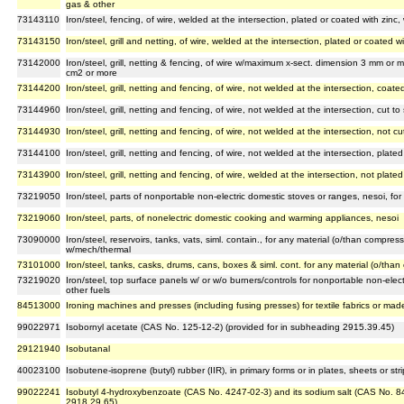
gas & other
73143110
Iron/steel, fencing, of wire, welded at the intersection, plated or coated with zinc
73143150
Iron/steel, grill and netting, of wire, welded at the intersection, plated or coated w
73142000
Iron/steel, grill, netting & fencing, of wire w/maximum x-sect. dimension 3 mm or 
cm2 or more
73144200
Iron/steel, grill, netting and fencing, of wire, not welded at the intersection, coated
73144960
Iron/steel, grill, netting and fencing, of wire, not welded at the intersection, cut t
73144930
Iron/steel, grill, netting and fencing, of wire, not welded at the intersection, not c
73144100
Iron/steel, grill, netting and fencing, of wire, not welded at the intersection, plate
73143900
Iron/steel, grill, netting and fencing, of wire, welded at the intersection, not plate
73219050
Iron/steel, parts of nonportable non-electric domestic stoves or ranges, nesoi, for
73219060
Iron/steel, parts, of nonelectric domestic cooking and warming appliances, nesoi
73090000
Iron/steel, reservoirs, tanks, vats, siml. contain., for any material (o/than compress.
w/mech/thermal
73101000
Iron/steel, tanks, casks, drums, cans, boxes & siml. cont. for any material (o/than 
73219020
Iron/steel, top surface panels w/ or w/o burners/controls for nonportable non-elec
other fuels
84513000
Ironing machines and presses (including fusing presses) for textile fabrics or made 
99022971
Isobornyl acetate (CAS No. 125-12-2) (provided for in subheading 2915.39.45)
29121940
Isobutanal
40023100
Isobutene-isoprene (butyl) rubber (IIR), in primary forms or in plates, sheets or stri
99022241
Isobutyl 4-hydroxybenzoate (CAS No. 4247-02-3) and its sodium salt (CAS No. 8
2918.29.65)