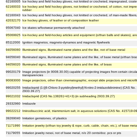
62160005
Ice hockey and field hockey gloves, not knitted or crocheted, impregnated, coated
62160033
Ice hockey and field hockey gloves, not knitted or crocheted, of cotton, not impre
rubber
62160043
Ice hockey and field hockey gloves, not knitted or crocheted, of man-made fibers,
42032170
Ice hockey gloves, of leather or of composition leather
95067040
Ice skates w/footwear permanently attached
95069925
Ice-hockey and field-hockey articles and equipment (o/than balls and skates), an
85112000
Ignition magnetos, magneto-dynamos and magnetic flywheels
94056060
Illuminated signs, illuminated name plates and the like, not of base metal
94056040
Illuminated signs, illuminated name plates and the like, of base metal (o/than bra
94056020
Illuminated signs, illuminated name plates and the like, of brass
99020179
Image projectors (in 9008.30.00) capable of projecting images from certain circu
transparencies
90083000
Image projectors, other than cinematographic, except slide projectors and microfi
99020255
Imidacloprid (1-[(6-Chloro-3-pyridinyl)methyl]-N-nitro-2-imidazolidinimine) (CAS N
2933.39.27)
99021032
Imidacloprid (CAS No.138261+41+3) (in subheading 2933.39.27)
29332960
Imidazole
99022212
Iminodisuccinic acid, triammonium salt, in aqueous solutions (CAS No. 415719-0
39269040
Imitation gemstones, of plastics
71171990
Imitation jewelry (o/than toy jewelry & rope, curb, cable, chain, etc.), of base met
71179055
Imitation jewelry nesoi, not of base metal, n/o 20 cents/doz. pcs or pts