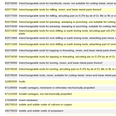
82079060
Interchangeable tools for handtools, nesoi, not suitable for cutting metal, nesoi 
82077060
Interchangeable tools for milling, nesoi, and base metal parts thereof
82077030
Interchangeable tools for milling, w/cutting part ov 0.2% by wt of Cr, Mo or W, or
82073060
Interchangeable tools for pressing, stamping or punching, not suitable for cuttin
82073030
Interchangeable tools for pressing, stamping or punching, suitable for cutting me
82071930
Interchangeable tools for rock drilling or earth boring tools, w/cutting part o/0.2
parts
82071960
Interchangeable tools for rock drilling or earth boring tools, w/working part neosi
82071300
Interchangeable tools for rock drilling or earth boring tools, w/working part of cer
82074060
Interchangeable tools for tapping or threading, nesoi, and base metal parts there
82074030
Interchangeable tools for tapping or threading, w/cutting pts ov 0.2% by wt of Cr
82078060
Interchangeable tools for turning, nesoi, and base metal parts thereof
82078030
Interchangeable tools for turning, w/cutting part ov 0.2% by wt of Cr, Mo or W, or
82079045
Interchangeable tools, nesoi, suitable for cutting metal, nesoi and base metal par
11082000
Inulin
87139000
Invalid carriages, motorized or otherwise mechanically propelled
87131000
Invalid carriages, not mechanically propelled
17029035
Invert molasses
28276010
Iodide and iodide oxide of calcium or copper
28276020
Iodide and iodide oxide of potassium