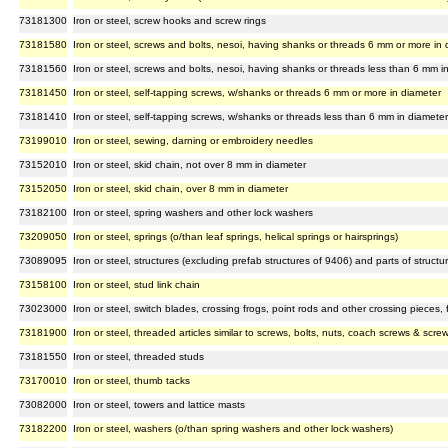
73181300
Iron or steel, screw hooks and screw rings
73181580
Iron or steel, screws and bolts, nesoi, having shanks or threads 6 mm or more in 
73181560
Iron or steel, screws and bolts, nesoi, having shanks or threads less than 6 mm i
73181450
Iron or steel, self-tapping screws, w/shanks or threads 6 mm or more in diameter
73181410
Iron or steel, self-tapping screws, w/shanks or threads less than 6 mm in diameter
73199010
Iron or steel, sewing, darning or embroidery needles
73152010
Iron or steel, skid chain, not over 8 mm in diameter
73152050
Iron or steel, skid chain, over 8 mm in diameter
73182100
Iron or steel, spring washers and other lock washers
73209050
Iron or steel, springs (o/than leaf springs, helical springs or hairsprings)
73089095
Iron or steel, structures (excluding prefab structures of 9406) and parts of structu
73158100
Iron or steel, stud link chain
73023000
Iron or steel, switch blades, crossing frogs, point rods and other crossing pieces, for
73181900
Iron or steel, threaded articles similar to screws, bolts, nuts, coach screws & scr
73181550
Iron or steel, threaded studs
73170010
Iron or steel, thumb tacks
73082000
Iron or steel, towers and lattice masts
73182200
Iron or steel, washers (o/than spring washers and other lock washers)