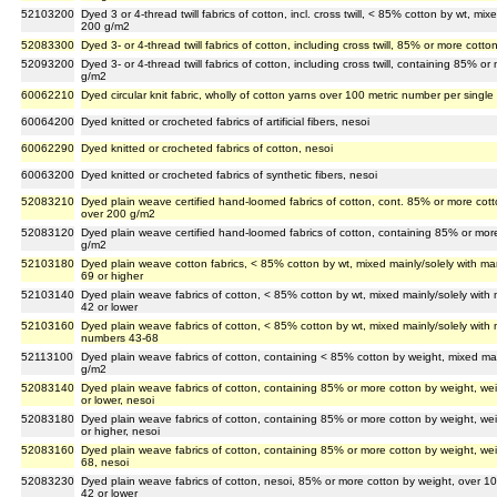
52103200
Dyed 3 or 4-thread twill fabrics of cotton, incl. cross twill, < 85% cotton by wt, mi
200 g/m2
52083300
Dyed 3- or 4-thread twill fabrics of cotton, including cross twill, 85% or more co
52093200
Dyed 3- or 4-thread twill fabrics of cotton, including cross twill, containing 85%
g/m2
60062210
Dyed circular knit fabric, wholly of cotton yarns over 100 metric number per single
60064200
Dyed knitted or crocheted fabrics of artificial fibers, nesoi
60062290
Dyed knitted or crocheted fabrics of cotton, nesoi
60063200
Dyed knitted or crocheted fabrics of synthetic fibers, nesoi
52083210
Dyed plain weave certified hand-loomed fabrics of cotton, cont. 85% or more cot
over 200 g/m2
52083120
Dyed plain weave certified hand-loomed fabrics of cotton, containing 85% or mor
g/m2
52103180
Dyed plain weave cotton fabrics, < 85% cotton by wt, mixed mainly/solely with m
69 or higher
52103140
Dyed plain weave fabrics of cotton, < 85% cotton by wt, mixed mainly/solely wit
42 or lower
52103160
Dyed plain weave fabrics of cotton, < 85% cotton by wt, mixed mainly/solely with
numbers 43-68
52113100
Dyed plain weave fabrics of cotton, containing < 85% cotton by weight, mixed ma
g/m2
52083140
Dyed plain weave fabrics of cotton, containing 85% or more cotton by weight, w
or lower, nesoi
52083180
Dyed plain weave fabrics of cotton, containing 85% or more cotton by weight, w
or higher, nesoi
52083160
Dyed plain weave fabrics of cotton, containing 85% or more cotton by weight, w
68, nesoi
52083230
Dyed plain weave fabrics of cotton, nesoi, 85% or more cotton by weight, over 
42 or lower