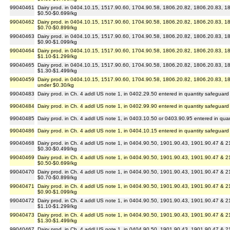
99040461
Dairy prod. in 0404.10.15, 1517.90.60, 1704.90.58, 1806.20.82, 1806.20.83, 180
$0.50-$0.699/kg
99040462
Dairy prod. in 0404.10.15, 1517.90.60, 1704.90.58, 1806.20.82, 1806.20.83, 180
$0.70-$0.899/kg
99040463
Dairy prod. in 0404.10.15, 1517.90.60, 1704.90.58, 1806.20.82, 1806.20.83, 180
$0.90-$1.099/kg
99040464
Dairy prod. in 0404.10.15, 1517.90.60, 1704.90.58, 1806.20.82, 1806.20.83, 180
$1.10-$1.299/kg
99040465
Dairy prod. in 0404.10.15, 1517.90.60, 1704.90.58, 1806.20.82, 1806.20.83, 180
$1.30-$1.499/kg
99040459
Dairy prod. in 0404.10.15, 1517.90.60, 1704.90.58, 1806.20.82, 1806.20.83, 180
under $0.30/kg
99040483
Dairy prod. in Ch. 4 addl US note 1, in 0402.29.50 entered in quantity safeguard
99040484
Dairy prod. in Ch. 4 addl US note 1, in 0402.99.90 entered in quantity safeguard
99040485
Dairy prod. in Ch. 4 addl US note 1, in 0403.10.50 or 0403.90.95 entered in qua
99040486
Dairy prod. in Ch. 4 addl US note 1, in 0404.10.15 entered in quantity safeguard
99040468
Dairy prod. in Ch. 4 addl US note 1, in 0404.90.50, 1901.90.43, 1901.90.47 & 2
$0.30-$0.499/kg
99040469
Dairy prod. in Ch. 4 addl US note 1, in 0404.90.50, 1901.90.43, 1901.90.47 & 2
$0.50-$0.699/kg
99040470
Dairy prod. in Ch. 4 addl US note 1, in 0404.90.50, 1901.90.43, 1901.90.47 & 2
$0.70-$0.899/kg
99040471
Dairy prod. in Ch. 4 addl US note 1, in 0404.90.50, 1901.90.43, 1901.90.47 & 2
$0.90-$1.099/kg
99040472
Dairy prod. in Ch. 4 addl US note 1, in 0404.90.50, 1901.90.43, 1901.90.47 & 2
$1.10-$1.299/kg
99040473
Dairy prod. in Ch. 4 addl US note 1, in 0404.90.50, 1901.90.43, 1901.90.47 & 2
$1.30-$1.499/kg
99040467
Dairy prod. in Ch. 4 addl US note 1, in 0404.90.50, 1901.90.43, 1901.90.47 & 2