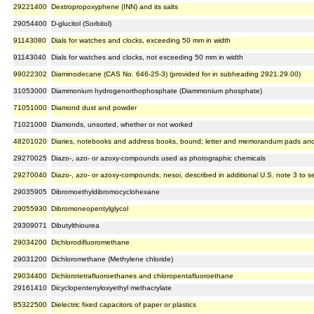
29221400
Dextropropoxyphene (INN) and its salts
29054400
D-glucitol (Sorbitol)
91143080
Dials for watches and clocks, exceeding 50 mm in width
91143040
Dials for watches and clocks, not exceeding 50 mm in width
99022302
Diaminodecane (CAS No. 646-25-3) (provided for in subheading 2921.29.00)
31053000
Diammonium hydrogenorthophosphate (Diammonium phosphate)
71051000
Diamond dust and powder
71021000
Diamonds, unsorted, whether or not worked
48201020
Diaries, notebooks and address books, bound; letter and memorandum pads and si
29270025
Diazo-, azo- or azoxy-compounds used as photographic chemicals
29270040
Diazo-, azo- or azoxy-compounds, nesoi, described in additional U.S. note 3 to se
29035905
Dibromoethyldibromocyclohexane
29055930
Dibromoneopentylglycol
29309071
Dibutylthiourea
29034200
Dichlorodifluoromethane
29031200
Dichloromethane (Methylene chloride)
29034400
Dichlorotetrafluoroethanes and chloropentafluoroethane
29161410
Dicyclopentenyloxyethyl methacrylate
85322500
Dielectric fixed capacitors of paper or plastics