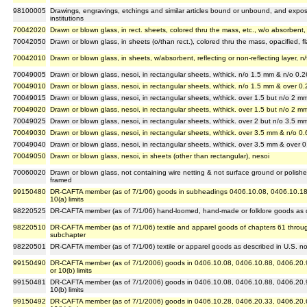
98100005
Drawings, engravings, etchings and similar articles bound or unbound, and expose
institutions
70042020
Drawn or blown glass, in rect. sheets, colored thru the mass, etc., w/o absorbent, r
70042050
Drawn or blown glass, in sheets (o/than rect.), colored thru the mass, opacified, fl
70042010
Drawn or blown glass, in sheets, w/absorbent, reflecting or non-reflecting layer, n/
70049005
Drawn or blown glass, nesoi, in rectangular sheets, w/thick. n/o 1.5 mm & n/o 0.2
70049010
Drawn or blown glass, nesoi, in rectangular sheets, w/thick. n/o 1.5 mm & over 0.
70049015
Drawn or blown glass, nesoi, in rectangular sheets, w/thick. over 1.5 but n/o 2 m
70049020
Drawn or blown glass, nesoi, in rectangular sheets, w/thick. over 1.5 but n/o 2 m
70049025
Drawn or blown glass, nesoi, in rectangular sheets, w/thick. over 2 but n/o 3.5 mm
70049030
Drawn or blown glass, nesoi, in rectangular sheets, w/thick. over 3.5 mm & n/o 0.
70049040
Drawn or blown glass, nesoi, in rectangular sheets, w/thick. over 3.5 mm & over 0
70049050
Drawn or blown glass, nesoi, in sheets (other than rectangular), nesoi
70060020
Drawn or blown glass, not containing wire netting & not surface ground or polish
framed
99150480
DR-CAFTA member (as of 7/1/06) goods in subheadings 0406.10.08, 0406.10.18, a
10(a) limits
98220525
DR-CAFTA member (as of 7/1/06) hand-loomed, hand-made or folklore goods as de
98220510
DR-CAFTA member (as of 7/1/06) textile and apparel goods of chapters 61 through
subchapter
98220501
DR-CAFTA member (as of 7/1/06) textile or apparel goods as described in U.S. no
99150490
DR-CAFTA member (as of 7/1/2006) goods in 0406.10.08, 0406.10.88, 0406.20.9
or 10(b) limits
99150481
DR-CAFTA member (as of 7/1/2006) goods in 0406.10.08, 0406.10.88, 0406.20.9
10(b) limits
99150492
DR-CAFTA member (as of 7/1/2006) goods in 0406.10.28, 0406.20.33, 0406.20.67 