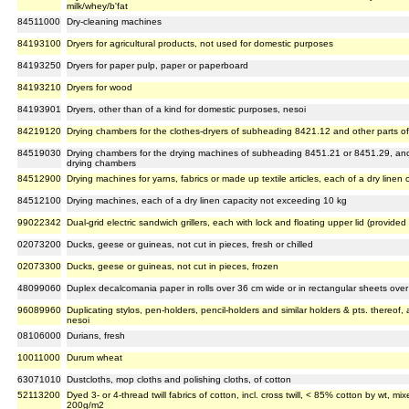
milk/whey/b'fat
84511000
Dry-cleaning machines
84193100
Dryers for agricultural products, not used for domestic purposes
84193250
Dryers for paper pulp, paper or paperboard
84193210
Dryers for wood
84193901
Dryers, other than of a kind for domestic purposes, nesoi
84219120
Drying chambers for the clothes-dryers of subheading 8421.12 and other parts of
84519030
Drying chambers for the drying machines of subheading 8451.21 or 8451.29, and 
drying chambers
84512900
Drying machines for yarns, fabrics or made up textile articles, each of a dry line
84512100
Drying machines, each of a dry linen capacity not exceeding 10 kg
99022342
Dual-grid electric sandwich grillers, each with lock and floating upper lid (provid
02073200
Ducks, geese or guineas, not cut in pieces, fresh or chilled
02073300
Ducks, geese or guineas, not cut in pieces, frozen
48099060
Duplex decalcomania paper in rolls over 36 cm wide or in rectangular sheets over
96089960
Duplicating stylos, pen-holders, pencil-holders and similar holders & pts. thereof,
nesoi
08106000
Durians, fresh
10011000
Durum wheat
63071010
Dustcloths, mop cloths and polishing cloths, of cotton
52113200
Dyed 3- or 4-thread twill fabrics of cotton, incl. cross twill, < 85% cotton by wt, 
200g/m2