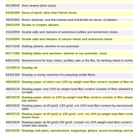
90138040
Door viewers (door eyes)
44182080
Doors of wood, other than French doors
39252000
Doors, windows, and their frames and thresholds for doors, of plastics
28421000
Double or complex silicates
31022900
Double salts and mixtures of ammonium sulfate and ammonium nitrate
31026000
Double salts and mixtures of calcium nitrate and ammonium nitrate
90171040
Drafting plotters, whether or not automatic
90171080
Drafting tables and machines, whether or not automatic, nesoi
84631000
Draw-benches for bars, tubes, profiles, wire or the like, for working metal or cerm
32159010
Drawing ink
84451300
Drawing or roving machines for preparing textile fibers
48026920
Drawing paper, of which over 10% by weight total fiber content consists of fiber 
48026120
Drawing paper, over 10% by weight total fiber content consists of fiber obtained b
cm wide
48026220
Drawing paper, which ov 10% by weight total fiber content consists of fiber obtai
size sheets
48025520
Drawing paper, wt 40 g/m2 -150 g/m2, n/o 10% total fiber content by mechanical/c
width
48025720
Drawing paper, wt 40 g/m2 to 150 g/m2, cont. n/o 10% by weight total fiber cont
sheets nesoi
48025620
Drawing paper, wt 40 g/m2-150 g/m2, contain n/o 10% weight total fiber content 
certain size sheets
98100030
Drawings and plans, reproductions, engravings, globes, sound recordings and simila