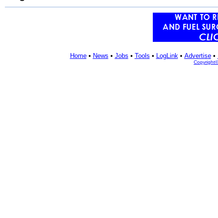
Home
•
News
•
Jobs
•
Tools
•
LogLink
•
Advertise
•
Copyright