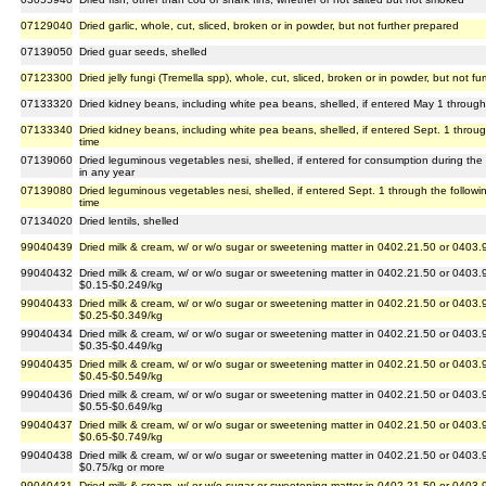
07129040
Dried garlic, whole, cut, sliced, broken or in powder, but not further prepared
07139050
Dried guar seeds, shelled
07123300
Dried jelly fungi (Tremella spp), whole, cut, sliced, broken or in powder, but not f
07133320
Dried kidney beans, including white pea beans, shelled, if entered May 1 through 
07133340
Dried kidney beans, including white pea beans, shelled, if entered Sept. 1 throug
time
07139060
Dried leguminous vegetables nesi, shelled, if entered for consumption during the
in any year
07139080
Dried leguminous vegetables nesi, shelled, if entered Sept. 1 through the followi
time
07134020
Dried lentils, shelled
99040439
Dried milk & cream, w/ or w/o sugar or sweetening matter in 0402.21.50 or 0403.
99040432
Dried milk & cream, w/ or w/o sugar or sweetening matter in 0402.21.50 or 0403.
$0.15-$0.249/kg
99040433
Dried milk & cream, w/ or w/o sugar or sweetening matter in 0402.21.50 or 0403.
$0.25-$0.349/kg
99040434
Dried milk & cream, w/ or w/o sugar or sweetening matter in 0402.21.50 or 0403.
$0.35-$0.449/kg
99040435
Dried milk & cream, w/ or w/o sugar or sweetening matter in 0402.21.50 or 0403.
$0.45-$0.549/kg
99040436
Dried milk & cream, w/ or w/o sugar or sweetening matter in 0402.21.50 or 0403.
$0.55-$0.649/kg
99040437
Dried milk & cream, w/ or w/o sugar or sweetening matter in 0402.21.50 or 0403.
$0.65-$0.749/kg
99040438
Dried milk & cream, w/ or w/o sugar or sweetening matter in 0402.21.50 or 0403.
$0.75/kg or more
99040431
Dried milk & cream, w/ or w/o sugar or sweetening matter in 0402.21.50 or 0403.