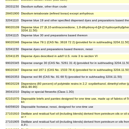
28331150
Disodium sulfate, other than crude
28401900
Disodium tetraborate (refined borax) except anhydrous
32041110
Disperse blue 19 and other specified dispersed dyes and preparations based th
99020109
Disperse blue 27 (9,10-anthracenedione, 1,8-dihydroxy-4-[[4-(2-hydroxyethyl)phen
3204.11.50)
32041115
Disperse blue 30 and preparations based thereon
99020346
Disperse blue 79:1 (CAS No. 3618 72 2) (provided for in subheading 3204.11.50
32041150
Disperse dyes and preparations based thereon, nesoi
32041135
Disperse dyes described in add'l U.S. note 3 to section VI
99020345
Disperse orange 30 (CAS No. 5261 31 4) (provided for in subheading 3204.11.5
99020347
Disperse red 167:1 (CAS No. 1533 78 4) (provided for in subheading 3204.11.50
99020353
Disperse red 86 (CAS No. 81 68 5) (provided for in subheading 3204.11.50)
99020228
Dispersions (60 percent) of polyimide resins in 2,2 -oxydiethanol, dimethyl ether
3911.90.90)
36041010
Display or special fireworks (Class 1.3G)
62101070
Disposable briefs and panties designed for one time use, made up of fabrics of 5
k/c
64059020
Disposable footwear, nesoi, designed for one-time use
27101910
Distillate and residual fuel oil (including blends) derived from petroleum oils or oil
or >
27101905
Distillate and residual fuel oil (including blends) derived from petroleum or oils 
A.P.I.