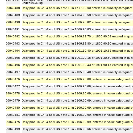
under $0.30/kg
99040488
Dairy prod. in Ch. 4 addl US note 1, in 1517.90.60 entered in quantity safeguard
99040489
Dairy prod. in Ch. 4 addl US note 1, in 1704.90.58 entered in quantity safeguard
99040490
Dairy prod. in Ch. 4 addl US note 1, in 1806.20.82 entered in quantity safeguard
99040491
Dairy prod. in Ch. 4 addl US note 1, in 1806.20.83 entered in quantity safeguard
99040492
Dairy prod. in Ch. 4 addl US note 1, in 1806.32.70 or 1806.90.08 entered in qua
99040493
Dairy prod. in Ch. 4 addl US note 1, in 1806.32.80 or 1806.90.10 entered in qua
99040494
Dairy prod. in Ch. 4 addl US note 1, in 1901.10.40 or 1901.10.85 entered in qua
99040495
Dairy prod. in Ch. 4 addl US note 1, in 1901.20.15 or 1901.20.50 entered in qua
99040496
Dairy prod. in Ch. 4 addl US note 1, in 1901.90.43 or 1904.90.47 entered in qua
99040497
Dairy prod. in Ch. 4 addl US note 1, in 2105.00.40 entered in quantity safeguard
99040476
Dairy prod. in Ch. 4 addl US note 1, in 2106.90.09, entered in value safeguard 
99040477
Dairy prod. in Ch. 4 addl US note 1, in 2106.90.09, entered in value safeguard 
99040478
Dairy prod. in Ch. 4 addl US note 1, in 2106.90.09, entered in value safeguard 
99040479
Dairy prod. in Ch. 4 addl US note 1, in 2106.90.09, entered in value safeguard 
99040480
Dairy prod. in Ch. 4 addl US note 1, in 2106.90.09, entered in value safeguard 
99040481
Dairy prod. in Ch. 4 addl US note 1, in 2106.90.09, entered in value safeguard 
99040475
Dairy prod. in Ch. 4 addl US note 1, in 2106.90.09, entered in value safeguard p
99040499
Dairy prod. in Ch. 4 addl US note 1, in 2106.90.66 entered in quantity safeguard