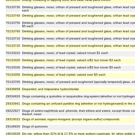
70133730
Drinking glasses, nesoi, o/than of pressed and toughened glass, o/than lead crys
each
70133740
Drinking glasses, nesoi, o/than of pressed and toughened glass, o/than lead crys
70133750
Drinking glasses, nesoi, o/than of pressed and toughened glass, o/than lead crys
$5 each
70133760
Drinking glasses, nesoi, o/than of pressed and toughened glass, o/than lead crys
70133710
Drinking glasses, nesoi, o/than of pressed and toughened glass, o/than lead cry
70133720
Drinking glasses, nesoi, o/than of pressed and toughened glass, o/than lead cry
70133310
Drinking glasses, nesoi, of lead crystal, valued n/over $1 each
70133320
Drinking glasses, nesoi, of lead crystal, valued o/$1 but n/over $3 each
70133330
Drinking glasses, nesoi, of lead crystal, valued o/$3 but n/over $5 each
70133350
Drinking glasses, nesoi, of lead crystal, valued over $5 each
70133705
Drinking glasses, nesoi, of pressed and toughened (specially tempered) glass, o/t
29339958
Droperidol; and Imipramine hydrochloride
29334926
Drugs containing a quinoline or isoquinoline ring-system (whether or not hydrogen
29333941
Drugs containing an unfused pyridine ring (whether or not hydrogenated) in the s
29222927
Drugs of amino-naphthols and -phenols, their ethers and esters, except those co
thereof, nesoi
29310022
Drugs of aromatic organo-inorganic (except organo-sulfur) compounds
29146920
Drugs of quinones
19019028
Dry mix. w/less than 31% bf & 17.5% or more sodium caseinate, bf, whey solids o/