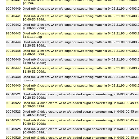
$0.15/kg
99040449
Dried milk & cream, w/ or w/o sugar or sweetening matter in 0402.21.90 or 0403.
99040441
Dried milk & cream, w/ or w/o sugar or sweetening matter in 0402.21.90 or 0403.
$0.60-$0.799/kg
99040442
Dried milk & cream, w/ or w/o sugar or sweetening matter in 0402.21.90 or 0403.
$0.80-$0.999/kg
99040443
Dried milk & cream, w/ or w/o sugar or sweetening matter in 0402.21.90 or 0403.
$1-$1.199/kg
99040444
Dried milk & cream, w/ or w/o sugar or sweetening matter in 0402.21.90 or 0403.
$1.20-$1.399/kg
99040445
Dried milk & cream, w/ or w/o sugar or sweetening matter in 0402.21.90 or 0403.
$1.40-$1.599/kg
99040446
Dried milk & cream, w/ or w/o sugar or sweetening matter in 0402.21.90 or 0403.
$1.60-$1.799/kg
99040447
Dried milk & cream, w/ or w/o sugar or sweetening matter in 0402.21.90 or 0403.
$1.80-$1.999/kg
99040448
Dried milk & cream, w/ or w/o sugar or sweetening matter in 0402.21.90 or 0403.
or more
99040440
Dried milk & cream, w/ or w/o sugar or sweetening matter in 0402.21.90 or 0403.
$0.60/kg
99040521
Dried milk & dried cream, w/ or w/o added sugar or sweetening, in 0403.90.45 en
$0.20-$0.299/kg
99040522
Dried milk & dried cream, w/ or w/o added sugar or sweetening, in 0403.90.45 en
$0.30-$0.399/kg
99040523
Dried milk & dried cream, w/ or w/o added sugar or sweetening, in 0403.90.45 en
$0.40-$0.499/kg
99040524
Dried milk & dried cream, w/ or w/o added sugar or sweetening, in 0403.90.45 en
$0.50-$0.599/kg
99040525
Dried milk & dried cream, w/ or w/o added sugar or sweetening, in 0403.90.45 en
$0.60-$0.699/kg
99040526
Dried milk & dried cream, w/ or w/o added sugar or sweetening, in 0403.90.45 en