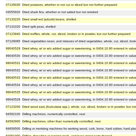
07129030
Dried potatoes, whether or not cut or sliced but not further prepared
03055920
Dried shark fins, whether or not salted but not smoked
07133220
Dried small red (adzuki) beans, shelled
07131020
Dried split peas, shelled
07123940
Dried truffles, whole, cut, sliced, broken or in powder, but not further prepared
07129085
Dried vegetables nesoi, and mixtures of dried vegetables, whole, cut, sliced, brok
99040529
Dried whey, w/ or w/o added sugar or sweetening, in 0404.10.90 entered in valu
99040530
Dried whey, w/ or w/o added sugar or sweetening, in 0404.10.90 entered in valu
99040531
Dried whey, w/ or w/o added sugar or sweetening, in 0404.10.90 entered in valu
99040532
Dried whey, w/ or w/o added sugar or sweetening, in 0404.10.90 entered in valu
99040533
Dried whey, w/ or w/o added sugar or sweetening, in 0404.10.90 entered in valu
99040534
Dried whey, w/ or w/o added sugar or sweetening, in 0404.10.90 entered in valu
99040535
Dried whey, w/ or w/o added sugar or sweetening, in 0404.10.90 entered in valu
99040528
Dried whey, w/ or w/o added sugar or sweetening, in 0404.10.90 entered in valu
07123200
Dried wood ears (Auricularia spp.), whole, cut, sliced, broken or in powder, but no
84592100
Drilling machines, numerically controlled, nesi
84592900
Drilling machines, other than numerically controlled, nesi
84659500
Drilling or mortising machines for working wood, cork, bone, hard rubber, hard plast
82051000
Drilling, threading or tapping tools, and base metal parts thereof