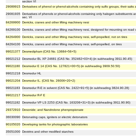
section VI
29089915
Derivatives of phenol or phenol-alcohols containing only sulfo groups, their salts 
29081935
Derivatives of phenols or phenol-alcohols containing only halogen substituents an
sec. VI
84269900
Derricks, cranes and other lifting machinery nesi
84269100
Derricks, cranes and other lifting machinery nesi, designed for mounting on road 
84264900
Derricks, cranes and other lifting machinery nesi, self-propelled, not on tires
84264100
Derricks, cranes and other lifting machinery nesi, self-propelled, on tires
99021377
Desmedipham (CAS No. 13684+56+5)
99021212
Desmodur BL XP 24681 (CAS No. 352462+03+4) (in subheading 3911.90.45)
99021180
Desmodur E 14 (CAS No. 127821+00+5) (in subheading 3909.50.50)
99021218
Desmodur HL
99021204
Desmodur IL. (CAS No. 26006+20+2)
99021183
Desmodur R-E in solvent (CAS No. 2422+91+5) (in subheading 3824.90.28)
99021217
Desmodur R-F E
99021182
Desmodur VP LS 2253 (CAS No. 163206+31+3) (in subheading 3911.90.90)
29372910
Desonide; and Nandrolone phenpropionate
36030090
Detonating caps, igniters or electric detonators
90105020
Developing tanks for photographic laboratories
35051000
Dextrins and other modified starches