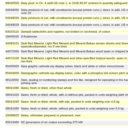
99040500
Dairy prod. in Ch. 4 addl US note 1, in 2106.90.87 entered in quantity safeguard
04049050
Dairy products of nat. milk constituents (except protein conc.), descr. in add. US
note 10
04049030
Dairy products of nat. milk constituents (except protein conc.), descr. in add. U
04049028
Dairy products of nat. milk constituents (except protein conc.), descr. in add. US
63025110
Damask tablecloths and napkins, not knitted or crocheted, of cotton
29400020
D-Arabinose
44083101
Dark Red Meranti, Light Red Meranti and Meranti Bakau veneer sheets and shee
sawn/sliced/peeled, n/o 6 mm thick
44072500
Dark Red Meranti, Light Red Meranti and Meranti Bakau wood sawn or chipped len
44072100
Dark Red Meranti, Light Red Meranti and other specified tropical woods, sawn or 
mm thick
85405000
Data graphic cathode-ray display tubes, black and white or other monochrome
85404000
Data/graphic cathode-ray display tubes, color, with a phosphor dot screen pitch 
96110000
Date, sealing or numbering stamps and the like, designed for operating in the 
printing sets
08041080
Dates, fresh or dried, other than whole
08041020
Dates, fresh or dried, whole, with or without pits, packed in units weighing (with i
08041040
Dates, fresh or dried, whole, with pits, packed in units weighing over 4.6 kg
08041060
Dates, fresh or dried, whole, without pits, packed in units weighing over 4.6 kg
20089925
Dates, otherwise prepared or preserved, nesi
85013460
DC generators of an output exceeding 375 kW