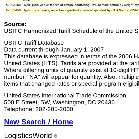
52093160
Dyed, plain weave fabrics of cotton, containing 85% or more cotton by weight, 
99022450
Dyestuff containing as active ingredient chemical specified by CAS No. 59262-64
Source:
USITC Harmonized Tariff Schedule of the United S
USITC Tariff Database
Data current through January 1, 2007
This database is expressed in terms of the 2006 H
United States (HTS). Tariffs are provided at the tariff
Where differing units of quantity exist at 10-digit HT
number, "NA" will appear for quantity. Also, multiple
items that changed rates or special-program eligibil
United States International Trade Commission
500 E Street, SW, Washington, DC 20436
Telephone: 202-205-2000
New Search / Home
LogisticsWorld