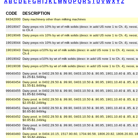
A
B
C
D
E
F
G
H
I
J
K
L
M
N
O
P
Q
R
S
T
U
V
W
X
Y
Z
CODE
DESCRIPTION
84342000
Dairy machinery other than milking machines
19019047
Dairy preps n/o 10% by wt of milk solids (descr. in add US note 1 to Ch. 4), neos
to Ch.4
19019046
Dairy preps n/o 10% by wt of milk solids (descr. in add US note 1 to Ch. 4), neos
19019044
Dairy preps n/o 10% by wt of milk solids (descr. in add US note 1 to Ch. 4), neosi
19019043
Dairy preps o/10% by wt of milk solids (descr. in add US note 1 to Ch. 4), neosi,
Ch.4
19019042
Dairy preps o/10% by wt of milk solids (descr. in add US note 1 to Ch. 4), neosi,
19019038
Dairy preps o/10% by wt of milk solids (descr. in add US note 1 to Ch. 4), neosi, 
99040453
Dairy prod. in 0402.29.50 & .99.90, 0403.10.50 & .90.95, 1901.10.40 & .85, & 2
$1.25-$1.549/kg
99040454
Dairy prod. in 0402.29.50 & .99.90, 0403.10.50 & .90.95, 1901.10.40 & .85, & 2
$1.55-$1.849/kg
99040455
Dairy prod. in 0402.29.50 & .99.90, 0403.10.50 & .90.95, 1901.10.40 & .85, & 2
$1.85-$2.049/kg
99040456
Dairy prod. in 0402.29.50 & .99.90, 0403.10.50 & .90.95, 1901.10.40 & .85, & 2
$2.05-$2.249/kg
99040451
Dairy prod. in 0402.29.50 & .99.90, 0403.10.50 & .90.95, 1901.10.40 & .85, & 2
$0.65-$0.949/kg
99040452
Dairy prod. in 0402.29.50 & .99.90, 0403.10.50 & .90.95, 1901.10.40 & .85, & 2
$0.95-$1.249/kg
99040450
Dairy prod. in 0402.29.50 & .99.90, 0403.10.50 & .90.95, 1901.10.40 & .85, & 2
$0.65/kg
99040460
Dairy prod. in 0404.10.15, 1517.90.60, 1704.90.58, 1806.20.82, 1806.20.83, 180
$0.30-$0.499/kg