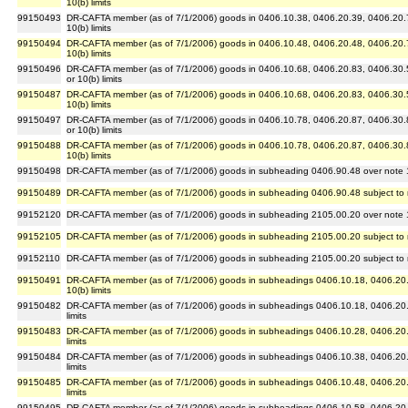
10(b) limits
99150493
DR-CAFTA member (as of 7/1/2006) goods in 0406.10.38, 0406.20.39, 0406.20.71 
10(b) limits
99150494
DR-CAFTA member (as of 7/1/2006) goods in 0406.10.48, 0406.20.48, 0406.20.75 
10(b) limits
99150496
DR-CAFTA member (as of 7/1/2006) goods in 0406.10.68, 0406.20.83, 0406.30.5
or 10(b) limits
99150487
DR-CAFTA member (as of 7/1/2006) goods in 0406.10.68, 0406.20.83, 0406.30.5
10(b) limits
99150497
DR-CAFTA member (as of 7/1/2006) goods in 0406.10.78, 0406.20.87, 0406.30.8
or 10(b) limits
99150488
DR-CAFTA member (as of 7/1/2006) goods in 0406.10.78, 0406.20.87, 0406.30.8
10(b) limits
99150498
DR-CAFTA member (as of 7/1/2006) goods in subheading 0406.90.48 over note 10(
99150489
DR-CAFTA member (as of 7/1/2006) goods in subheading 0406.90.48 subject to no
99152120
DR-CAFTA member (as of 7/1/2006) goods in subheading 2105.00.20 over note 14(
99152105
DR-CAFTA member (as of 7/1/2006) goods in subheading 2105.00.20 subject to no
99152110
DR-CAFTA member (as of 7/1/2006) goods in subheading 2105.00.20 subject to no
99150491
DR-CAFTA member (as of 7/1/2006) goods in subheadings 0406.10.18, 0406.20.28 
10(b) limits
99150482
DR-CAFTA member (as of 7/1/2006) goods in subheadings 0406.10.18, 0406.20.28 
limits
99150483
DR-CAFTA member (as of 7/1/2006) goods in subheadings 0406.10.28, 0406.20.33 
limits
99150484
DR-CAFTA member (as of 7/1/2006) goods in subheadings 0406.10.38, 0406.20.39 
limits
99150485
DR-CAFTA member (as of 7/1/2006) goods in subheadings 0406.10.48, 0406.20.48 
limits
99150495
DR-CAFTA member (as of 7/1/2006) goods in subheadings 0406.10.58, 0406.20.53 