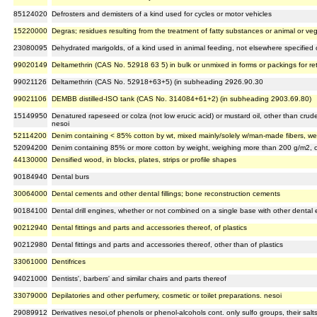
85124020
Defrosters and demisters of a kind used for cycles or motor vehicles
15220000
Degras; residues resulting from the treatment of fatty substances or animal or v
23080095
Dehydrated marigolds, of a kind used in animal feeding, not elsewhere specified 
99020149
Deltamethrin (CAS No. 52918 63 5) in bulk or unmixed in forms or packings for re
99021126
Deltamethrin (CAS No. 52918+63+5) (in subheading 2926.90.30
99021106
DEMBB distilled-ISO tank (CAS No. 314084+61+2) (in subheading 2903.69.80)
15149950
Denatured rapeseed or colza (not low erucic acid) or mustard oil, other than crude,
nesoi
52114200
Denim containing < 85% cotton by wt, mixed mainly/solely w/man-made fibers, weig
52094200
Denim containing 85% or more cotton by weight, weighing more than 200 g/m2, of 
44130000
Densified wood, in blocks, plates, strips or profile shapes
90184940
Dental burs
30064000
Dental cements and other dental fillings; bone reconstruction cements
90184100
Dental drill engines, whether or not combined on a single base with other dental
90212940
Dental fittings and parts and accessories thereof, of plastics
90212980
Dental fittings and parts and accessories thereof, other than of plastics
33061000
Dentifrices
94021000
Dentists', barbers' and similar chairs and parts thereof
33079000
Depilatories and other perfumery, cosmetic or toilet preparations. nesoi
29089912
Derivatives nesoi,of phenols or phenol-alcohols cont. only sulfo groups, their salt