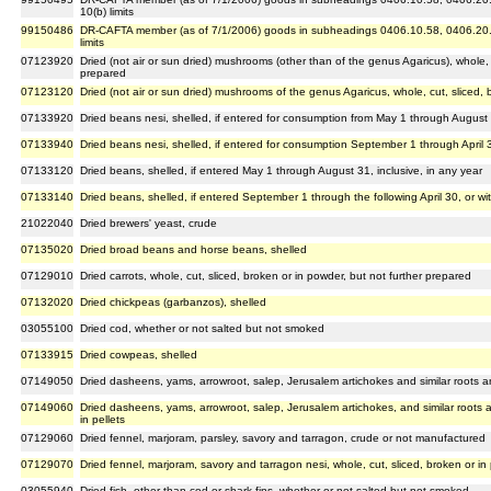
10(b) limits
99150486
DR-CAFTA member (as of 7/1/2006) goods in subheadings 0406.10.58, 0406.20.53 
limits
07123920
Dried (not air or sun dried) mushrooms (other than of the genus Agaricus), whole, c
prepared
07123120
Dried (not air or sun dried) mushrooms of the genus Agaricus, whole, cut, sliced, 
07133920
Dried beans nesi, shelled, if entered for consumption from May 1 through August 3
07133940
Dried beans nesi, shelled, if entered for consumption September 1 through April 
07133120
Dried beans, shelled, if entered May 1 through August 31, inclusive, in any year
07133140
Dried beans, shelled, if entered September 1 through the following April 30, or w
21022040
Dried brewers' yeast, crude
07135020
Dried broad beans and horse beans, shelled
07129010
Dried carrots, whole, cut, sliced, broken or in powder, but not further prepared
07132020
Dried chickpeas (garbanzos), shelled
03055100
Dried cod, whether or not salted but not smoked
07133915
Dried cowpeas, shelled
07149050
Dried dasheens, yams, arrowroot, salep, Jerusalem artichokes and similar roots an
07149060
Dried dasheens, yams, arrowroot, salep, Jerusalem artichokes, and similar roots a
in pellets
07129060
Dried fennel, marjoram, parsley, savory and tarragon, crude or not manufactured
07129070
Dried fennel, marjoram, savory and tarragon nesi, whole, cut, sliced, broken or in
03055940
Dried fish, other than cod or shark fins, whether or not salted but not smoked