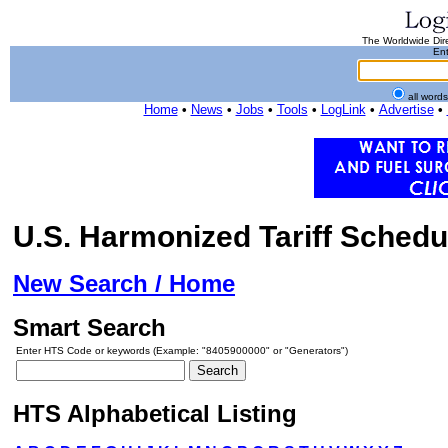
The Worldwide Dire
Ent
all word
Home
•
News
•
Jobs
•
Tools
•
LogLink
•
Advertise
•
U.S. Harmonized Tariff Schedu
New Search / Home
Smart Search
Enter HTS Code or keywords (Example: "8405900000" or "Generators")
HTS Alphabetical Listing