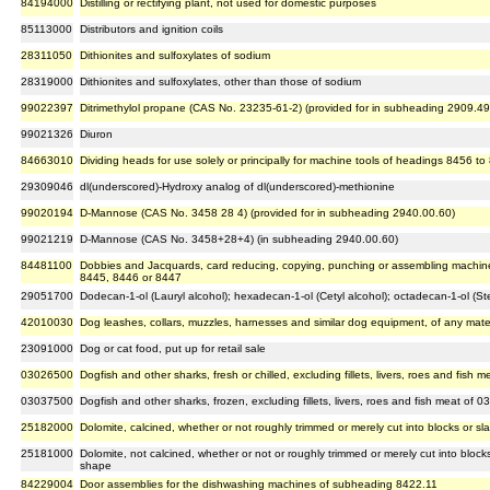
84194000
Distilling or rectifying plant, not used for domestic purposes
85113000
Distributors and ignition coils
28311050
Dithionites and sulfoxylates of sodium
28319000
Dithionites and sulfoxylates, other than those of sodium
99022397
Ditrimethylol propane (CAS No. 23235-61-2) (provided for in subheading 2909.49
99021326
Diuron
84663010
Dividing heads for use solely or principally for machine tools of headings 8456 t
29309046
dl(underscored)-Hydroxy analog of dl(underscored)-methionine
99020194
D-Mannose (CAS No. 3458 28 4) (provided for in subheading 2940.00.60)
99021219
D-Mannose (CAS No. 3458+28+4) (in subheading 2940.00.60)
84481100
Dobbies and Jacquards, card reducing, copying, punching or assembling machin
8445, 8446 or 8447
29051700
Dodecan-1-ol (Lauryl alcohol); hexadecan-1-ol (Cetyl alcohol); octadecan-1-ol (Ste
42010030
Dog leashes, collars, muzzles, harnesses and similar dog equipment, of any mater
23091000
Dog or cat food, put up for retail sale
03026500
Dogfish and other sharks, fresh or chilled, excluding fillets, livers, roes and fish 
03037500
Dogfish and other sharks, frozen, excluding fillets, livers, roes and fish meat of 0
25182000
Dolomite, calcined, whether or not roughly trimmed or merely cut into blocks or sl
25181000
Dolomite, not calcined, whether or not or roughly trimmed or merely cut into blocks
shape
84229004
Door assemblies for the dishwashing machines of subheading 8422.11