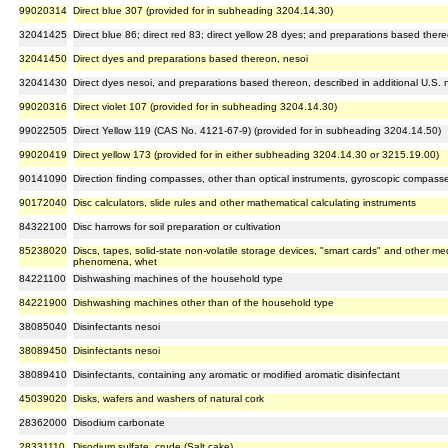
99020314
Direct blue 307 (provided for in subheading 3204.14.30)
32041425
Direct blue 86; direct red 83; direct yellow 28 dyes; and preparations based ther
32041450
Direct dyes and preparations based thereon, nesoi
32041430
Direct dyes nesoi, and preparations based thereon, described in additional U.S. n
99020316
Direct violet 107 (provided for in subheading 3204.14.30)
99022505
Direct Yellow 119 (CAS No. 4121-67-9) (provided for in subheading 3204.14.50)
99020419
Direct yellow 173 (provided for in either subheading 3204.14.30 or 3215.19.00)
90141090
Direction finding compasses, other than optical instruments, gyroscopic compasses
90172040
Disc calculators, slide rules and other mathematical calculating instruments
84322100
Disc harrows for soil preparation or cultivation
85238020
Discs, tapes, solid-state non-volatile storage devices, "smart cards" and other me
phenomena, whet
84221100
Dishwashing machines of the household type
84221900
Dishwashing machines other than of the household type
38085040
Disinfectants nesoi
38089450
Disinfectants nesoi
38089410
Disinfectants, containing any aromatic or modified aromatic disinfectant
45039020
Disks, wafers and washers of natural cork
28362000
Disodium carbonate
28331110
Disodium sulfate, crude (Salt cake)