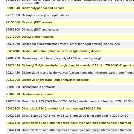
2921.30.30)
29089940
Dinitrobutylphenol and its salts
29173300
Dinonyl or didecyl orthophthalates
29153600
Dinoseb (ISO) acetate
29089100
Dinoseb (ISO) and its salts
29173200
Dioctyl orthophthalates
85414060
Diodes for semiconductor devices, other than light-emitting diodes, nesi
85411000
Diodes, other than photosensitive or light-emitting diodes
29094930
Di-pentaerythritol having a purity of 94% or more by weight
99022439
Diphenyl (2,4,6-trimethylbenzoyl) phosphine oxide (CAS No. 75980-60-8) (provid
29214420
Diphenylamine and its derivatives (except nitrodiphenylamine); salts thereof, desc
29310005
Diphenyldichlorosilane; and phenyltrichlorosilane
28091000
Diphosphorus pentoxide
28364010
Dipotassium carbonate
99020356
Direct black 175 (CAS No. 66256 76 6) (provided for in subheading 3204.12.50)
99020308
Direct black 184 (provided for in subheading 3204.14.30)
99022525
Direct Black 22 (CAS No. 6473-13-8) (provided for in subheading 3204.14.50)
32041420
Direct black 51 and other specified basic dyes and preparations based thereon
32041410
Direct black 62 and other specified basic dyes and preparations based thereon