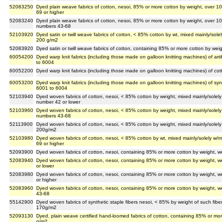
52083250
Dyed plain weave fabrics of cotton, nesoi, 85% or more cotton by weight, over 
69 or higher
52083240
Dyed plain weave fabrics of cotton, nesoi, 85% or more cotton by weight, over 1
numbers 43-68
52103920
Dyed satin or twill weave fabrics of cotton, < 85% cotton by wt, mixed mainly/sol
200 g/m2
52083920
Dyed satin or twill weave fabrics of cotton, containing 85% or more cotton by we
60054200
Dyed warp knit fabrics (including those made on galloon knitting machines) of arti
to 6004
60052200
Dyed warp knit fabrics (including those made on galloon knitting machines) of co
60053200
Dyed warp knit fabrics (including those made on galloon knitting machines) of syn
6001 to 6004
52103940
Dyed woven fabrics of cotton, nesoi, < 85% cotton by weight, mixed mainly/solel
number 42 or lower
52103960
Dyed woven fabrics of cotton, nesoi, < 85% cotton by weight, mixed mainly/solel
numbers 43-68
52113900
Dyed woven fabrics of cotton, nesoi, < 85% cotton by weight, mixed mainly/solel
200g/m2
52103980
Dyed woven fabrics of cotton, nesoi, < 85% cotton by wt, mixed mainly/solely w/
69 or higher
52093900
Dyed woven fabrics of cotton, nesoi, containing 85% or more cotton by weight, 
52083940
Dyed woven fabrics of cotton, nesoi, containing 85% or more cotton by weight, 
or lower
52083980
Dyed woven fabrics of cotton, nesoi, containing 85% or more cotton by weight, 
or higher
52083960
Dyed woven fabrics of cotton, nesoi, containing 85% or more cotton by weight, 
43-68
55142900
Dyed woven fabrics of synthetic staple fibers nesoi, < 85% by weight of such fiber
170g/m2
52093130
Dyed, plain weave certified hand-loomed fabrics of cotton, containing 85% or mo
g/m2