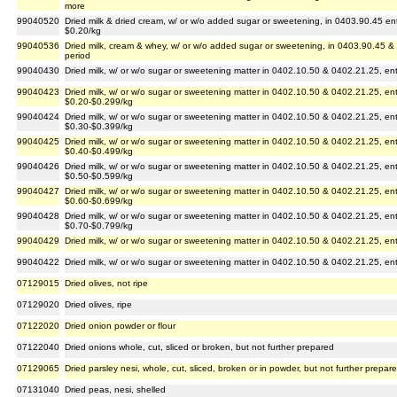
more
99040520
Dried milk & dried cream, w/ or w/o added sugar or sweetening, in 0403.90.45 en
$0.20/kg
99040536
Dried milk, cream & whey, w/ or w/o added sugar or sweetening, in 0403.90.45 &
period
99040430
Dried milk, w/ or w/o sugar or sweetening matter in 0402.10.50 & 0402.21.25, en
99040423
Dried milk, w/ or w/o sugar or sweetening matter in 0402.10.50 & 0402.21.25, en
$0.20-$0.299/kg
99040424
Dried milk, w/ or w/o sugar or sweetening matter in 0402.10.50 & 0402.21.25, en
$0.30-$0.399/kg
99040425
Dried milk, w/ or w/o sugar or sweetening matter in 0402.10.50 & 0402.21.25, en
$0.40-$0.499/kg
99040426
Dried milk, w/ or w/o sugar or sweetening matter in 0402.10.50 & 0402.21.25, en
$0.50-$0.599/kg
99040427
Dried milk, w/ or w/o sugar or sweetening matter in 0402.10.50 & 0402.21.25, en
$0.60-$0.699/kg
99040428
Dried milk, w/ or w/o sugar or sweetening matter in 0402.10.50 & 0402.21.25, en
$0.70-$0.799/kg
99040429
Dried milk, w/ or w/o sugar or sweetening matter in 0402.10.50 & 0402.21.25, en
99040422
Dried milk, w/ or w/o sugar or sweetening matter in 0402.10.50 & 0402.21.25, en
07129015
Dried olives, not ripe
07129020
Dried olives, ripe
07122020
Dried onion powder or flour
07122040
Dried onions whole, cut, sliced or broken, but not further prepared
07129065
Dried parsley nesi, whole, cut, sliced, broken or in powder, but not further prepar
07131040
Dried peas, nesi, shelled