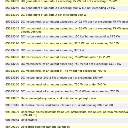
85013360
DC generators of an output exceeding 75 kW but not exceeding 375 kW
85013260
DC generators of an output exceeding 750 W but not exceeding 75 kW
85013180
DC generators of an output not exceeding 750 W
85013255
DC motors nesi, of an output exceeding 14.92 kW but not exceeding 75 kW, nesi
85013245
DC motors nesi, of an output exceeding 14.92 kW but not exceeding 75 kW, used
electric vehicles
85013340
DC motors nesi, of an output exceeding 150 kW but not exceeding 375 kW
85013120
DC motors nesi, of an output exceeding 37.5 W but not exceeding 74.6 W
85013430
DC motors nesi, of an output exceeding 375 kW
85013320
DC motors nesi, of an output exceeding 75 kW but under 149.2 kW
85013220
DC motors nesi, of an output exceeding 750 W but not exceeding 14.92 kW
85013160
DC motors nesi, of an output of 746 W but not exceeding 750 W
85013330
DC motors, nesi, 149.2 kW or more but not exceeding 150 kW
85013150
DC motors, nesi, of an ouput exceeding 735 W but under 746 W
85013140
DC motors, nesi, of an output exceeding 74.6 W but not exceeding 735 W
29093007
Decabromodiphenyl oxide; and octabromodiphenyl oxide
99021346
Decorative plates, sculptures, plaques etc. in subheading 3926.40.00
99020499
Decorative plates/sculptures/plaques; architectural miniatures; of resin materials
3926.40.00)
90189064
Defibrillators
85409120
Deflection coils for cathode-ray tubes