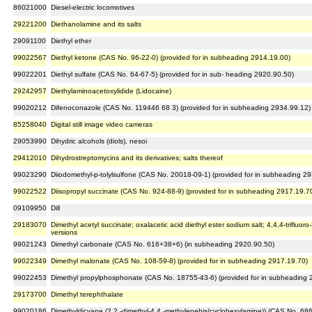
86021000
Diesel-electric locomotives
29221200
Diethanolamine and its salts
29091100
Diethyl ether
99022567
Diethyl ketone (CAS No. 96-22-0) (provided for in subheading 2914.19.00)
99022201
Diethyl sulfate (CAS No. 64-67-5) (provided for in sub- heading 2920.90.50)
29242957
Diethylaminoacetoxylidide (Lidocaine)
99020212
Difenoconazole (CAS No. 119446 68 3) (provided for in subheading 2934.99.12)
85258040
Digital still image video cameras
29053990
Dihydric alcohols (diols), nesoi
29412010
Dihydrostreptomycins and its derivatives; salts thereof
99023290
Diiodomethyl-p-tolylsulfone (CAS No. 20018-09-1) (provided for in subheading 2
99022522
Diisopropyl succinate (CAS No. 924-88-9) (provided for in subheading 2917.19.7
09109950
Dill
29183070
Dimethyl acetyl succinate; oxalacetic acid diethyl ester sodium salt; 4,4,4-trifluor
versions
99021243
Dimethyl carbonate (CAS No. 616+38+6) (in subheading 2920.90.50)
99022349
Dimethyl malonate (CAS No. 108-59-8) (provided for in subheading 2917.19.70)
99022453
Dimethyl propylphosphonate (CAS No. 18755-43-6) (provided for in subheading 
29173700
Dimethyl terephthalate
99020186
Dimethyldicyane (2,2 -dimethyl-4,4 -methylenebis(cyclohexylamine)) (CAS No. 686