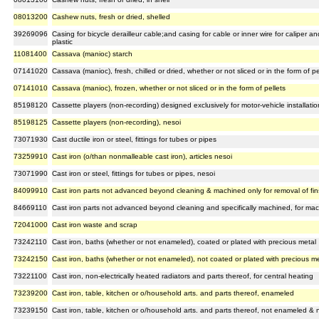
08013200
Cashew nuts, fresh or dried, shelled
39269096
Casing for bicycle derailleur cable;and casing for cable or inner wire for caliper a
plastic
11081400
Cassava (manioc) starch
07141020
Cassava (manioc), fresh, chilled or dried, whether or not sliced or in the form of pe
07141010
Cassava (manioc), frozen, whether or not sliced or in the form of pellets
85198120
Cassette players (non-recording) designed exclusively for motor-vehicle installatio
85198125
Cassette players (non-recording), nesoi
73071930
Cast ductile iron or steel, fittings for tubes or pipes
73259910
Cast iron (o/than nonmalleable cast iron), articles nesoi
73071990
Cast iron or steel, fittings for tubes or pipes, nesoi
84099910
Cast iron parts not advanced beyond cleaning & machined only for removal of fins,
84669110
Cast iron parts not advanced beyond cleaning and specifically machined, for ma
72041000
Cast iron waste and scrap
73242110
Cast iron, baths (whether or not enameled), coated or plated with precious metal
73242150
Cast iron, baths (whether or not enameled), not coated or plated with precious m
73221100
Cast iron, non-electrically heated radiators and parts thereof, for central heating
73239200
Cast iron, table, kitchen or o/household arts. and parts thereof, enameled
73239150
Cast iron, table, kitchen or o/household arts. and parts thereof, not enameled & 