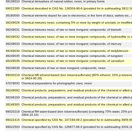
39139010
Chemical derivatives of natural rubber, nesoi, in primary forms
99022260
Chemical described in CAS No. 136504-96-6 (provided for in subheading 3812.3
38180000
Chemical elements doped for use in electronics, in the form of discs, wafers etc
38249028
Chemical mixtures nesoi, containing 5% or more by weight of aromatic or modifie
38249031
Chemical mixtures nesoi, of two or more inorganic compounds, of bismuth
38249032
Chemical mixtures nesoi, of two or more inorganic compounds, of hydrosulfite or 
38249033
Chemical mixtures nesoi, of two or more inorganic compounds, of mercury
38249034
Chemical mixtures nesoi, of two or more inorganic compounds, of molybdenum
38249035
Chemical mixtures nesoi, of two or more inorganic compounds, of tungsten
38249036
Chemical mixtures nesoi, of two or more inorganic compounds, of vanadium
38249039
Chemical mixtures of two or more inorganic compounds, nesoi
99020219
Chemical NR ethanol-based (iron toluenesulfonate) (60% ethanol, 33% p-toluenes
or 3824.90.28)
37079032
Chemical preparations for photographic uses, nesoi
38249092
Chemical products, preparations, and residual products of the chemical or allied p
38248100
Chemical products, preparations, and residual products of the chemical or allied p
38248300
Chemical products, preparations, and residual products of the chemical or allied p
99020218
Chemical RH water-based (iron toluenesulfonate) (comprising 75% water, 25% p-to
2904.10.10)
99022415
Chemical specified by CAS No. 107194-09-2 (provided for in subheading 3906.9
99022503
Chemical specified by CAS No. 126877-06-3 (provided for in subheading 3204.1