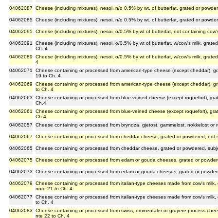
04062087
Cheese (including mixtures), nesoi, n/o 0.5% by wt. of butterfat, grated or powde
04062085
Cheese (including mixtures), nesoi, n/o 0.5% by wt. of butterfat, grated or powde
04062095
Cheese (including mixtures), nesoi, o/0.5% by wt of butterfat, not containing cow
04062091
Cheese (including mixtures), nesoi, o/0.5% by wt of butterfat, w/cow's milk, grat
Ch. 4
04062089
Cheese (including mixtures), nesoi, o/0.5% by wt of butterfat, w/cow's milk, grat
4
04062071
Cheese containing or processed from american-type cheese (except cheddar), gr
19 to Ch. 4
04062069
Cheese containing or processed from american-type cheese (except cheddar), gr
to Ch. 4
04062063
Cheese containing or processed from blue-veined cheese (except roquefort), gra
Ch.4
04062061
Cheese containing or processed from blue-veined cheese (except roquefort), gr
Ch.4
04062057
Cheese containing or processed from bryndza, gjetost, gammelost, nokkelost or 
04062067
Cheese containing or processed from cheddar cheese, grated or powdered, not s
04062065
Cheese containing or processed from cheddar cheese, grated or powdered, subje
04062075
Cheese containing or processed from edam or gouda cheeses, grated or powdere
04062073
Cheese containing or processed from edam or gouda cheeses, grated or powdere
04062079
Cheese containing or processed from italian-type cheeses made from cow's milk,
note 21 to Ch. 4
04062077
Cheese containing or processed from italian-type cheeses made from cow's milk,
to Ch. 4
04062083
Cheese containing or processed from swiss, emmentaler or gruyere-process chee
nte 22 to Ch. 4