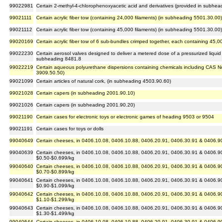
99022981
Certain 2-methyl-4-chlorophenoxyacetic acid and derivatives (provided in subh
99021111
Certain acrylic fiber tow (containing 24,000 filaments) (in subheading 5501.30.00)
99021112
Certain acrylic fiber tow (containing 45,000 filaments) (in subheading 5501.30.00)
99020169
Certain acrylic fiber tow of 6 sub-bundles crimped together, each containing 45,0
99022230
Certain aerosol valves designed to deliver a metered dose of a pressurized liquid
subheading 8481.8
99022219
Certain aqueous polyurethane dispersions containing chemicals including CAS N
3909.50.50)
99021099
Certain articles of natural cork, (in subheading 4503.90.60)
99021028
Certain capers (in subheading 2001.90.10)
99021026
Certain capers (in subheading 2001.90.20)
99021190
Certain cases for electronic toys or electronic games of heading 9503 or 9504
99021191
Certain cases for toys or dolls
99040649
Certain cheeses, in 0406.10.08, 0406.10.88, 0406.20.91, 0406.30.91 & 0406.90.
99040639
Certain cheeses, in 0406.10.08, 0406.10.88, 0406.20.91, 0406.30.91 & 0406.90.
$0.50-$0.699/kg
99040640
Certain cheeses, in 0406.10.08, 0406.10.88, 0406.20.91, 0406.30.91 & 0406.90.
$0.70-$0.899/kg
99040641
Certain cheeses, in 0406.10.08, 0406.10.88, 0406.20.91, 0406.30.91 & 0406.90.
$0.90-$1.099/kg
99040642
Certain cheeses, in 0406.10.08, 0406.10.88, 0406.20.91, 0406.30.91 & 0406.90.
$1.10-$1.299/kg
99040643
Certain cheeses, in 0406.10.08, 0406.10.88, 0406.20.91, 0406.30.91 & 0406.90.
$1.30-$1.499/kg
99040644
Certain cheeses, in 0406.10.08, 0406.10.88, 0406.20.91, 0406.30.91 & 0406.90.