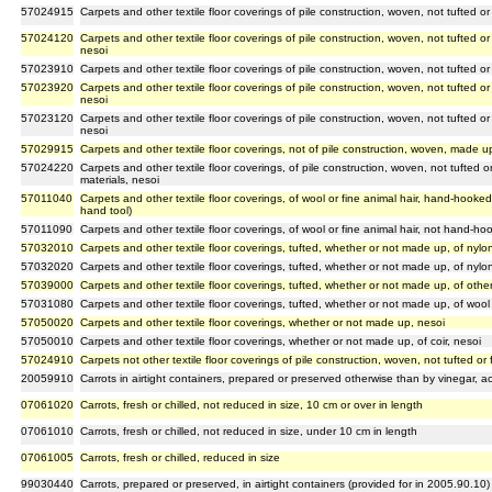
57024915
Carpets and other textile floor coverings of pile construction, woven, not tufted or
57024120
Carpets and other textile floor coverings of pile construction, woven, not tufted or
nesoi
57023910
Carpets and other textile floor coverings of pile construction, woven, not tufted o
57023920
Carpets and other textile floor coverings of pile construction, woven, not tufted or
nesoi
57023120
Carpets and other textile floor coverings of pile construction, woven, not tufted or
nesoi
57029915
Carpets and other textile floor coverings, not of pile construction, woven, made up
57024220
Carpets and other textile floor coverings, of pile construction, woven, not tufted
materials, nesoi
57011040
Carpets and other textile floor coverings, of wool or fine animal hair, hand-hooke
hand tool)
57011090
Carpets and other textile floor coverings, of wool or fine animal hair, not hand-
57032010
Carpets and other textile floor coverings, tufted, whether or not made up, of ny
57032020
Carpets and other textile floor coverings, tufted, whether or not made up, of nylo
57039000
Carpets and other textile floor coverings, tufted, whether or not made up, of other
57031080
Carpets and other textile floor coverings, tufted, whether or not made up, of wool 
57050020
Carpets and other textile floor coverings, whether or not made up, nesoi
57050010
Carpets and other textile floor coverings, whether or not made up, of coir, nesoi
57024910
Carpets not other textile floor coverings of pile construction, woven, not tufted or
20059910
Carrots in airtight containers, prepared or preserved otherwise than by vinegar, ac
07061020
Carrots, fresh or chilled, not reduced in size, 10 cm or over in length
07061010
Carrots, fresh or chilled, not reduced in size, under 10 cm in length
07061005
Carrots, fresh or chilled, reduced in size
99030440
Carrots, prepared or preserved, in airtight containers (provided for in 2005.90.10)