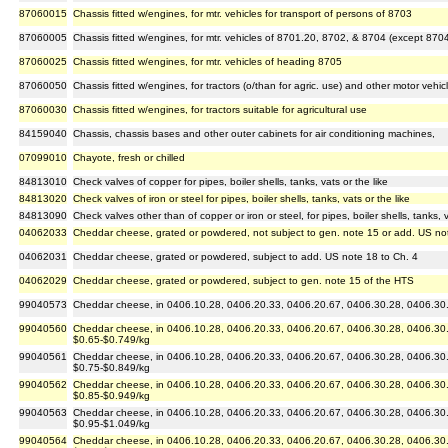
87060015
Chassis fitted w/engines, for mtr. vehicles for transport of persons of 8703
87060005
Chassis fitted w/engines, for mtr. vehicles of 8701.20, 8702, & 8704 (except 870
87060025
Chassis fitted w/engines, for mtr. vehicles of heading 8705
87060050
Chassis fitted w/engines, for tractors (o/than for agric. use) and other motor vehic
87060030
Chassis fitted w/engines, for tractors suitable for agricultural use
84159040
Chassis, chassis bases and other outer cabinets for air conditioning machines,
07099010
Chayote, fresh or chilled
84813010
Check valves of copper for pipes, boiler shells, tanks, vats or the like
84813020
Check valves of iron or steel for pipes, boiler shells, tanks, vats or the like
84813090
Check valves other than of copper or iron or steel, for pipes, boiler shells, tanks, v
04062033
Cheddar cheese, grated or powdered, not subject to gen. note 15 or add. US no
04062031
Cheddar cheese, grated or powdered, subject to add. US note 18 to Ch. 4
04062029
Cheddar cheese, grated or powdered, subject to gen. note 15 of the HTS
99040573
Cheddar cheese, in 0406.10.28, 0406.20.33, 0406.20.67, 0406.30.28, 0406.30.67
99040560
Cheddar cheese, in 0406.10.28, 0406.20.33, 0406.20.67, 0406.30.28, 0406.30.6
$0.65-$0.749/kg
99040561
Cheddar cheese, in 0406.10.28, 0406.20.33, 0406.20.67, 0406.30.28, 0406.30.6
$0.75-$0.849/kg
99040562
Cheddar cheese, in 0406.10.28, 0406.20.33, 0406.20.67, 0406.30.28, 0406.30.6
$0.85-$0.949/kg
99040563
Cheddar cheese, in 0406.10.28, 0406.20.33, 0406.20.67, 0406.30.28, 0406.30.6
$0.95-$1.049/kg
99040564
Cheddar cheese, in 0406.10.28, 0406.20.33, 0406.20.67, 0406.30.28, 0406.30.6