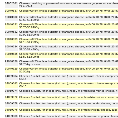
04062081
Cheese containing or processed from swiss, emmentaler or gruyere-process chee
22 to Ch.4
99040637
Cheese w/0.5% or less butterfat or margarine cheese, in 0406.10.78, 0406.20.87
99040630
Cheese w/0.5% or less butterfat or margarine cheese, in 0406.10.78, 0406.20.87
$0.50-$0.699/kg
99040631
Cheese w/0.5% or less butterfat or margarine cheese, in 0406.10.78, 0406.20.87
$0.70-$0.899/kg
99040632
Cheese w/0.5% or less butterfat or margarine cheese, in 0406.10.78, 0406.20.87
$0.90-$1.099/kg
99040633
Cheese w/0.5% or less butterfat or margarine cheese, in 0406.10.78, 0406.20.87
$1.10-$1.299/kg
99040634
Cheese w/0.5% or less butterfat or margarine cheese, in 0406.10.78, 0406.20.87
$1.30-$1.499/kg
99040635
Cheese w/0.5% or less butterfat or margarine cheese, in 0406.10.78, 0406.20.87
$1.50-$1.699/kg
99040636
Cheese w/0.5% or less butterfat or margarine cheese, in 0406.10.78, 0406.20.87
$1.70/kg or more
99040629
Cheese w/0.5% or less butterfat or margarine cheese, in 0406.10.78, 0406.20.87
$0.50/kg
04069084
Cheeses & subst. for cheese (incl. mixt.), nesoi, w/ or from Am. cheese except ch
GN15
04069082
Cheeses & subst. for cheese (incl. mixt.), nesoi, w/ or from Am. cheese except ch
GN15
04069074
Cheeses & subst. for cheese (incl. mixt.), nesoi, w/ or from blue-veined cheese, 
04069072
Cheeses & subst. for cheese (incl. mixt.), nesoi, w/ or from blue-veined cheese, 
04069078
Cheeses & subst. for cheese (incl. mixt.), nesoi, w/ or from cheddar cheese, not
04069076
Cheeses & subst. for cheese (incl. mixt.), nesoi, w/ or from cheddar cheese, sub
04069088
Cheeses & subst. for cheese (incl. mixt.), nesoi, w/ or from edam or gouda cheese