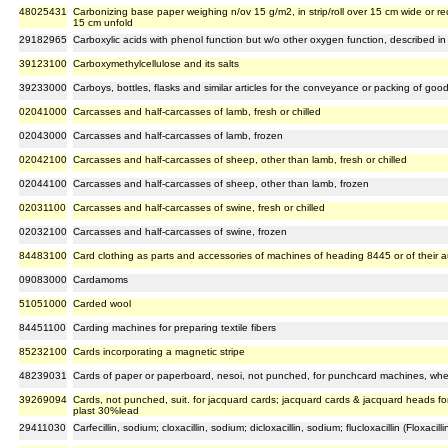
48025431
Carbonizing base paper weighing n/ov 15 g/m2, in strip/roll over 15 cm wide or r
15 cm unfold
29182965
Carboxylic acids with phenol function but w/o other oxygen function, described in 
39123100
Carboxymethylcellulose and its salts
39233000
Carboys, bottles, flasks and similar articles for the conveyance or packing of goods
02041000
Carcasses and half-carcasses of lamb, fresh or chilled
02043000
Carcasses and half-carcasses of lamb, frozen
02042100
Carcasses and half-carcasses of sheep, other than lamb, fresh or chilled
02044100
Carcasses and half-carcasses of sheep, other than lamb, frozen
02031100
Carcasses and half-carcasses of swine, fresh or chilled
02032100
Carcasses and half-carcasses of swine, frozen
84483100
Card clothing as parts and accessories of machines of heading 8445 or of their a
09083000
Cardamoms
51051000
Carded wool
84451100
Carding machines for preparing textile fibers
85232100
Cards incorporating a magnetic stripe
48239031
Cards of paper or paperboard, nesoi, not punched, for punchcard machines, wheth
39269094
Cards, not punched, suit. for jacquard cards; jacquard cards & jacquard heads f
plast 30%lead
29411030
Carfecillin, sodium; cloxacillin, sodium; dicloxacillin, sodium; flucloxacillin (Floxacill