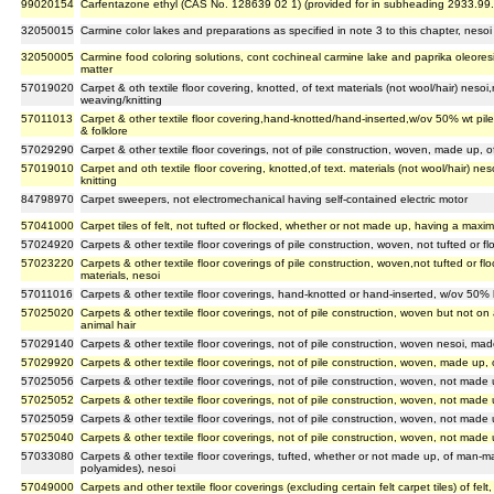
99020154
Carfentazone ethyl (CAS No. 128639 02 1) (provided for in subheading 2933.99
32050015
Carmine color lakes and preparations as specified in note 3 to this chapter, nesoi
32050005
Carmine food coloring solutions, cont cochineal carmine lake and paprika oleoresi
matter
57019020
Carpet & oth textile floor covering, knotted, of text materials (not wool/hair) nesoi
weaving/knitting
57011013
Carpet & other textile floor covering,hand-knotted/hand-inserted,w/ov 50% wt pile
& folklore
57029290
Carpet & other textile floor coverings, not of pile construction, woven, made up, 
57019010
Carpet and oth textile floor covering, knotted,of text. materials (not wool/hair) ne
knitting
84798970
Carpet sweepers, not electromechanical having self-contained electric motor
57041000
Carpet tiles of felt, not tufted or flocked, whether or not made up, having a max
57024920
Carpets & other textile floor coverings of pile construction, woven, not tufted or f
57023220
Carpets & other textile floor coverings of pile construction, woven,not tufted or 
materials, nesoi
57011016
Carpets & other textile floor coverings, hand-knotted or hand-inserted, w/ov 50% by
57025020
Carpets & other textile floor coverings, not of pile construction, woven but not o
animal hair
57029140
Carpets & other textile floor coverings, not of pile construction, woven nesoi, made
57029920
Carpets & other textile floor coverings, not of pile construction, woven, made up, o
57025056
Carpets & other textile floor coverings, not of pile construction, woven, not made 
57025052
Carpets & other textile floor coverings, not of pile construction, woven, not made
57025059
Carpets & other textile floor coverings, not of pile construction, woven, not made u
57025040
Carpets & other textile floor coverings, not of pile construction, woven, not made u
57033080
Carpets & other textile floor coverings, tufted, whether or not made up, of man-ma
polyamides), nesoi
57049000
Carpets and other textile floor coverings (excluding certain felt carpet tiles) of fe