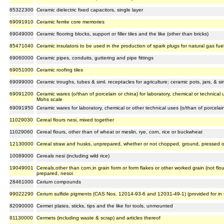
85322300
Ceramic dielectric fixed capacitors, single layer
69091910
Ceramic ferrite core memories
69049000
Ceramic flooring blocks, support or filler tiles and the like (other than bricks)
85471040
Ceramic insulators to be used in the production of spark plugs for natural gas fue
69060000
Ceramic pipes, conduits, guttering and pipe fittings
69051000
Ceramic roofing tiles
69099000
Ceramic troughs, tubes & siml. receptacles for agriculture; ceramic pots, jars, & s
69091200
Ceramic wares (o/than of porcelain or china) for laboratory, chemical or technica
Mohs scale
69091950
Ceramic wares for laboratory, chemical or other technical uses (o/than of porcelain
11029030
Cereal flours nesi, mixed together
11029060
Cereal flours, other than of wheat or meslin, rye, corn, rice or buckwheat
12130000
Cereal straw and husks, unprepared, whether or not chopped, ground, pressed or 
10089000
Cereals nesi (including wild rice)
19049001
Cereals,other than corn,in grain form or form flakes or other worked grain (not flo
prepared, nesoi
28461000
Cerium compounds
99022290
Cerium sulfide pigments (CAS Nos. 12014-93-6 and 12031-49-1) (provided for i
82090000
Cermet plates, sticks, tips and the like for tools, unmounted
81130000
Cermets (including waste & scrap) and articles thereof