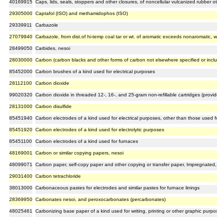
40169915
Caps, lids, seals, stoppers and other closures, of noncellular vulcanized rubber o
29305000
Captafol (ISO) and methamidophos (ISO)
29339911
Carbazole
27079940
Carbazole, from dist.of hi-temp coal tar or wt. of aromatic exceeds nonaromatic, w
28499050
Carbides, nesoi
28030000
Carbon (carbon blacks and other forms of carbon not elsewhere specified or incl
85452000
Carbon brushes of a kind used for electrical purposes
28112100
Carbon dioxide
99020320
Carbon dioxide in threaded 12-, 16-, and 25-gram non-refillable cartridges (prov
28131000
Carbon disulfide
85451940
Carbon electrodes of a kind used for electrical purposes, other than those used fo
85451920
Carbon electrodes of a kind used for electrolytic purposes
85451100
Carbon electrodes of a kind used for furnaces
48169001
Carbon or similar copying papers, nesoi
48099071
Carbon paper, self-copy paper and other copying or transfer paper, Impregnated, 
29031400
Carbon tetrachloride
38013000
Carbonaceous pastes for electrodes and similar pastes for furnace linings
28369950
Carbonates nesoi, and peroxocarbonates (percarbonates)
48025461
Carbonizing base paper of a kind used for writing, printing or other graphic purpos