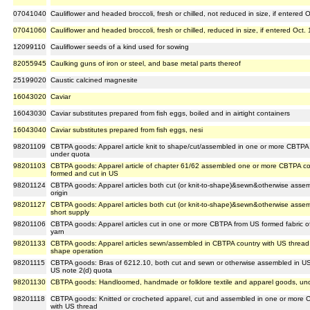
07041040
Cauliflower and headed broccoli, fresh or chilled, not reduced in size, if entered 
07041060
Cauliflower and headed broccoli, fresh or chilled, reduced in size, if entered Oct.
12099110
Cauliflower seeds of a kind used for sowing
82055945
Caulking guns of iron or steel, and base metal parts thereof
25199020
Caustic calcined magnesite
16043020
Caviar
16043030
Caviar substitutes prepared from fish eggs, boiled and in airtight containers
16043040
Caviar substitutes prepared from fish eggs, nesi
98201109
CBTPA goods: Apparel article knit to shape/cut/assembled in one or more CBTPA
under quota
98201103
CBTPA goods: Apparel article of chapter 61/62 assembled one or more CBTPA coun
formed and cut in US
98201124
CBTPA goods: Apparel articles both cut (or knit-to-shape)&sewn&otherwise ass
origin
98201127
CBTPA goods: Apparel articles both cut (or knit-to-shape)&sewn&otherwise assem
short supply
98201106
CBTPA goods: Apparel articles cut in one or more CBTPA from US formed fabric
yarn
98201133
CBTPA goods: Apparel articles sewn/assembled in CBTPA country with US thread & 
shape operation
98201115
CBTPA goods: Bras of 6212.10, both cut and sewn or otherwise assembled in US 
US note 2(d) quota
98201130
CBTPA goods: Handloomed, handmade or folklore textile and apparel goods, unde
98201118
CBTPA goods: Knitted or crocheted apparel, cut and assembled in one or more C
with US thread