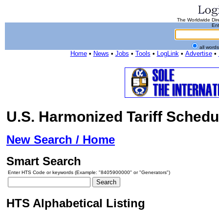
The Worldwide Dire
Ent
all word
Home
•
News
•
Jobs
•
Tools
•
LogLink
•
Advertise
•
U.S. Harmonized Tariff Schedu
New Search / Home
Smart Search
Enter HTS Code or keywords (Example: "8405900000" or "Generators")
HTS Alphabetical Listing