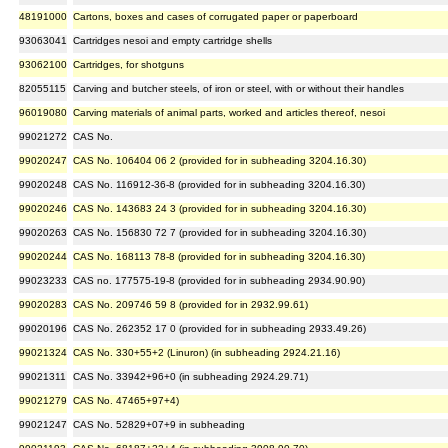
48191000
Cartons, boxes and cases of corrugated paper or paperboard
93063041
Cartridges nesoi and empty cartridge shells
93062100
Cartridges, for shotguns
82055115
Carving and butcher steels, of iron or steel, with or without their handles
96019080
Carving materials of animal parts, worked and articles thereof, nesoi
99021272
CAS No.
99020247
CAS No. 106404 06 2 (provided for in subheading 3204.16.30)
99020248
CAS No. 116912-36-8 (provided for in subheading 3204.16.30)
99020246
CAS No. 143683 24 3 (provided for in subheading 3204.16.30)
99020263
CAS No. 156830 72 7 (provided for in subheading 3204.16.30)
99020244
CAS No. 168113 78-8 (provided for in subheading 3204.16.30)
99023233
CAS no. 177575-19-8 (provided for in subheading 2934.90.90)
99020283
CAS No. 209746 59 8 (provided for in 2932.99.61)
99020196
CAS No. 262352 17 0 (provided for in subheading 2933.49.26)
99021324
CAS No. 330+55+2 (Linuron) (in subheading 2924.21.16)
99021311
CAS No. 33942+96+0 (in subheading 2924.29.71)
99021279
CAS No. 47465+97+4)
99021247
CAS No. 52829+07+9 in subheading