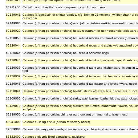
84211900
Centrifuges, other than cream separators or clothes dryers
69149041
Ceramic (o/porcelain or china) ferrules, n/o 3mm or 25mm long, w/fiber channel o
or zirconia
69149080
Ceramic (o/than porcelain or china) arts. (o/than tableware/kitchenware/househol
69120020
Ceramic (o/than porcelain or china) hotel, restaurant or nonhousehold tableware
69120050
Ceramic (o/than porcelain or china) household articles and toilet articles (o/than 
69120044
Ceramic (o/than porcelain or china) household mugs and steins w/o attached pewt
69120046
Ceramic (o/than porcelain or china) household serviette rings
69120045
Ceramic (o/than porcelain or china) household tabl/kitch.ware,n/in specif. sets, c
69120035
Ceramic (o/than porcelain or china) household table and kitchenware, in sets in w
$38
69120039
Ceramic (o/than porcelain or china) household table and kitchenware, in sets in w
69120048
Ceramic (o/than porcelain or china) household tableware and kitchenware, nesoi
69120041
Ceramic (o/than porcelain or china) hsehld steins w/pewter lids, decanters, punch
69109000
Ceramic (o/than porcelain or china) sinks, washbasins, baths, bidets, water closet b
69139010
Ceramic (o/than porcelain or china) statues, statuettes, handmade flowers, val. o/
sculptors
69139050
Ceramic (o/than porcelain, china or eartherware) ornamental articles, nesoi
69041000
Ceramic building bricks (o/than refractory bricks)
69059000
Ceramic chimney pots, cowls, chimney liners, architectural ornaments and other 
85322400
Ceramic dielectric fixed capacitors, multilayer