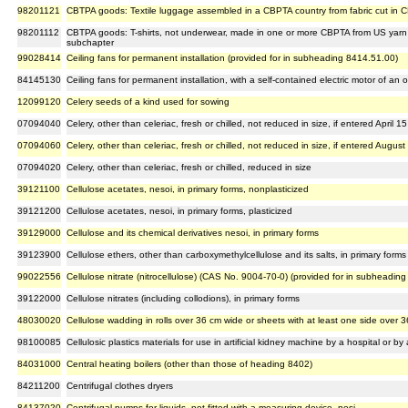
98201121
CBTPA goods: Textile luggage assembled in a CBPTA country from fabric cut in C
98201112
CBTPA goods: T-shirts, not underwear, made in one or more CBPTA from US yarn a
subchapter
99028414
Ceiling fans for permanent installation (provided for in subheading 8414.51.00)
84145130
Ceiling fans for permanent installation, with a self-contained electric motor of a
12099120
Celery seeds of a kind used for sowing
07094040
Celery, other than celeriac, fresh or chilled, not reduced in size, if entered April 15
07094060
Celery, other than celeriac, fresh or chilled, not reduced in size, if entered August
07094020
Celery, other than celeriac, fresh or chilled, reduced in size
39121100
Cellulose acetates, nesoi, in primary forms, nonplasticized
39121200
Cellulose acetates, nesoi, in primary forms, plasticized
39129000
Cellulose and its chemical derivatives nesoi, in primary forms
39123900
Cellulose ethers, other than carboxymethylcellulose and its salts, in primary forms
99022556
Cellulose nitrate (nitrocellulose) (CAS No. 9004-70-0) (provided for in subheadin
39122000
Cellulose nitrates (including collodions), in primary forms
48030020
Cellulose wadding in rolls over 36 cm wide or sheets with at least one side over 
98100085
Cellulosic plastics materials for use in artificial kidney machine by a hospital or by
84031000
Central heating boilers (other than those of heading 8402)
84211200
Centrifugal clothes dryers
84137020
Centrifugal pumps for liquids, not fitted with a measuring device, nesi