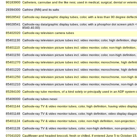
90183900
Catheters, cannulae and the like nesi, used in medical, surgical, dental or veteri
29394300
Cathine (INN) and its salts
99028542
Cathode-ray data/graphic display tubes, color, with a less than 90 degree deflec
99028541
Cathode-ray data/graphic display tubes, color, with a phosphor dot screen pitch 
8540.40.00)
85402020
Cathode-ray television camera tubes
85401130
Cathode-ray television picture tubes incl. video monitor, color, high definition, di
85401110
Cathode-ray television picture tubes incl. video monitor, color, non-high definition
85401150
Cathode-ray television picture tubes incl. video monitor, color, non-high definition,
85401270
Cathode-ray television picture tubes incl. video monitor, monochrome, high definit
85401220
Cathode-ray television picture tubes incl. video monitor, monochrome, high defin
85401250
Cathode-ray television picture tubes incl. video monitor, monochrome, non-high def
85401210
Cathode-ray television picture tubes incl. video monitor, monochrome, non-high d
85284100
Cathode-ray tube monitors, of a kind solely or principally used in an ADP system
85406000
Cathode-ray tubes nesoi
85401144
Cathode-ray TV & video monitor tubes, color, high definition, having video displa
85401148
Cathode-ray TV & video monitor tubes, color, high definition, video display diago
85401124
Cathode-ray TV & video monitor tubes, color, non-high definition, non-projection,
85401128
Cathode-ray TV & video monitor tubes, color, non-high definition, non-projection
07041020
Cauliflower and headed broccoli, fresh or chilled, if entered June 5 to October 15,