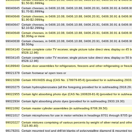
$1.50-$1.699/kg
99040645
Certain cheeses, in 0406.10.08, 0406.10.88, 0406.20.91, 0406.30.91 & 0406.90.
$1.70-$1.899/kg
99040646
Certain cheeses, in 0406.10.08, 0406.10.88, 0406.20.91, 0406.30.91 & 0406.90.
$1.90-$2.099/kg
99040647
Certain cheeses, in 0406.10.08, 0406.10.88, 0406.20.91, 0406.30.91 & 0406.90.
$2.10-$2.299/kg
99040648
Certain cheeses, in 0406.10.08, 0406.10.88, 0406.20.91, 0406.30.91 & 0406.90.
$2.30/kg or more
99040638
Certain cheeses, in 0406.10.08, 0406.10.88, 0406.20.91, 0406.30.91 & 0406.90.
$0.50/kg
99034140
Certain complete color TV receiver, single picture tube direct view, display ov 45
8528.12.96)
99034145
Certain complete color TV receiver, single picture tube direct view, display ov 50
8528.12.96)
84189940
Certain door assemblies for refrigerators, freezers and other refrigerating or free
99021378
Certain footwear w/ open toes or
99023299
Certain HIV/AIDS drug (CAS No. 178979-85-6) (provided for in subheading 2933
99020275
Certain hydroxybenzoates (all the foregoing provided for in subheading 2918.29
99022955
Certain light absorbing photo dye (CAS No.160828-81-9) (provided for in subhe
99022934
Certain light absorbing photo dyes (provided for in subheading 2933.19.30)
99021092
Certain master cylinder assemblies (in subheading 8708.39.50)
99021017
Certain microphones for use in motor vehicles in headings 8701 through 8705 (p
99020227
Certain mixtures comprising of various percents by weight of silver metal and ot
7115.90.40)
98178201
Certain mounted tool and drill bit blanks of polycrystalline diamond & mounted too