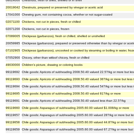
08024000
Chestnuts, fresh or dried, shelled or in shell
20019042
Chestnuts, prepared or preserved by vinegar or acetic acid
17041000
Chewing gum, not containing cocoa, whether or not sugar-coated
02071100
Chickens, not cut in pieces, fresh or chilled
02071200
Chickens, not cut in pieces, frozen
07089005
Chickpeas (garbanzos), fresh or chilled, shelled or unshelled
20059985
Chickpeas (garbanzos), prepared or preserved otherwise than by vinegar or acetic
07102905
Chickpeas (garbanzos), uncooked or cooked by steaming or boiling in water, froz
07052900
Chicory, other than witloof chicory, fresh or chilled
49030000
Children's picture, drawing or coloring books
99119692
Chile goods: Apricots of subheading 2008.50.40 valued 22.5?/kg or more but le
99119693
Chile goods: Apricots of subheading 2008.50.40 valued 36?/kg or more but less
99119694
Chile goods: Apricots of subheading 2008.50.40 valued 54?/kg or more but less
99119695
Chile goods: Apricots of subheading 2008.50.40 valued 81?/kg or more
99119691
Chile goods: Apricots of subheading 2008.50.40 valued less than 22.5?/kg
99119660
Chile goods: Asparagus of subheading 2005.60.00 valued $1.008/kg or more
99119657
Chile goods: Asparagus of subheading 2005.60.00 valued 28?/kg or more but le
99119658
Chile goods: Asparagus of subheading 2005.60.00 valued 44.8?/kg or more but 
99119659
Chile goods: Asparagus of subheading 2005.60.00 valued 67.2?/kg or more but 