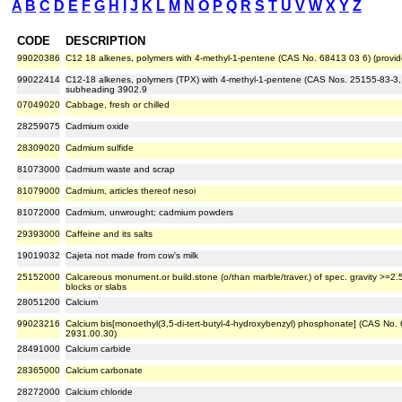
A
B
C
D
E
F
G
H
I
J
K
L
M
N
O
P
Q
R
S
T
U
V
W
X
Y
Z
CODE
DESCRIPTION
99020386
C12 18 alkenes, polymers with 4-methyl-1-pentene (CAS No. 68413 03 6) (provid
99022414
C12-18 alkenes, polymers (TPX) with 4-methyl-1-pentene (CAS Nos. 25155-83-3, 
subheading 3902.9
07049020
Cabbage, fresh or chilled
28259075
Cadmium oxide
28309020
Cadmium sulfide
81073000
Cadmium waste and scrap
81079000
Cadmium, articles thereof nesoi
81072000
Cadmium, unwrought; cadmium powders
29393000
Caffeine and its salts
19019032
Cajeta not made from cow's milk
25152000
Calcareous monument.or build.stone (o/than marble/traver.) of spec. gravity >=2.5
blocks or slabs
28051200
Calcium
99023216
Calcium bis[monoethyl(3,5-di-tert-butyl-4-hydroxybenzyl) phosphonate] (CAS No. 
2931.00.30)
28491000
Calcium carbide
28365000
Calcium carbonate
28272000
Calcium chloride