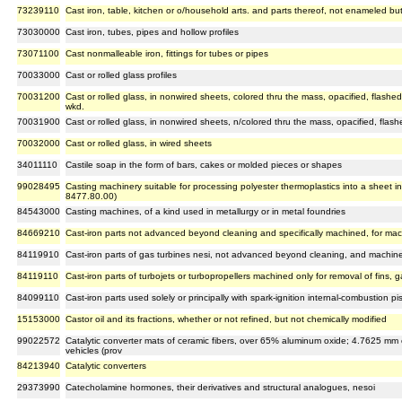
73239110
Cast iron, table, kitchen or o/household arts. and parts thereof, not enameled bu
73030000
Cast iron, tubes, pipes and hollow profiles
73071100
Cast nonmalleable iron, fittings for tubes or pipes
70033000
Cast or rolled glass profiles
70031200
Cast or rolled glass, in nonwired sheets, colored thru the mass, opacified, flashed 
wkd.
70031900
Cast or rolled glass, in nonwired sheets, n/colored thru the mass, opacified, flash
70032000
Cast or rolled glass, in wired sheets
34011110
Castile soap in the form of bars, cakes or molded pieces or shapes
99028495
Casting machinery suitable for processing polyester thermoplastics into a sheet in 
8477.80.00)
84543000
Casting machines, of a kind used in metallurgy or in metal foundries
84669210
Cast-iron parts not advanced beyond cleaning and specifically machined, for ma
84119910
Cast-iron parts of gas turbines nesi, not advanced beyond cleaning, and machined
84119110
Cast-iron parts of turbojets or turbopropellers machined only for removal of fins, g
84099110
Cast-iron parts used solely or principally with spark-ignition internal-combustion
15153000
Castor oil and its fractions, whether or not refined, but not chemically modified
99022572
Catalytic converter mats of ceramic fibers, over 65% aluminum oxide; 4.7625 mm or 
vehicles (prov
84213940
Catalytic converters
29373990
Catecholamine hormones, their derivatives and structural analogues, nesoi