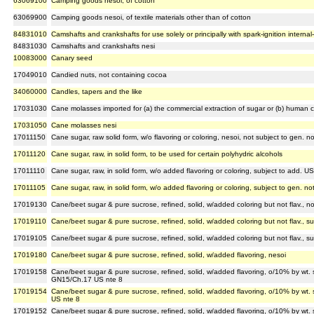
63069100
Camping goods nesoi, of cotton
63069900
Camping goods nesoi, of textile materials other than of cotton
84831010
Camshafts and crankshafts for use solely or principally with spark-ignition interna
84831030
Camshafts and crankshafts nesi
10083000
Canary seed
17049010
Candied nuts, not containing cocoa
34060000
Candles, tapers and the like
17031030
Cane molasses imported for (a) the commercial extraction of sugar or (b) human
17031050
Cane molasses nesi
17011150
Cane sugar, raw solid form, w/o flavoring or coloring, nesoi, not subject to gen. 
17011120
Cane sugar, raw, in solid form, to be used for certain polyhydric alcohols
17011110
Cane sugar, raw, in solid form, w/o added flavoring or coloring, subject to add. U
17011105
Cane sugar, raw, in solid form, w/o added flavoring or coloring, subject to gen. n
17019130
Cane/beet sugar & pure sucrose, refined, solid, w/added coloring but not flav., n
17019110
Cane/beet sugar & pure sucrose, refined, solid, w/added coloring but not flav., s
17019105
Cane/beet sugar & pure sucrose, refined, solid, w/added coloring but not flav., s
17019180
Cane/beet sugar & pure sucrose, refined, solid, w/added flavoring, nesoi
17019158
Cane/beet sugar & pure sucrose, refined, solid, w/added flavoring, o/10% by wt. 
GN15/Ch.17 US nte 8
17019154
Cane/beet sugar & pure sucrose, refined, solid, w/added flavoring, o/10% by wt. 
US nte 8
17019152
Cane/beet sugar & pure sucrose, refined, solid, w/added flavoring, o/10% by wt. 