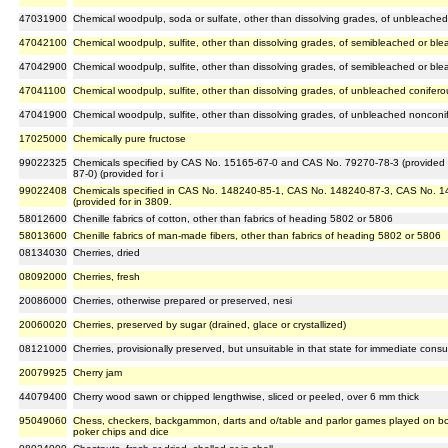
47031900
Chemical woodpulp, soda or sulfate, other than dissolving grades, of unbleach
47042100
Chemical woodpulp, sulfite, other than dissolving grades, of semibleached or bl
47042900
Chemical woodpulp, sulfite, other than dissolving grades, of semibleached or b
47041100
Chemical woodpulp, sulfite, other than dissolving grades, of unbleached conifer
47041900
Chemical woodpulp, sulfite, other than dissolving grades, of unbleached noncon
17025000
Chemically pure fructose
99022325
Chemicals specified by CAS No. 15165-67-0 and CAS No. 79270-78-3 (provided 
87-0) (provided for i
99022408
Chemicals specified in CAS No. 148240-85-1, CAS No. 148240-87-3, CAS No. 1
(provided for in 3809.
58012600
Chenille fabrics of cotton, other than fabrics of heading 5802 or 5806
58013600
Chenille fabrics of man-made fibers, other than fabrics of heading 5802 or 5806
08134030
Cherries, dried
08092000
Cherries, fresh
20086000
Cherries, otherwise prepared or preserved, nesi
20060020
Cherries, preserved by sugar (drained, glace or crystallized)
08121000
Cherries, provisionally preserved, but unsuitable in that state for immediate cons
20079925
Cherry jam
44079400
Cherry wood sawn or chipped lengthwise, sliced or peeled, over 6 mm thick
95049060
Chess, checkers, backgammon, darts and o/table and parlor games played on boa
poker chips and dice