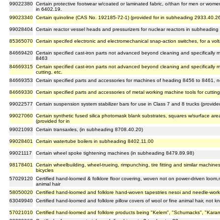
99022380
Certain protective footwear w/coated or laminated fabric, o/than for men or women
in 6402.19.
99023340
Certain quinoline (CAS No. 192185-72-1) (provided for in subheading 2933.40.2
99028404
Certain reactor vessel heads and pressurizers for nuclear reactors in subheadin
85365070
Certain specifed electronic and electromechanical snap-action switches, for a vo
84669420
Certain specified cast-iron parts not advanced beyond cleaning and specifically
8463
84669315
Certain specified cast-iron parts not advanced beyond cleaning and specifically 
cutting, etc.
84669353
Certain specified parts and accessories for machines of heading 8456 to 8461, n
84669330
Certain specified parts and accessories of metal working machine tools for cuttin
99022577
Certain suspension system stabilizer bars for use in Class 7 and 8 trucks (provid
99027060
Certain synthetic fused silica photomask blank substrates, squares w/surface ar
(provided for in
99021093
Certain transaxles, (in subheading 8708.40.20)
99028401
Certain watertube boilers in subheading 8402.11.00
99021117
Certain wheel spoke tightening machines (in subheading 8479.89.98)
98178401
Certain wheelbuilding, wheel-trueing, rimpunching, tire fitting and similar machine
bicycles
57029120
Certified hand-loomed & folklore floor covering, woven not on power-driven loom,n
animal hair
58050020
Certified hand-loomed and folklore hand-woven tapestries nesoi and needle-worked
63049940
Certified hand-loomed and folklore pillow covers of wool or fine animal hair, not k
57021010
Certified hand-loomed and folklore products being "Kelem", "Schumacks", "Kara