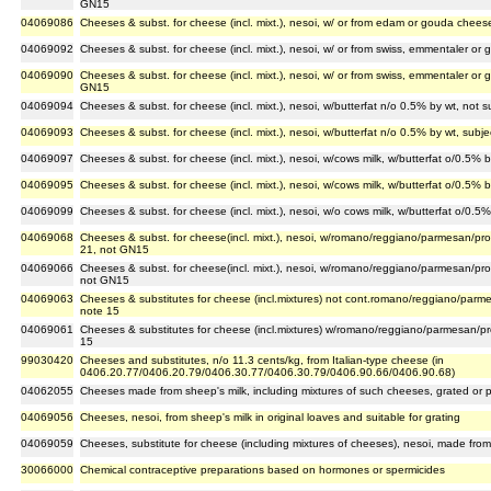
GN15
04069086
Cheeses & subst. for cheese (incl. mixt.), nesoi, w/ or from edam or gouda chee
04069092
Cheeses & subst. for cheese (incl. mixt.), nesoi, w/ or from swiss, emmentaler o
04069090
Cheeses & subst. for cheese (incl. mixt.), nesoi, w/ or from swiss, emmentaler or 
GN15
04069094
Cheeses & subst. for cheese (incl. mixt.), nesoi, w/butterfat n/o 0.5% by wt, not
04069093
Cheeses & subst. for cheese (incl. mixt.), nesoi, w/butterfat n/o 0.5% by wt, sub
04069097
Cheeses & subst. for cheese (incl. mixt.), nesoi, w/cows milk, w/butterfat o/0.5%
04069095
Cheeses & subst. for cheese (incl. mixt.), nesoi, w/cows milk, w/butterfat o/0.5% 
04069099
Cheeses & subst. for cheese (incl. mixt.), nesoi, w/o cows milk, w/butterfat o/0.
04069068
Cheeses & subst. for cheese(incl. mixt.), nesoi, w/romano/reggiano/parmesan/pro
21, not GN15
04069066
Cheeses & subst. for cheese(incl. mixt.), nesoi, w/romano/reggiano/parmesan/pro
not GN15
04069063
Cheeses & substitutes for cheese (incl.mixtures) not cont.romano/reggiano/parme
note 15
04069061
Cheeses & substitutes for cheese (incl.mixtures) w/romano/reggiano/parmesan/pro
15
99030420
Cheeses and substitutes, n/o 11.3 cents/kg, from Italian-type cheese (in
0406.20.77/0406.20.79/0406.30.77/0406.30.79/0406.90.66/0406.90.68)
04062055
Cheeses made from sheep's milk, including mixtures of such cheeses, grated or
04069056
Cheeses, nesoi, from sheep's milk in original loaves and suitable for grating
04069059
Cheeses, substitute for cheese (including mixtures of cheeses), nesoi, made from
30066000
Chemical contraceptive preparations based on hormones or spermicides