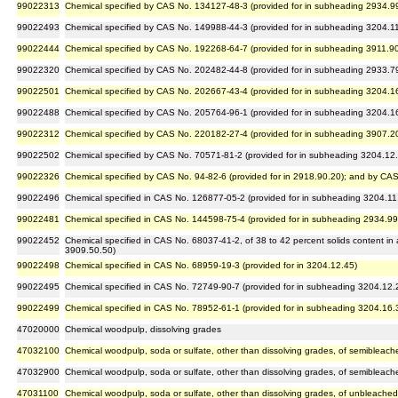
99022313
Chemical specified by CAS No. 134127-48-3 (provided for in subheading 2934.9
99022493
Chemical specified by CAS No. 149988-44-3 (provided for in subheading 3204.1
99022444
Chemical specified by CAS No. 192268-64-7 (provided for in subheading 3911.9
99022320
Chemical specified by CAS No. 202482-44-8 (provided for in subheading 2933.7
99022501
Chemical specified by CAS No. 202667-43-4 (provided for in subheading 3204.1
99022488
Chemical specified by CAS No. 205764-96-1 (provided for in subheading 3204.1
99022312
Chemical specified by CAS No. 220182-27-4 (provided for in subheading 3907.2
99022502
Chemical specified by CAS No. 70571-81-2 (provided for in subheading 3204.12
99022326
Chemical specified by CAS No. 94-82-6 (provided for in 2918.90.20); and by CAS
99022496
Chemical specified in CAS No. 126877-05-2 (provided for in subheading 3204.11
99022481
Chemical specified in CAS No. 144598-75-4 (provided for in subheading 2934.99
99022452
Chemical specified in CAS No. 68037-41-2, of 38 to 42 percent solids content in
3909.50.50)
99022498
Chemical specified in CAS No. 68959-19-3 (provided for in 3204.12.45)
99022495
Chemical specified in CAS No. 72749-90-7 (provided for in subheading 3204.12.
99022499
Chemical specified in CAS No. 78952-61-1 (provided for in subheading 3204.16.
47020000
Chemical woodpulp, dissolving grades
47032100
Chemical woodpulp, soda or sulfate, other than dissolving grades, of semibleac
47032900
Chemical woodpulp, soda or sulfate, other than dissolving grades, of semiblea
47031100
Chemical woodpulp, soda or sulfate, other than dissolving grades, of unbleache