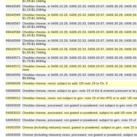
$1.05-$1.149/kg
99040565
Cheddar cheese, in 0406.10.28, 0406.20.33, 0406.20.67, 0406.30.28, 0406.30.6
$1.15-$1.249/kg
99040566
Cheddar cheese, in 0406.10.28, 0406.20.33, 0406.20.67, 0406.30.28, 0406.30.6
$1.25-$1.349/kg
99040567
Cheddar cheese, in 0406.10.28, 0406.20.33, 0406.20.67, 0406.30.28, 0406.30.6
$1.35-$1.449/kg
99040568
Cheddar cheese, in 0406.10.28, 0406.20.33, 0406.20.67, 0406.30.28, 0406.30.6
$1.45-$1.549/kg
99040569
Cheddar cheese, in 0406.10.28, 0406.20.33, 0406.20.67, 0406.30.28, 0406.30.6
$1.55-$1.649/kg
99040570
Cheddar cheese, in 0406.10.28, 0406.20.33, 0406.20.67, 0406.30.28, 0406.30.6
$1.65-$1.749/kg
99040571
Cheddar cheese, in 0406.10.28, 0406.20.33, 0406.20.67, 0406.30.28, 0406.30.6
$1.75-$1.849/kg
99040572
Cheddar cheese, in 0406.10.28, 0406.20.33, 0406.20.67, 0406.30.28, 0406.30.67
more
99040559
Cheddar cheese, in 0406.10.28, 0406.20.33, 0406.20.67, 0406.30.28, 0406.30.6
$0.65/kg
04069008
Cheddar cheese, neosi, subject to add. US note 18 to Ch. 4
04069006
Cheddar cheese, neosi, subject to gen. note 15 of the & entered pursuant to its 
04069012
Cheddar cheese, nesoi, not subject to gen. note 15 of the HTS or to add. US no
04063028
Cheddar cheese, processed, not grated or powdered, not subject to gen note 15
04063024
Cheddar cheese, processed, not grated or powdered, subject to add US note 18
04063022
Cheddar cheese, processed, not grated or powdered, subject to gen. note 15 of
04062056
Cheese (including mixtures) nesoi, grated or powdered, subject to gen. note 15 
04063056
Cheese (including mixtures) nesoi, processed, not grated or powdered, subject t