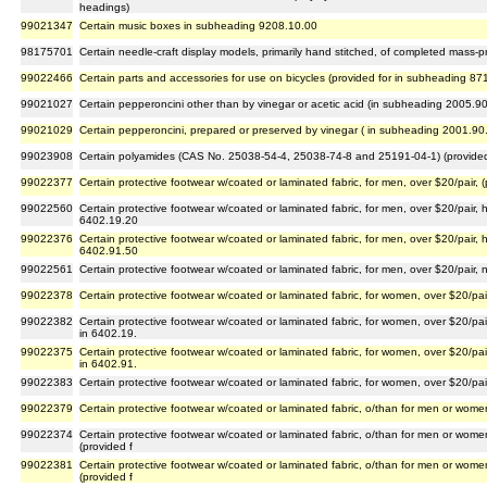
headings)
99021347
Certain music boxes in subheading 9208.10.00
98175701
Certain needle-craft display models, primarily hand stitched, of completed mass-pr
99022466
Certain parts and accessories for use on bicycles (provided for in subheading 87
99021027
Certain pepperoncini other than by vinegar or acetic acid (in subheading 2005.9
99021029
Certain pepperoncini, prepared or preserved by vinegar ( in subheading 2001.90
99023908
Certain polyamides (CAS No. 25038-54-4, 25038-74-8 and 25191-04-1) (provided
99022377
Certain protective footwear w/coated or laminated fabric, for men, over $20/pair, 
99022560
Certain protective footwear w/coated or laminated fabric, for men, over $20/pair, 
6402.19.20
99022376
Certain protective footwear w/coated or laminated fabric, for men, over $20/pair, 
6402.91.50
99022561
Certain protective footwear w/coated or laminated fabric, for men, over $20/pair, 
99022378
Certain protective footwear w/coated or laminated fabric, for women, over $20/pair
99022382
Certain protective footwear w/coated or laminated fabric, for women, over $20/pai
in 6402.19.
99022375
Certain protective footwear w/coated or laminated fabric, for women, over $20/pai
in 6402.91.
99022383
Certain protective footwear w/coated or laminated fabric, for women, over $20/pair
99022379
Certain protective footwear w/coated or laminated fabric, o/than for men or women
99022374
Certain protective footwear w/coated or laminated fabric, o/than for men or wome
(provided f
99022381
Certain protective footwear w/coated or laminated fabric, o/than for men or wome
(provided f