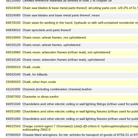
38220060
Certified reference materials as defined in note 2 to chapter 38
82024030
Chain saw blades & base metal parts thereof, w/cutting parts cont. o/0.2% of Cr,
82024060
Chain saw blades and base metal parts thereof, nesoi
84678100
Chain saws for working in the hand, hydraulic or with self-contained nonelectric m
84839010
Chain sprockets and parts thereof
94016940
Chairs nesoi, w/teak frames, not upholstered
94016120
Chairs nesoi, w/teak frames, upholstered
94016960
Chairs nesoi, w/wooden frames (o/than teak), not upholstered
94016140
Chairs nesoi, w/wooden frames (o/than teak), upholstered
25090010
Chalk, crude
95042040
Chalk, for billiards
25090020
Chalk, other than crude
41141000
Chamois (including combination chamois) leather
25087000
Chamotte or dinas earths
94051040
Chandeliers and other electric ceiling or wall lighting fittings (o/than used for publ
94051080
Chandeliers and other electric ceiling or wall lighting fixtures (o/than used for pub
94051060
Chandeliers and other electric ceiling or wall lighting fixtures (o/than used for pu
99022543
Charge control agent 7 Chromate(1-),bis{1-{(5-chloro-2- hydroxyphenyl)azo}-2-nap
subheading 2942.0
87060003
Chassis fitted w/engines, for mtr. vehicles for transport of goods of 8704.21 or 8