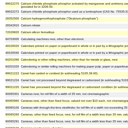
99022270
Calcium chloride phosphate phosphor activated by manganese and antimony us
(provided for in 3206.50.
99022272
Calcium chloride phosphate phosphor used as a luminophore (CAS No. 75535-31-
28352500
Calcium hydrogenorthophosphate ("Dicalcium phosphate")
28342910
Calcium nitrate
72029920
Calcium silicon ferroalloys
84703000
Calculating machines nesi, other than electronic
49100020
Calendars printed on paper or paperboard in whole or in part by a lithographic p
49100040
Calendars printed on paper or paperboard in whole or in part by a lithographic p
84201090
Calendering or other rolling machines, other than for metals or glass, nesi
84201020
Calendering or similar rolling machines for making paper pulp, paper or paperboa
99021222
Camel hair carded or combed (in subheading 5105.39.00)
99021224
Camel hair, not processed beyond degreased or carbonized (in subheading 5102
99021220
Camel hair, processed beyond the degreased or carbonized condition (in subhe
90065301
Cameras nesi, for roll film of a width of 35 mm, not cinematographic
90065960
Cameras nesi, other than fixed focus, valued not over $10 each, not cinematogr
90065100
Cameras with through-the-lens viewfinder, for roll film of a width not exceeding 
90065260
Cameras, other than fixed focus, nesi, for roll film of a width less than 35 mm, 
90065291
Cameras, other than fixed focus, nesi, for roll film of a width less than 35 mm, 