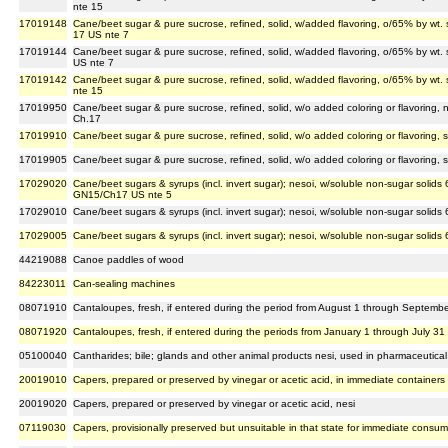
nte 15
17019148
Cane/beet sugar & pure sucrose, refined, solid, w/added flavoring, o/65% by wt.
17 US nte 7
17019144
Cane/beet sugar & pure sucrose, refined, solid, w/added flavoring, o/65% by wt. 
US nte 7
17019142
Cane/beet sugar & pure sucrose, refined, solid, w/added flavoring, o/65% by wt. 
nte 15
17019950
Cane/beet sugar & pure sucrose, refined, solid, w/o added coloring or flavoring, 
Ch.17
17019910
Cane/beet sugar & pure sucrose, refined, solid, w/o added coloring or flavoring, 
17019905
Cane/beet sugar & pure sucrose, refined, solid, w/o added coloring or flavoring, 
17029020
Cane/beet sugars & syrups (incl. invert sugar); nesoi, w/soluble non-sugar solids 6
GN15/Ch17 US nte 5
17029010
Cane/beet sugars & syrups (incl. invert sugar); nesoi, w/soluble non-sugar solids
17029005
Cane/beet sugars & syrups (incl. invert sugar); nesoi, w/soluble non-sugar solids 
44219088
Canoe paddles of wood
84223011
Can-sealing machines
08071910
Cantaloupes, fresh, if entered during the period from August 1 through September
08071920
Cantaloupes, fresh, if entered during the periods from January 1 through July 3
05100040
Cantharides; bile; glands and other animal products nesi, used in pharmaceutical
20019010
Capers, prepared or preserved by vinegar or acetic acid, in immediate containers
20019020
Capers, prepared or preserved by vinegar or acetic acid, nesi
07119030
Capers, provisionally preserved but unsuitable in that state for immediate consum