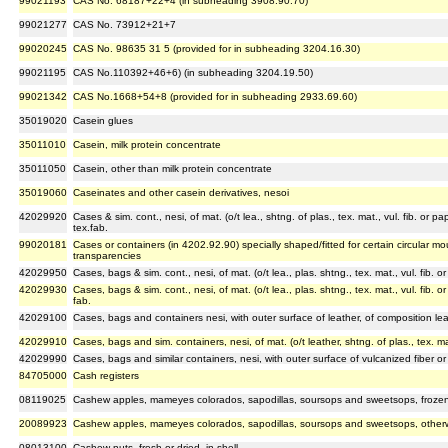
99021193
CAS No. 68187+22+4 (in subheading 3908.90.70)
99021277
CAS No. 73912+21+7
99020245
CAS No. 98635 31 5 (provided for in subheading 3204.16.30)
99021195
CAS No.110392+46+6) (in subheading 3204.19.50)
99021342
CAS No.1668+54+8 (provided for in subheading 2933.69.60)
35019020
Casein glues
35011010
Casein, milk protein concentrate
35011050
Casein, other than milk protein concentrate
35019060
Caseinates and other casein derivatives, nesoi
42029920
Cases & sim. cont., nesi, of mat. (o/t lea., shtng. of plas., tex. mat., vul. fib. or p
tex.fab.
99020181
Cases or containers (in 4202.92.90) specially shaped/fitted for certain circular m
transparencies
42029950
Cases, bags & sim. cont., nesi, of mat. (o/t lea., plas. shtng., tex. mat., vul. fib. 
42029930
Cases, bags & sim. cont., nesi, of mat. (o/t lea., plas. shtng., tex. mat., vul. fib. o
fab.
42029100
Cases, bags and containers nesi, with outer surface of leather, of composition lea
42029910
Cases, bags and sim. containers, nesi, of mat. (o/t leather, shtng. of plas., tex. mat.
42029990
Cases, bags and similar containers, nesi, with outer surface of vulcanized fiber o
84705000
Cash registers
08119025
Cashew apples, mameyes colorados, sapodillas, soursops and sweetsops, frozen
20089923
Cashew apples, mameyes colorados, sapodillas, soursops and sweetsops, otherw
08013100
Cashew nuts, fresh or dried, in shell