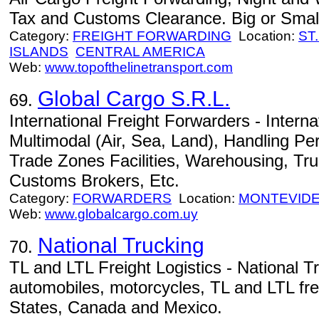
Tax and Customs Clearance. Big or Small 
Category:
FREIGHT FORWARDING
Location:
ST
ISLANDS
CENTRAL AMERICA
Web:
www.topofthelinetransport.com
Global Cargo S.R.L.
69.
International Freight Forwarders - Intern
Multimodal (Air, Sea, Land), Handling P
Trade Zones Facilities, Warehousing, Tru
Customs Brokers, Etc.
Category:
FORWARDERS
Location:
MONTEVID
Web:
www.globalcargo.com.uy
National Trucking
70.
TL and LTL Freight Logistics - National T
automobiles, motorcycles, TL and LTL frei
States, Canada and Mexico.