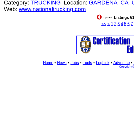
Category:
TRUCKING
Location:
GARDENA
CA
Web:
www.nationaltrucking.com
Listings 61
<<
<
1
2
3
4
5
6
7
Home
•
News
•
Jobs
•
Tools
•
LogLink
•
Advertise
•
Copyright