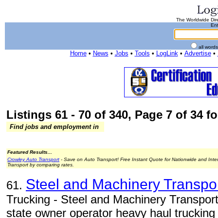
The Worldwide Dire
Ent
all word
Home
•
News
•
Jobs
•
Tools
•
LogLink
•
Advertise
•
Listings 61 - 70 of 340, Page 7 of 34 fo
Find jobs and employment in
Featured Results...
Crowley Auto Transport
- Save on Auto Transport! Free Instant Quote for Nationwide and Inte
Transport by comparing rates.
Steel and Machinery Transpo
61.
Trucking - Steel and Machinery Transport
state owner operator heavy haul trucking