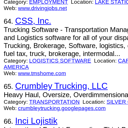
Category:
EMPLOYMENT
Location:
LAKE STATI
Web:
www.drivingjobs.net
CSS, Inc.
64.
Trucking Software - Transportation Man
and Logistics software for all of your d
Trucking, Brokerage, Software, logistics, 
fuel tax, truck, brokerage, intermodal...
Category:
LOGISTICS SOFTWARE
Location:
CA
AMERICA
Web:
www.tmshome.com
Crumbley Trucking, LLC
65.
Heavy Haul, Oversize, Overdimmensional,
Category:
TRANSPORTATION
Location:
SILVER 
Web:
crumbleytrucking.googlepages.com
Inci Lojistik
66.