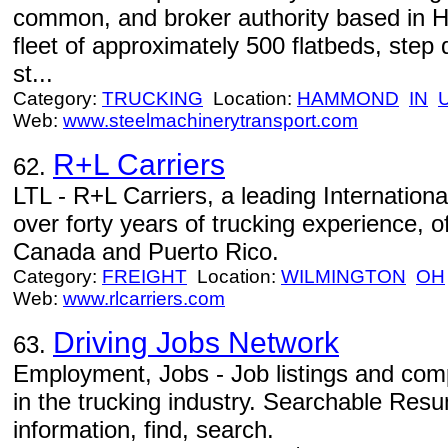
common, and broker authority based in
fleet of approximately 500 flatbeds, step
st...
Category:
TRUCKING
Location:
HAMMOND
IN
Web:
www.steelmachinerytransport.com
R+L Carriers
62.
LTL - R+L Carriers, a leading Internationa
over forty years of trucking experience, o
Canada and Puerto Rico.
Category:
FREIGHT
Location:
WILMINGTON
OH
Web:
www.rlcarriers.com
Driving Jobs Network
63.
Employment, Jobs - Job listings and comp
in the trucking industry. Searchable Res
information, find, search.