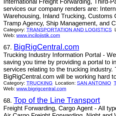
International Freight Forwarding, Third-Pa
services our company renders are: Intern
Warehousing, Inland Trucking, Customs C
Tramp Agency, Ship Management, and Ch
Category:
TRANSPORTATION AND LOGISTICS
L
Web:
www.incilojistik.com
BigRigCentral.com
67.
Trucking Industry Information Portal - W
saving you time by providing a portal to 
services relating to the trucking industry
BigRigCentral.com will be working hard to
Category:
TRUCKING
Location:
SAN ANTONIO
Web:
www.bigrigcentral.com
Top of the Line Transport
68.
Freight Forwarding, Cargo Agent - All ty
Air Cargo Freight Forwarding, Night and