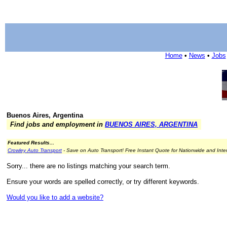
Home
•
News
•
Jobs
Buenos Aires, Argentina
Find jobs and employment in
BUENOS AIRES, ARGENTINA
Featured Results...
Crowley Auto Transport
- Save on Auto Transport! Free Instant Quote for Nationwide and Inte
Sorry... there are no listings matching your search term.
Ensure your words are spelled correctly, or try different keywords.
Would you like to add a website?