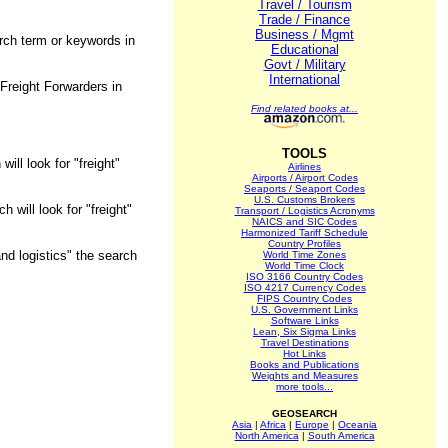
Travel / Tourism
Trade / Finance
Business / Mgmt
arch term or keywords in
Educational
Govt / Military
International
Freight Forwarders in
Find related books at...
TOOLS
ill look for "freight"
Airlines
Airports / Airport Codes
Seaports / Seaport Codes
U.S. Customs Brokers
 will look for "freight"
Transport / Logistics Acronyms
NAICS and SIC Codes
Harmonized Tariff Schedule
Country Profiles
nd logistics" the search
World Time Zones
World Time Clock
ISO 3166 Country Codes
ISO 4217 Currency Codes
FIPS Country Codes
U.S. Government Links
Software Links
Lean, Six Sigma Links
Travel Destinations
Hot Links
Books and Publications
Weights and Measures
more tools...
GEOSEARCH
Asia
|
Africa
|
Europe
|
Oceania
North America
|
South America