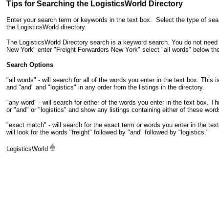
Tips for Searching the LogisticsWorld Directory
Enter your search term or keywords in the text box. Select the type of sea
the LogisticsWorld directory.
The LogisticsWorld Directory search is a keyword search. You do not need t
New York" enter "Freight Forwarders New York" select "all words" below th
Search Options
"all words" - will search for all of the words you enter in the text box. This 
and "and" and "logistics" in any order from the listings in the directory.
"any word" - will search for either of the words you enter in the text box. Th
or "and" or "logistics" and show any listings containing either of these word
"exact match" - will search for the exact term or words you enter in the te
will look for the words "freight" followed by "and" followed by "logistics."
LogisticsWorld