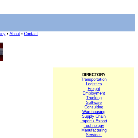
any
•
About
•
Contact
DIRECTORY
Transportation
Logistics
Freight
Employment
Trucking
Software
Consulting
Warehousing
Supply Chain
Import / Export
Technology
Manufacturing
Services