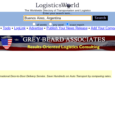
The Worldwide Directory of Transportation and Logistics
Enter your search term...
all words
any word
exact match
•
Tools
•
LogLink
•
Advertise
•
Publish Your News Release
•
Add Your Comp
rnational Door-to-Door Delivery Service. Save Hundreds on Auto Transport by comparing rates.