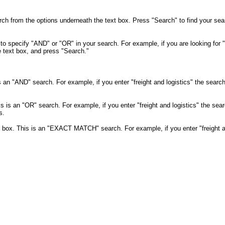
rch from the options underneath the text box. Press "Search" to find your se
o specify "AND" or "OR" in your search. For example, if you are looking for "
e text box, and press "Search."
is an "AND" search. For example, if you enter "freight and logistics" the search w
is is an "OR" search. For example, if you enter "freight and logistics" the search
s.
xt box. This is an "EXACT MATCH" search. For example, if you enter "freight a