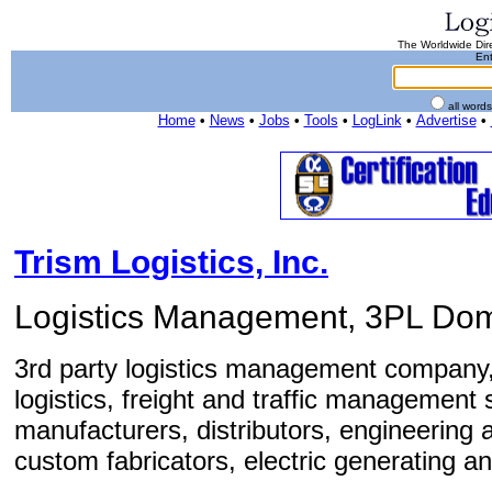
The Worldwide Dire
Ent
all word
Home
•
News
•
Jobs
•
Tools
•
LogLink
•
Advertise
•
Trism Logistics, Inc.
Logistics Management, 3PL Dome
3rd party logistics management company,
logistics, freight and traffic management
manufacturers, distributors, engineering
custom fabricators, electric generating and 