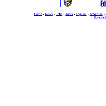
Home
•
News
•
Jobs
•
Tools
•
LogLink
•
Advertise
•
Copyright