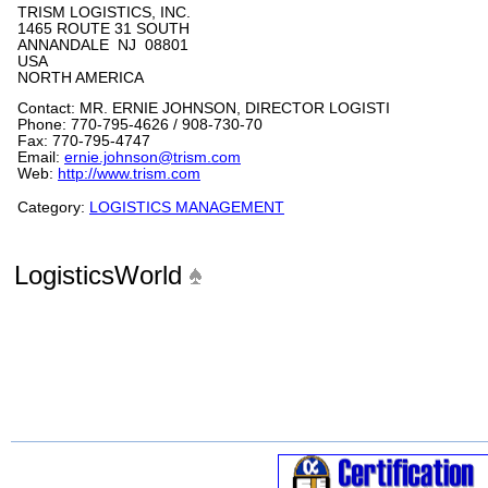
TRISM LOGISTICS, INC.
1465 ROUTE 31 SOUTH
ANNANDALE NJ 08801
USA
NORTH AMERICA
Contact: MR. ERNIE JOHNSON, DIRECTOR LOGISTI
Phone: 770-795-4626 / 908-730-70
Fax: 770-795-4747
Email:
ernie.johnson@trism.com
Web:
http://www.trism.com
Category:
LOGISTICS MANAGEMENT
LogisticsWorld